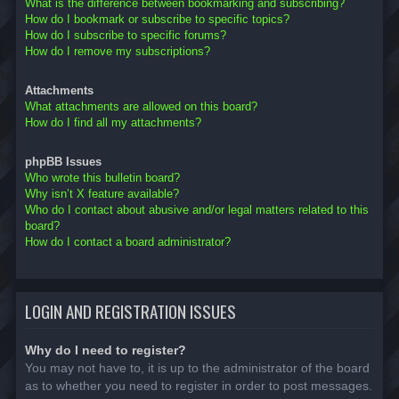
What is the difference between bookmarking and subscribing?
How do I bookmark or subscribe to specific topics?
How do I subscribe to specific forums?
How do I remove my subscriptions?
Attachments
What attachments are allowed on this board?
How do I find all my attachments?
phpBB Issues
Who wrote this bulletin board?
Why isn’t X feature available?
Who do I contact about abusive and/or legal matters related to this
board?
How do I contact a board administrator?
LOGIN AND REGISTRATION ISSUES
Why do I need to register?
You may not have to, it is up to the administrator of the board
as to whether you need to register in order to post messages.