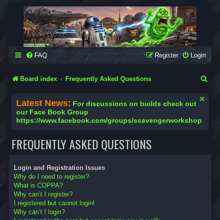
SCAVENGER WORKSHOP
Building Robots Is Our Passion
FAQ
Register
Login
S
Board index
Frequently Asked Questions
e
Latest News:
For discussions on builds check out
a
our Face Book Group
https://www.facebook.com/groups/scavengerworkshop
r
c
FREQUENTLY ASKED QUESTIONS
h
Login and Registration Issues
Why do I need to register?
What is COPPA?
Why can’t I register?
I registered but cannot login!
Why can’t I login?