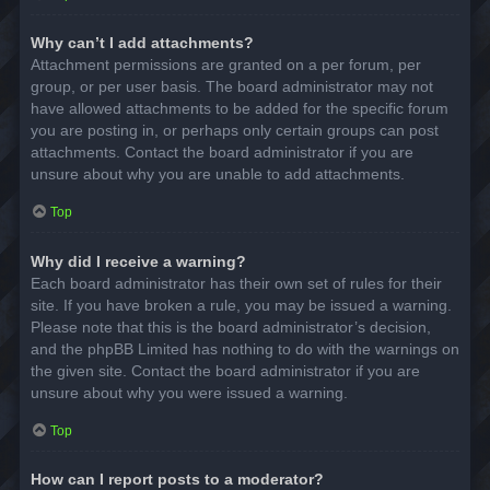
Why can’t I add attachments?
Attachment permissions are granted on a per forum, per
group, or per user basis. The board administrator may not
have allowed attachments to be added for the specific forum
you are posting in, or perhaps only certain groups can post
attachments. Contact the board administrator if you are
unsure about why you are unable to add attachments.
Top
Why did I receive a warning?
Each board administrator has their own set of rules for their
site. If you have broken a rule, you may be issued a warning.
Please note that this is the board administrator’s decision,
and the phpBB Limited has nothing to do with the warnings on
the given site. Contact the board administrator if you are
unsure about why you were issued a warning.
Top
How can I report posts to a moderator?