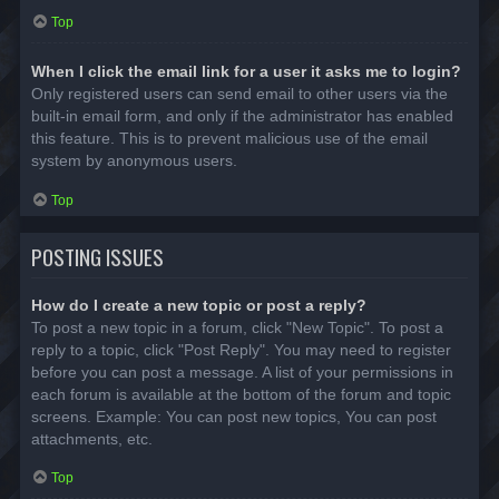
Top
When I click the email link for a user it asks me to login?
Only registered users can send email to other users via the
built-in email form, and only if the administrator has enabled
this feature. This is to prevent malicious use of the email
system by anonymous users.
Top
POSTING ISSUES
How do I create a new topic or post a reply?
To post a new topic in a forum, click "New Topic". To post a
reply to a topic, click "Post Reply". You may need to register
before you can post a message. A list of your permissions in
each forum is available at the bottom of the forum and topic
screens. Example: You can post new topics, You can post
attachments, etc.
Top