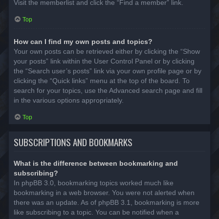
Visit the memberlist and click the “Find a member” link.
Top
How can I find my own posts and topics?
Your own posts can be retrieved either by clicking the “Show
your posts” link within the User Control Panel or by clicking
the “Search user’s posts” link via your own profile page or by
clicking the “Quick links” menu at the top of the board. To
search for your topics, use the Advanced search page and fill
in the various options appropriately.
Top
SUBSCRIPTIONS AND BOOKMARKS
What is the difference between bookmarking and
subscribing?
In phpBB 3.0, bookmarking topics worked much like
bookmarking in a web browser. You were not alerted when
there was an update. As of phpBB 3.1, bookmarking is more
like subscribing to a topic. You can be notified when a