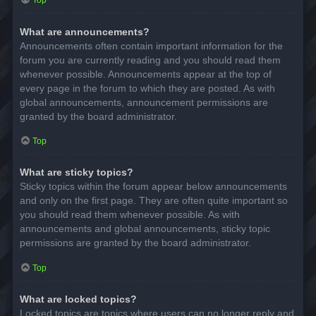
Top
What are announcements?
Announcements often contain important information for the
forum you are currently reading and you should read them
whenever possible. Announcements appear at the top of
every page in the forum to which they are posted. As with
global announcements, announcement permissions are
granted by the board administrator.
Top
What are sticky topics?
Sticky topics within the forum appear below announcements
and only on the first page. They are often quite important so
you should read them whenever possible. As with
announcements and global announcements, sticky topic
permissions are granted by the board administrator.
Top
What are locked topics?
Locked topics are topics where users can no longer reply and