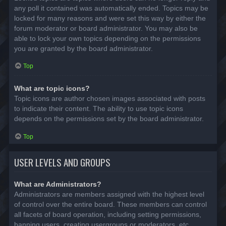
any poll it contained was automatically ended. Topics may be
locked for many reasons and were set this way by either the
forum moderator or board administrator. You may also be
able to lock your own topics depending on the permissions
you are granted by the board administrator.
Top
What are topic icons?
Topic icons are author chosen images associated with posts
to indicate their content. The ability to use topic icons
depends on the permissions set by the board administrator.
Top
USER LEVELS AND GROUPS
What are Administrators?
Administrators are members assigned with the highest level
of control over the entire board. These members can control
all facets of board operation, including setting permissions,
banning users, creating usergroups or moderators, etc.,