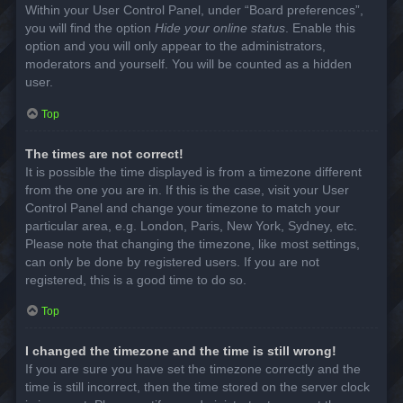
Within your User Control Panel, under “Board preferences”,
you will find the option
Hide your online status
. Enable this
option and you will only appear to the administrators,
moderators and yourself. You will be counted as a hidden
user.
Top
The times are not correct!
It is possible the time displayed is from a timezone different
from the one you are in. If this is the case, visit your User
Control Panel and change your timezone to match your
particular area, e.g. London, Paris, New York, Sydney, etc.
Please note that changing the timezone, like most settings,
can only be done by registered users. If you are not
registered, this is a good time to do so.
Top
I changed the timezone and the time is still wrong!
If you are sure you have set the timezone correctly and the
time is still incorrect, then the time stored on the server clock