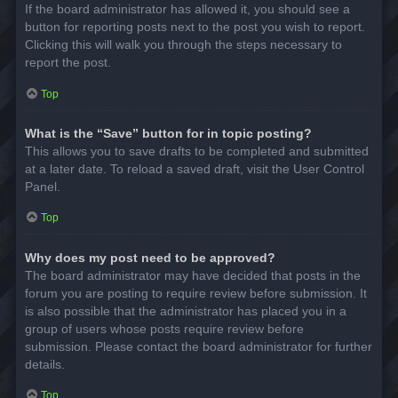
If the board administrator has allowed it, you should see a
button for reporting posts next to the post you wish to report.
Clicking this will walk you through the steps necessary to
report the post.
Top
What is the “Save” button for in topic posting?
This allows you to save drafts to be completed and submitted
at a later date. To reload a saved draft, visit the User Control
Panel.
Top
Why does my post need to be approved?
The board administrator may have decided that posts in the
forum you are posting to require review before submission. It
is also possible that the administrator has placed you in a
group of users whose posts require review before
submission. Please contact the board administrator for further
details.
Top