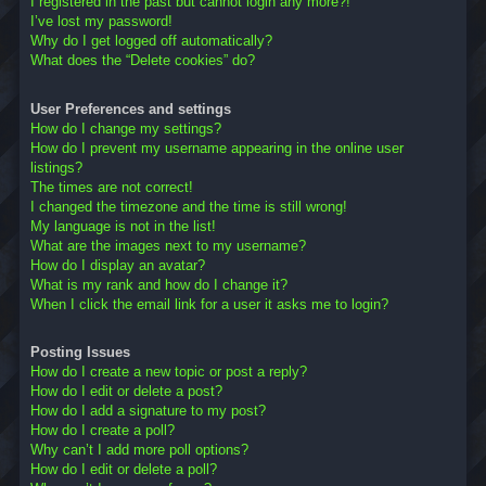
I registered in the past but cannot login any more?!
I’ve lost my password!
Why do I get logged off automatically?
What does the “Delete cookies” do?
User Preferences and settings
How do I change my settings?
How do I prevent my username appearing in the online user
listings?
The times are not correct!
I changed the timezone and the time is still wrong!
My language is not in the list!
What are the images next to my username?
How do I display an avatar?
What is my rank and how do I change it?
When I click the email link for a user it asks me to login?
Posting Issues
How do I create a new topic or post a reply?
How do I edit or delete a post?
How do I add a signature to my post?
How do I create a poll?
Why can’t I add more poll options?
How do I edit or delete a poll?