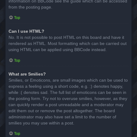
information on BBCode see the guide which can be accessed
from the posting page.
Top
Can I use HTML?
No. It is not possible to post HTML on this board and have it
rendered as HTML. Most formatting which can be carried out
using HTML can be applied using BBCode instead.
Top
What are Smilies?
Smilies, or Emoticons, are small images which can be used to
express a feeling using a short code, e.g. :) denotes happy,
while :( denotes sad. The full list of emoticons can be seen in
the posting form. Try not to overuse smilies, however, as they
can quickly render a post unreadable and a moderator may
edit them out or remove the post altogether. The board
administrator may also have set a limit to the number of
smilies you may use within a post.
Top