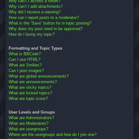
Why can’t I access a forum?
Why can’t I add attachments?
Why did I receive a warning?
How can I report posts to a moderator?
What is the “Save” button for in topic posting?
Why does my post need to be approved?
How do I bump my topic?
Formatting and Topic Types
What is BBCode?
Can I use HTML?
What are Smilies?
Can I post images?
What are global announcements?
What are announcements?
What are sticky topics?
What are locked topics?
What are topic icons?
User Levels and Groups
What are Administrators?
What are Moderators?
What are usergroups?
Where are the usergroups and how do I join one?