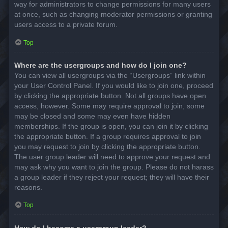
way for administrators to change permissions for many users
at once, such as changing moderator permissions or granting
users access to a private forum.
Top
Where are the usergroups and how do I join one?
You can view all usergroups via the “Usergroups” link within
your User Control Panel. If you would like to join one, proceed
by clicking the appropriate button. Not all groups have open
access, however. Some may require approval to join, some
may be closed and some may even have hidden
memberships. If the group is open, you can join it by clicking
the appropriate button. If a group requires approval to join
you may request to join by clicking the appropriate button.
The user group leader will need to approve your request and
may ask why you want to join the group. Please do not harass
a group leader if they reject your request; they will have their
reasons.
Top
How do I become a usergroup leader?