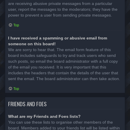
are receiving abusive private messages from a particular
user, report the messages to the moderators; they have the
power to prevent a user from sending private messages.
Top
I have received a spamming or abusive email from
someone on this board!
We are sorry to hear that. The email form feature of this
board includes safeguards to try and track users who send
such posts, so email the board administrator with a full copy
of the email you received. It is very important that this
includes the headers that contain the details of the user that
sent the email. The board administrator can then take action.
Top
FRIENDS AND FOES
What are my Friends and Foes lists?
You can use these lists to organise other members of the
board. Members added to your friends list will be listed within