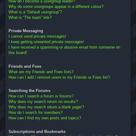
How do I become a usergroup leader?
Why do some usergroups appear in a different colour?
What is a “Default usergroup”?
What is “The team” link?
Private Messaging
I cannot send private messages!
I keep getting unwanted private messages!
I have received a spamming or abusive email from someone on
this board!
Friends and Foes
What are my Friends and Foes lists?
How can I add / remove users to my Friends or Foes list?
Searching the Forums
How can I search a forum or forums?
Why does my search return no results?
Why does my search return a blank page!?
How do I search for members?
How can I find my own posts and topics?
Subscriptions and Bookmarks