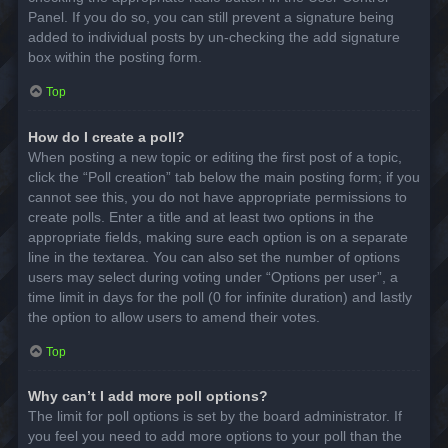
Panel. If you do so, you can still prevent a signature being
added to individual posts by un-checking the add signature
box within the posting form.
Top
How do I create a poll?
When posting a new topic or editing the first post of a topic,
click the “Poll creation” tab below the main posting form; if you
cannot see this, you do not have appropriate permissions to
create polls. Enter a title and at least two options in the
appropriate fields, making sure each option is on a separate
line in the textarea. You can also set the number of options
users may select during voting under “Options per user”, a
time limit in days for the poll (0 for infinite duration) and lastly
the option to allow users to amend their votes.
Top
Why can’t I add more poll options?
The limit for poll options is set by the board administrator. If
you feel you need to add more options to your poll than the