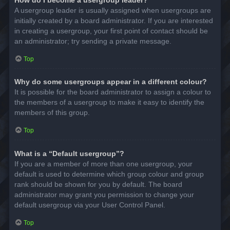
A usergroup leader is usually assigned when usergroups are
initially created by a board administrator. If you are interested
in creating a usergroup, your first point of contact should be
an administrator; try sending a private message.
Top
Why do some usergroups appear in a different colour?
It is possible for the board administrator to assign a colour to
the members of a usergroup to make it easy to identify the
members of this group.
Top
What is a “Default usergroup”?
If you are a member of more than one usergroup, your
default is used to determine which group colour and group
rank should be shown for you by default. The board
administrator may grant you permission to change your
default usergroup via your User Control Panel.
Top