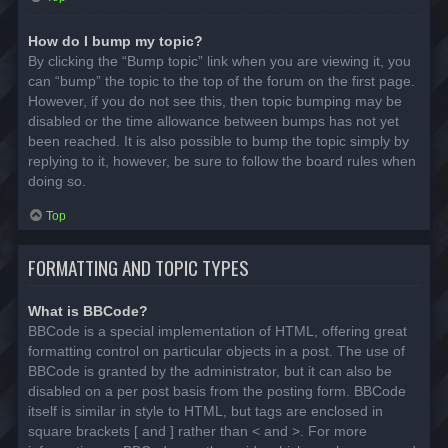
How do I bump my topic?
By clicking the “Bump topic” link when you are viewing it, you
can “bump” the topic to the top of the forum on the first page.
However, if you do not see this, then topic bumping may be
disabled or the time allowance between bumps has not yet
been reached. It is also possible to bump the topic simply by
replying to it, however, be sure to follow the board rules when
doing so.
Top
FORMATTING AND TOPIC TYPES
What is BBCode?
BBCode is a special implementation of HTML, offering great
formatting control on particular objects in a post. The use of
BBCode is granted by the administrator, but it can also be
disabled on a per post basis from the posting form. BBCode
itself is similar in style to HTML, but tags are enclosed in
square brackets [ and ] rather than < and >. For more