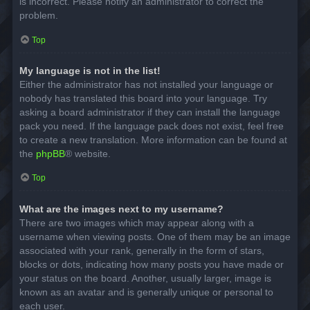
is incorrect. Please notify an administrator to correct the
problem.
Top
My language is not in the list!
Either the administrator has not installed your language or
nobody has translated this board into your language. Try
asking a board administrator if they can install the language
pack you need. If the language pack does not exist, feel free
to create a new translation. More information can be found at
the
phpBB
® website.
Top
What are the images next to my username?
There are two images which may appear along with a
username when viewing posts. One of them may be an image
associated with your rank, generally in the form of stars,
blocks or dots, indicating how many posts you have made or
your status on the board. Another, usually larger, image is
known as an avatar and is generally unique or personal to
each user.