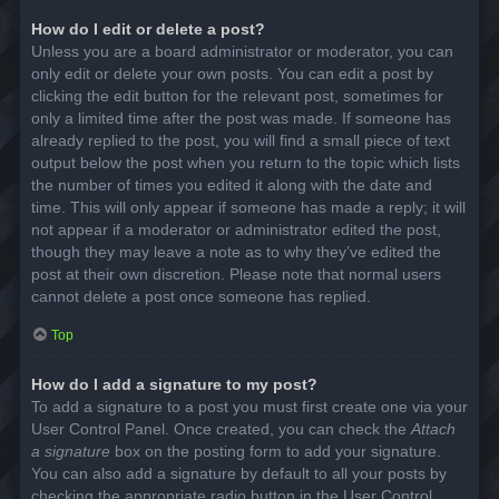
How do I edit or delete a post?
Unless you are a board administrator or moderator, you can
only edit or delete your own posts. You can edit a post by
clicking the edit button for the relevant post, sometimes for
only a limited time after the post was made. If someone has
already replied to the post, you will find a small piece of text
output below the post when you return to the topic which lists
the number of times you edited it along with the date and
time. This will only appear if someone has made a reply; it will
not appear if a moderator or administrator edited the post,
though they may leave a note as to why they’ve edited the
post at their own discretion. Please note that normal users
cannot delete a post once someone has replied.
Top
How do I add a signature to my post?
To add a signature to a post you must first create one via your
User Control Panel. Once created, you can check the
Attach
a signature
box on the posting form to add your signature.
You can also add a signature by default to all your posts by
checking the appropriate radio button in the User Control