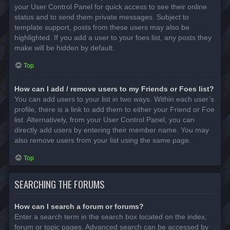
your User Control Panel for quick access to see their online
status and to send them private messages. Subject to
template support, posts from these users may also be
highlighted. If you add a user to your foes list, any posts they
make will be hidden by default.
Top
How can I add / remove users to my Friends or Foes list?
You can add users to your list in two ways. Within each user’s
profile, there is a link to add them to either your Friend or Foe
list. Alternatively, from your User Control Panel, you can
directly add users by entering their member name. You may
also remove users from your list using the same page.
Top
SEARCHING THE FORUMS
How can I search a forum or forums?
Enter a search term in the search box located on the index,
forum or topic pages. Advanced search can be accessed by