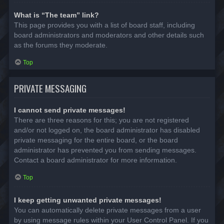
What is “The team” link?
This page provides you with a list of board staff, including
board administrators and moderators and other details such
as the forums they moderate.
Top
PRIVATE MESSAGING
I cannot send private messages!
There are three reasons for this; you are not registered
and/or not logged on, the board administrator has disabled
private messaging for the entire board, or the board
administrator has prevented you from sending messages.
Contact a board administrator for more information.
Top
I keep getting unwanted private messages!
You can automatically delete private messages from a user
by using message rules within your User Control Panel. If you