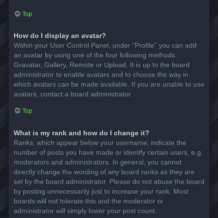
Top
How do I display an avatar?
Within your User Control Panel, under “Profile” you can add
an avatar by using one of the four following methods:
Gravatar, Gallery, Remote or Upload. It is up to the board
administrator to enable avatars and to choose the way in
which avatars can be made available. If you are unable to use
avatars, contact a board administrator.
Top
What is my rank and how do I change it?
Ranks, which appear below your username, indicate the
number of posts you have made or identify certain users, e.g.
moderators and administrators. In general, you cannot
directly change the wording of any board ranks as they are
set by the board administrator. Please do not abuse the board
by posting unnecessarily just to increase your rank. Most
boards will not tolerate this and the moderator or
administrator will simply lower your post count.