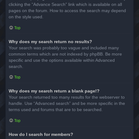
clicking the “Advance Search” link which is available on all
pages on the forum. How to access the search may depend
on the style used.
Top
Why does my search return no results?
Your search was probably too vague and included many
common terms which are not indexed by phpBB. Be more
specific and use the options available within Advanced
search.
Top
Why does my search return a blank page!?
Your search returned too many results for the webserver to
handle. Use “Advanced search” and be more specific in the
terms used and forums that are to be searched.
Top
How do I search for members?