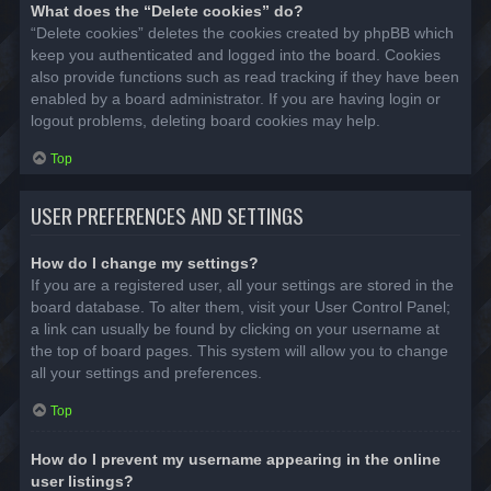
What does the “Delete cookies” do?
“Delete cookies” deletes the cookies created by phpBB which
keep you authenticated and logged into the board. Cookies
also provide functions such as read tracking if they have been
enabled by a board administrator. If you are having login or
logout problems, deleting board cookies may help.
Top
USER PREFERENCES AND SETTINGS
How do I change my settings?
If you are a registered user, all your settings are stored in the
board database. To alter them, visit your User Control Panel;
a link can usually be found by clicking on your username at
the top of board pages. This system will allow you to change
all your settings and preferences.
Top
How do I prevent my username appearing in the online
user listings?