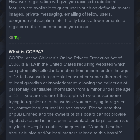
However; registration will give you access to additional
features not available to guest users such as definable avatar
images, private messaging, emailing of fellow users,
usergroup subscription, etc. It only takes a few moments to
register so it is recommended you do so.
Top
What is COPPA?
COPPA, or the Children’s Online Privacy Protection Act of
1998, is a law in the United States requiring websites which
can potentially collect information from minors under the age
of 13 to have written parental consent or some other method
of legal guardian acknowledgment, allowing the collection of
personally identifiable information from a minor under the age
of 13. If you are unsure if this applies to you as someone
trying to register or to the website you are trying to register
on, contact legal counsel for assistance. Please note that
phpBB Limited and the owners of this board cannot provide
legal advice and is not a point of contact for legal concerns of
any kind, except as outlined in question “Who do I contact
about abusive and/or legal matters related to this board?”.