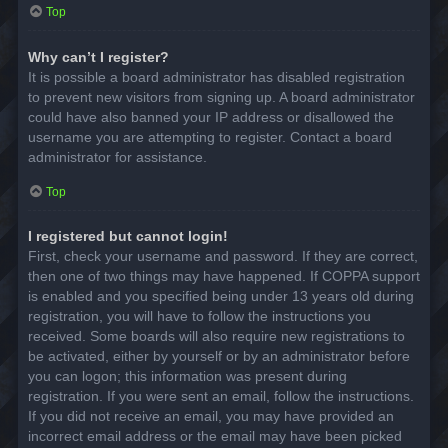
Top
Why can’t I register?
It is possible a board administrator has disabled registration
to prevent new visitors from signing up. A board administrator
could have also banned your IP address or disallowed the
username you are attempting to register. Contact a board
administrator for assistance.
Top
I registered but cannot login!
First, check your username and password. If they are correct,
then one of two things may have happened. If COPPA support
is enabled and you specified being under 13 years old during
registration, you will have to follow the instructions you
received. Some boards will also require new registrations to
be activated, either by yourself or by an administrator before
you can logon; this information was present during
registration. If you were sent an email, follow the instructions.
If you did not receive an email, you may have provided an
incorrect email address or the email may have been picked