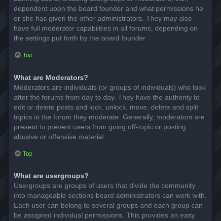
dependent upon the board founder and what permissions he
or she has given the other administrators. They may also
have full moderator capabilities in all forums, depending on
the settings put forth by the board founder.
Top
What are Moderators?
Moderators are individuals (or groups of individuals) who look
after the forums from day to day. They have the authority to
edit or delete posts and lock, unlock, move, delete and split
topics in the forum they moderate. Generally, moderators are
present to prevent users from going off-topic or posting
abusive or offensive material.
Top
What are usergroups?
Usergroups are groups of users that divide the community
into manageable sections board administrators can work with.
Each user can belong to several groups and each group can
be assigned individual permissions. This provides an easy