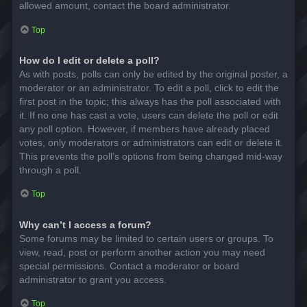
allowed amount, contact the board administrator.
Top
How do I edit or delete a poll?
As with posts, polls can only be edited by the original poster, a
moderator or an administrator. To edit a poll, click to edit the
first post in the topic; this always has the poll associated with
it. If no one has cast a vote, users can delete the poll or edit
any poll option. However, if members have already placed
votes, only moderators or administrators can edit or delete it.
This prevents the poll’s options from being changed mid-way
through a poll.
Top
Why can’t I access a forum?
Some forums may be limited to certain users or groups. To
view, read, post or perform another action you may need
special permissions. Contact a moderator or board
administrator to grant you access.
Top