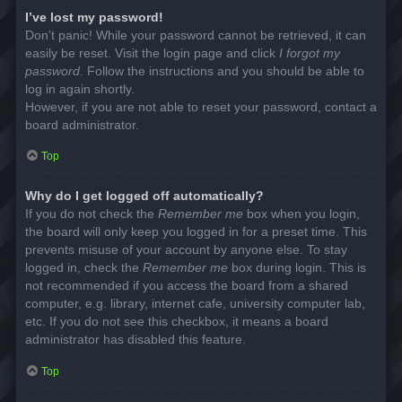
I’ve lost my password!
Don’t panic! While your password cannot be retrieved, it can
easily be reset. Visit the login page and click
I forgot my
password
. Follow the instructions and you should be able to
log in again shortly.
However, if you are not able to reset your password, contact a
board administrator.
Top
Why do I get logged off automatically?
If you do not check the
Remember me
box when you login,
the board will only keep you logged in for a preset time. This
prevents misuse of your account by anyone else. To stay
logged in, check the
Remember me
box during login. This is
not recommended if you access the board from a shared
computer, e.g. library, internet cafe, university computer lab,
etc. If you do not see this checkbox, it means a board
administrator has disabled this feature.
Top