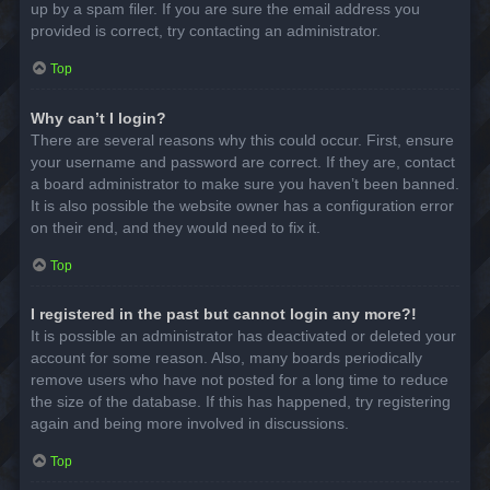
up by a spam filer. If you are sure the email address you
provided is correct, try contacting an administrator.
Top
Why can’t I login?
There are several reasons why this could occur. First, ensure
your username and password are correct. If they are, contact
a board administrator to make sure you haven’t been banned.
It is also possible the website owner has a configuration error
on their end, and they would need to fix it.
Top
I registered in the past but cannot login any more?!
It is possible an administrator has deactivated or deleted your
account for some reason. Also, many boards periodically
remove users who have not posted for a long time to reduce
the size of the database. If this has happened, try registering
again and being more involved in discussions.
Top