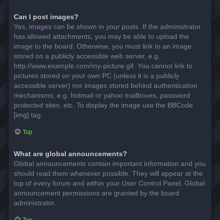
Can I post images?
Yes, images can be shown in your posts. If the administrator
has allowed attachments, you may be able to upload the
image to the board. Otherwise, you must link to an image
stored on a publicly accessible web server, e.g.
http://www.example.com/my-picture.gif. You cannot link to
pictures stored on your own PC (unless it is a publicly
accessible server) nor images stored behind authentication
mechanisms, e.g. hotmail or yahoo mailboxes, password
protected sites, etc. To display the image use the BBCode
[img] tag.
Top
What are global announcements?
Global announcements contain important information and you
should read them whenever possible. They will appear at the
top of every forum and within your User Control Panel. Global
announcement permissions are granted by the board
administrator.