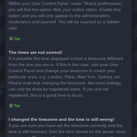
Within your User Control Panel, under “Board preferences”,
you will find the option
Hide your online status
. Enable this
option and you will only appear to the administrators,
moderators and yourself. You will be counted as a hidden
user.
Top
The times are not correct!
It is possible the time displayed is from a timezone different
from the one you are in. If this is the case, visit your User
Control Panel and change your timezone to match your
particular area, e.g. London, Paris, New York, Sydney, etc.
Please note that changing the timezone, like most settings,
can only be done by registered users. If you are not
registered, this is a good time to do so.
Top
I changed the timezone and the time is still wrong!
If you are sure you have set the timezone correctly and the
time is still incorrect, then the time stored on the server clock