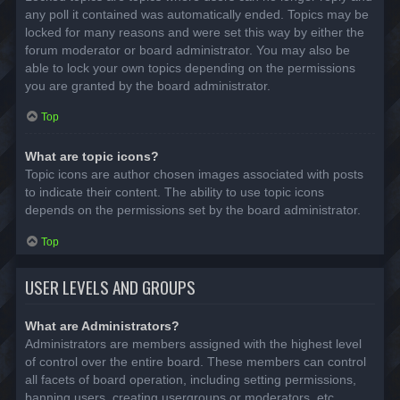
any poll it contained was automatically ended. Topics may be
locked for many reasons and were set this way by either the
forum moderator or board administrator. You may also be
able to lock your own topics depending on the permissions
you are granted by the board administrator.
Top
What are topic icons?
Topic icons are author chosen images associated with posts
to indicate their content. The ability to use topic icons
depends on the permissions set by the board administrator.
Top
USER LEVELS AND GROUPS
What are Administrators?
Administrators are members assigned with the highest level
of control over the entire board. These members can control
all facets of board operation, including setting permissions,
banning users, creating usergroups or moderators, etc.,