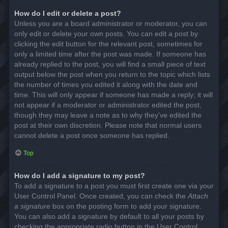
How do I edit or delete a post?
Unless you are a board administrator or moderator, you can
only edit or delete your own posts. You can edit a post by
clicking the edit button for the relevant post, sometimes for
only a limited time after the post was made. If someone has
already replied to the post, you will find a small piece of text
output below the post when you return to the topic which lists
the number of times you edited it along with the date and
time. This will only appear if someone has made a reply; it will
not appear if a moderator or administrator edited the post,
though they may leave a note as to why they’ve edited the
post at their own discretion. Please note that normal users
cannot delete a post once someone has replied.
Top
How do I add a signature to my post?
To add a signature to a post you must first create one via your
User Control Panel. Once created, you can check the
Attach
a signature
box on the posting form to add your signature.
You can also add a signature by default to all your posts by
checking the appropriate radio button in the User Control