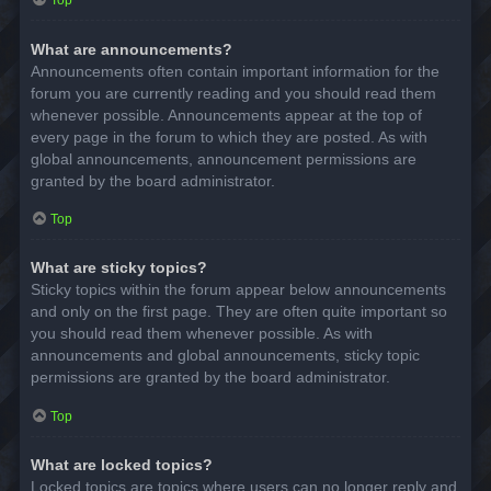
Top
What are announcements?
Announcements often contain important information for the
forum you are currently reading and you should read them
whenever possible. Announcements appear at the top of
every page in the forum to which they are posted. As with
global announcements, announcement permissions are
granted by the board administrator.
Top
What are sticky topics?
Sticky topics within the forum appear below announcements
and only on the first page. They are often quite important so
you should read them whenever possible. As with
announcements and global announcements, sticky topic
permissions are granted by the board administrator.
Top
What are locked topics?
Locked topics are topics where users can no longer reply and