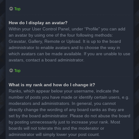
Top
How do I display an avatar?
Within your User Control Panel, under “Profile” you can add
an avatar by using one of the four following methods:
Gravatar, Gallery, Remote or Upload. It is up to the board
administrator to enable avatars and to choose the way in
which avatars can be made available. If you are unable to use
avatars, contact a board administrator.
Top
What is my rank and how do I change it?
Ranks, which appear below your username, indicate the
number of posts you have made or identify certain users, e.g.
moderators and administrators. In general, you cannot
directly change the wording of any board ranks as they are
set by the board administrator. Please do not abuse the board
by posting unnecessarily just to increase your rank. Most
boards will not tolerate this and the moderator or
administrator will simply lower your post count.