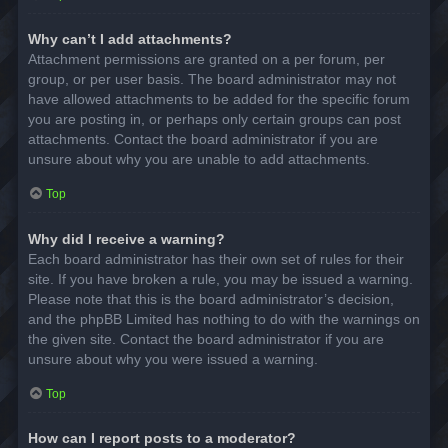
Why can’t I add attachments?
Attachment permissions are granted on a per forum, per
group, or per user basis. The board administrator may not
have allowed attachments to be added for the specific forum
you are posting in, or perhaps only certain groups can post
attachments. Contact the board administrator if you are
unsure about why you are unable to add attachments.
Top
Why did I receive a warning?
Each board administrator has their own set of rules for their
site. If you have broken a rule, you may be issued a warning.
Please note that this is the board administrator’s decision,
and the phpBB Limited has nothing to do with the warnings on
the given site. Contact the board administrator if you are
unsure about why you were issued a warning.
Top
How can I report posts to a moderator?