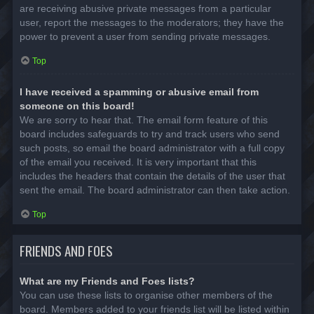
are receiving abusive private messages from a particular
user, report the messages to the moderators; they have the
power to prevent a user from sending private messages.
Top
I have received a spamming or abusive email from
someone on this board!
We are sorry to hear that. The email form feature of this
board includes safeguards to try and track users who send
such posts, so email the board administrator with a full copy
of the email you received. It is very important that this
includes the headers that contain the details of the user that
sent the email. The board administrator can then take action.
Top
FRIENDS AND FOES
What are my Friends and Foes lists?
You can use these lists to organise other members of the
board. Members added to your friends list will be listed within