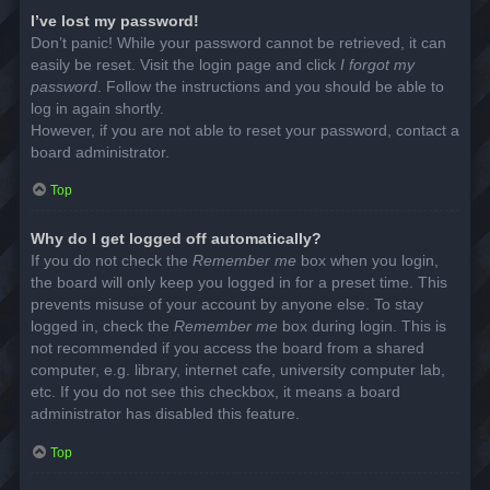
I’ve lost my password!
Don’t panic! While your password cannot be retrieved, it can
easily be reset. Visit the login page and click
I forgot my
password
. Follow the instructions and you should be able to
log in again shortly.
However, if you are not able to reset your password, contact a
board administrator.
Top
Why do I get logged off automatically?
If you do not check the
Remember me
box when you login,
the board will only keep you logged in for a preset time. This
prevents misuse of your account by anyone else. To stay
logged in, check the
Remember me
box during login. This is
not recommended if you access the board from a shared
computer, e.g. library, internet cafe, university computer lab,
etc. If you do not see this checkbox, it means a board
administrator has disabled this feature.
Top