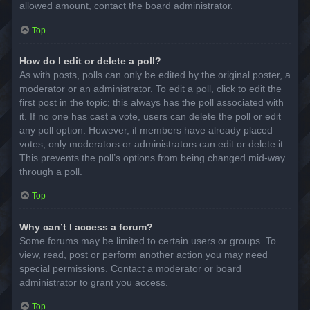
allowed amount, contact the board administrator.
Top
How do I edit or delete a poll?
As with posts, polls can only be edited by the original poster, a
moderator or an administrator. To edit a poll, click to edit the
first post in the topic; this always has the poll associated with
it. If no one has cast a vote, users can delete the poll or edit
any poll option. However, if members have already placed
votes, only moderators or administrators can edit or delete it.
This prevents the poll’s options from being changed mid-way
through a poll.
Top
Why can’t I access a forum?
Some forums may be limited to certain users or groups. To
view, read, post or perform another action you may need
special permissions. Contact a moderator or board
administrator to grant you access.
Top