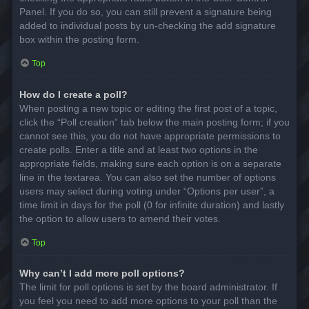
Panel. If you do so, you can still prevent a signature being
added to individual posts by un-checking the add signature
box within the posting form.
Top
How do I create a poll?
When posting a new topic or editing the first post of a topic,
click the “Poll creation” tab below the main posting form; if you
cannot see this, you do not have appropriate permissions to
create polls. Enter a title and at least two options in the
appropriate fields, making sure each option is on a separate
line in the textarea. You can also set the number of options
users may select during voting under “Options per user”, a
time limit in days for the poll (0 for infinite duration) and lastly
the option to allow users to amend their votes.
Top
Why can’t I add more poll options?
The limit for poll options is set by the board administrator. If
you feel you need to add more options to your poll than the