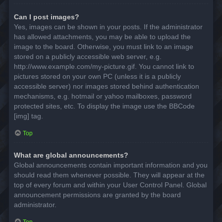
Can I post images?
Yes, images can be shown in your posts. If the administrator
has allowed attachments, you may be able to upload the
image to the board. Otherwise, you must link to an image
stored on a publicly accessible web server, e.g.
http://www.example.com/my-picture.gif. You cannot link to
pictures stored on your own PC (unless it is a publicly
accessible server) nor images stored behind authentication
mechanisms, e.g. hotmail or yahoo mailboxes, password
protected sites, etc. To display the image use the BBCode
[img] tag.
Top
What are global announcements?
Global announcements contain important information and you
should read them whenever possible. They will appear at the
top of every forum and within your User Control Panel. Global
announcement permissions are granted by the board
administrator.