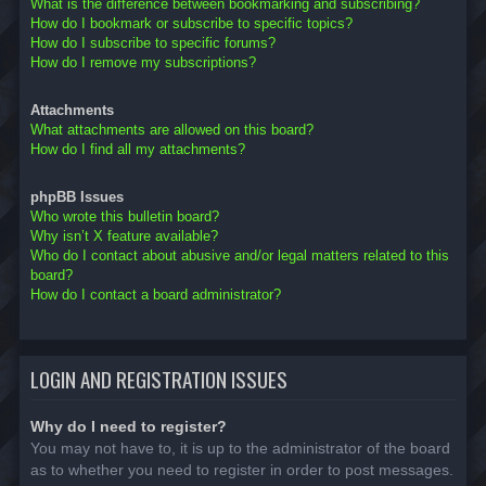
What is the difference between bookmarking and subscribing?
How do I bookmark or subscribe to specific topics?
How do I subscribe to specific forums?
How do I remove my subscriptions?
Attachments
What attachments are allowed on this board?
How do I find all my attachments?
phpBB Issues
Who wrote this bulletin board?
Why isn’t X feature available?
Who do I contact about abusive and/or legal matters related to this
board?
How do I contact a board administrator?
LOGIN AND REGISTRATION ISSUES
Why do I need to register?
You may not have to, it is up to the administrator of the board
as to whether you need to register in order to post messages.