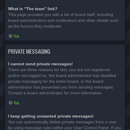
What is “The team” link?
This page provides you with a list of board staff, including
board administrators and moderators and other details such
as the forums they moderate.
Top
PRIVATE MESSAGING
I cannot send private messages!
There are three reasons for this; you are not registered
and/or not logged on, the board administrator has disabled
private messaging for the entire board, or the board
administrator has prevented you from sending messages.
Contact a board administrator for more information.
Top
I keep getting unwanted private messages!
You can automatically delete private messages from a user
by using message rules within your User Control Panel. If you