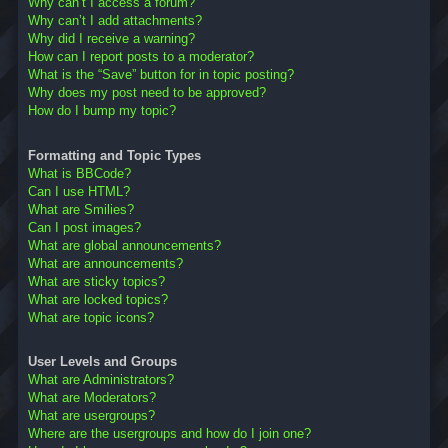
Why can’t I access a forum?
Why can’t I add attachments?
Why did I receive a warning?
How can I report posts to a moderator?
What is the “Save” button for in topic posting?
Why does my post need to be approved?
How do I bump my topic?
Formatting and Topic Types
What is BBCode?
Can I use HTML?
What are Smilies?
Can I post images?
What are global announcements?
What are announcements?
What are sticky topics?
What are locked topics?
What are topic icons?
User Levels and Groups
What are Administrators?
What are Moderators?
What are usergroups?
Where are the usergroups and how do I join one?