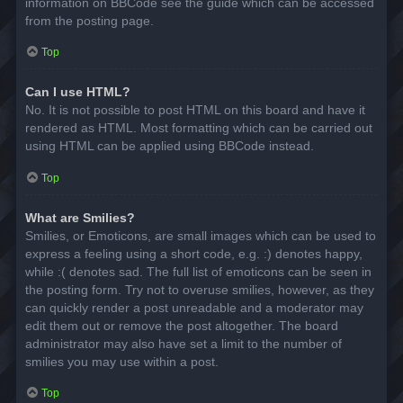
information on BBCode see the guide which can be accessed
from the posting page.
Top
Can I use HTML?
No. It is not possible to post HTML on this board and have it
rendered as HTML. Most formatting which can be carried out
using HTML can be applied using BBCode instead.
Top
What are Smilies?
Smilies, or Emoticons, are small images which can be used to
express a feeling using a short code, e.g. :) denotes happy,
while :( denotes sad. The full list of emoticons can be seen in
the posting form. Try not to overuse smilies, however, as they
can quickly render a post unreadable and a moderator may
edit them out or remove the post altogether. The board
administrator may also have set a limit to the number of
smilies you may use within a post.
Top