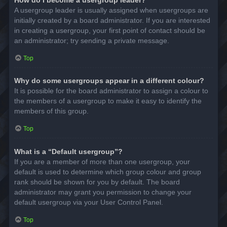
A usergroup leader is usually assigned when usergroups are
initially created by a board administrator. If you are interested
in creating a usergroup, your first point of contact should be
an administrator; try sending a private message.
Top
Why do some usergroups appear in a different colour?
It is possible for the board administrator to assign a colour to
the members of a usergroup to make it easy to identify the
members of this group.
Top
What is a “Default usergroup”?
If you are a member of more than one usergroup, your
default is used to determine which group colour and group
rank should be shown for you by default. The board
administrator may grant you permission to change your
default usergroup via your User Control Panel.
Top