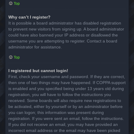
Top
Why can’t I register?
It is possible a board administrator has disabled registration
to prevent new visitors from signing up. A board administrator
could have also banned your IP address or disallowed the
username you are attempting to register. Contact a board
administrator for assistance.
Top
I registered but cannot login!
First, check your username and password. If they are correct,
then one of two things may have happened. If COPPA support
is enabled and you specified being under 13 years old during
registration, you will have to follow the instructions you
received. Some boards will also require new registrations to
be activated, either by yourself or by an administrator before
you can logon; this information was present during
registration. If you were sent an email, follow the instructions.
If you did not receive an email, you may have provided an
incorrect email address or the email may have been picked