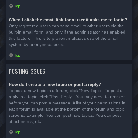
Top
When I click the email link for a user it asks me to login?
Only registered users can send email to other users via the
built-in email form, and only if the administrator has enabled
this feature. This is to prevent malicious use of the email
system by anonymous users.
Top
POSTING ISSUES
How do I create a new topic or post a reply?
To post a new topic in a forum, click "New Topic". To post a
reply to a topic, click "Post Reply". You may need to register
before you can post a message. A list of your permissions in
each forum is available at the bottom of the forum and topic
screens. Example: You can post new topics, You can post
attachments, etc.
Top