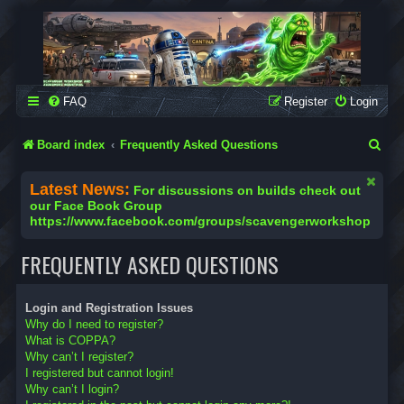
SCAVENGER WORKSHOP
Building Robots Is Our Passion
FAQ
Register
Login
S
Board index
Frequently Asked Questions
e
Latest News:
For discussions on builds check out
a
our Face Book Group
https://www.facebook.com/groups/scavengerworkshop
r
c
FREQUENTLY ASKED QUESTIONS
h
Login and Registration Issues
Why do I need to register?
What is COPPA?
Why can’t I register?
I registered but cannot login!
Why can’t I login?