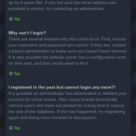
up by a spam filer. If you are sure the email address you
provided is correct, try contacting an administrator.
Top
Why can’t I login?
There are several reasons why this could occur. First, ensure
your username and password are correct. If they are, contact
a board administrator to make sure you haven’t been banned.
It is also possible the website owner has a configuration error
on their end, and they would need to fix it.
Top
I registered in the past but cannot login any more?!
It is possible an administrator has deactivated or deleted your
account for some reason. Also, many boards periodically
remove users who have not posted for a long time to reduce
the size of the database. If this has happened, try registering
again and being more involved in discussions.
Top