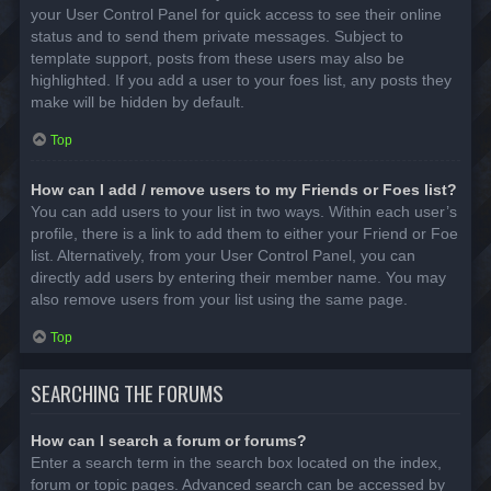
your User Control Panel for quick access to see their online
status and to send them private messages. Subject to
template support, posts from these users may also be
highlighted. If you add a user to your foes list, any posts they
make will be hidden by default.
Top
How can I add / remove users to my Friends or Foes list?
You can add users to your list in two ways. Within each user’s
profile, there is a link to add them to either your Friend or Foe
list. Alternatively, from your User Control Panel, you can
directly add users by entering their member name. You may
also remove users from your list using the same page.
Top
SEARCHING THE FORUMS
How can I search a forum or forums?
Enter a search term in the search box located on the index,
forum or topic pages. Advanced search can be accessed by