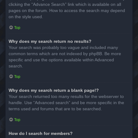
clicking the “Advance Search” link which is available on all
pages on the forum. How to access the search may depend
on the style used.
Top
Why does my search return no results?
Your search was probably too vague and included many
common terms which are not indexed by phpBB. Be more
specific and use the options available within Advanced
search.
Top
Why does my search return a blank page!?
Your search returned too many results for the webserver to
handle. Use “Advanced search” and be more specific in the
terms used and forums that are to be searched.
Top
How do I search for members?