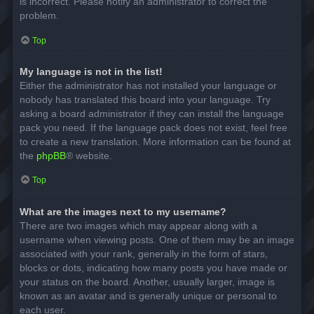
is incorrect. Please notify an administrator to correct the
problem.
Top
My language is not in the list!
Either the administrator has not installed your language or
nobody has translated this board into your language. Try
asking a board administrator if they can install the language
pack you need. If the language pack does not exist, feel free
to create a new translation. More information can be found at
the
phpBB
® website.
Top
What are the images next to my username?
There are two images which may appear along with a
username when viewing posts. One of them may be an image
associated with your rank, generally in the form of stars,
blocks or dots, indicating how many posts you have made or
your status on the board. Another, usually larger, image is
known as an avatar and is generally unique or personal to
each user.