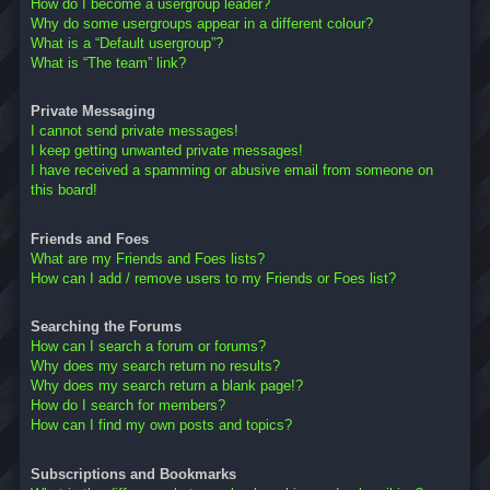
How do I become a usergroup leader?
Why do some usergroups appear in a different colour?
What is a “Default usergroup”?
What is “The team” link?
Private Messaging
I cannot send private messages!
I keep getting unwanted private messages!
I have received a spamming or abusive email from someone on
this board!
Friends and Foes
What are my Friends and Foes lists?
How can I add / remove users to my Friends or Foes list?
Searching the Forums
How can I search a forum or forums?
Why does my search return no results?
Why does my search return a blank page!?
How do I search for members?
How can I find my own posts and topics?
Subscriptions and Bookmarks