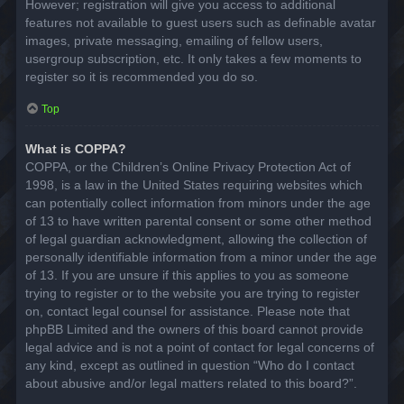
However; registration will give you access to additional
features not available to guest users such as definable avatar
images, private messaging, emailing of fellow users,
usergroup subscription, etc. It only takes a few moments to
register so it is recommended you do so.
Top
What is COPPA?
COPPA, or the Children’s Online Privacy Protection Act of
1998, is a law in the United States requiring websites which
can potentially collect information from minors under the age
of 13 to have written parental consent or some other method
of legal guardian acknowledgment, allowing the collection of
personally identifiable information from a minor under the age
of 13. If you are unsure if this applies to you as someone
trying to register or to the website you are trying to register
on, contact legal counsel for assistance. Please note that
phpBB Limited and the owners of this board cannot provide
legal advice and is not a point of contact for legal concerns of
any kind, except as outlined in question “Who do I contact
about abusive and/or legal matters related to this board?”.