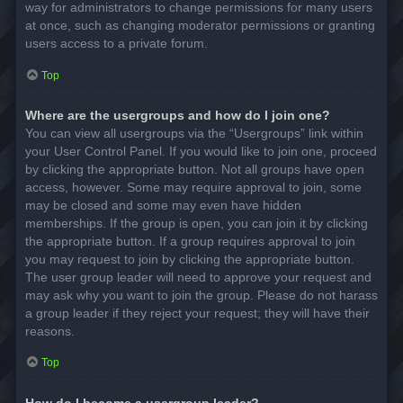
way for administrators to change permissions for many users
at once, such as changing moderator permissions or granting
users access to a private forum.
Top
Where are the usergroups and how do I join one?
You can view all usergroups via the “Usergroups” link within
your User Control Panel. If you would like to join one, proceed
by clicking the appropriate button. Not all groups have open
access, however. Some may require approval to join, some
may be closed and some may even have hidden
memberships. If the group is open, you can join it by clicking
the appropriate button. If a group requires approval to join
you may request to join by clicking the appropriate button.
The user group leader will need to approve your request and
may ask why you want to join the group. Please do not harass
a group leader if they reject your request; they will have their
reasons.
Top
How do I become a usergroup leader?