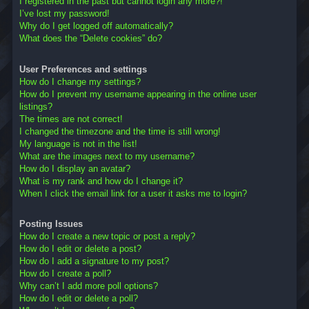
I registered in the past but cannot login any more?!
I’ve lost my password!
Why do I get logged off automatically?
What does the “Delete cookies” do?
User Preferences and settings
How do I change my settings?
How do I prevent my username appearing in the online user
listings?
The times are not correct!
I changed the timezone and the time is still wrong!
My language is not in the list!
What are the images next to my username?
How do I display an avatar?
What is my rank and how do I change it?
When I click the email link for a user it asks me to login?
Posting Issues
How do I create a new topic or post a reply?
How do I edit or delete a post?
How do I add a signature to my post?
How do I create a poll?
Why can’t I add more poll options?
How do I edit or delete a poll?