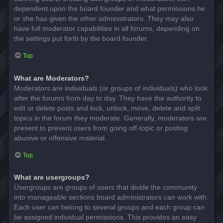
dependent upon the board founder and what permissions he
or she has given the other administrators. They may also
have full moderator capabilities in all forums, depending on
the settings put forth by the board founder.
Top
What are Moderators?
Moderators are individuals (or groups of individuals) who look
after the forums from day to day. They have the authority to
edit or delete posts and lock, unlock, move, delete and split
topics in the forum they moderate. Generally, moderators are
present to prevent users from going off-topic or posting
abusive or offensive material.
Top
What are usergroups?
Usergroups are groups of users that divide the community
into manageable sections board administrators can work with.
Each user can belong to several groups and each group can
be assigned individual permissions. This provides an easy