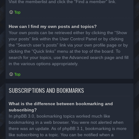
Visit the memberlist and click the “Find a member” link.
Top
How can I find my own posts and topics?
Your own posts can be retrieved either by clicking the “Show
your posts” link within the User Control Panel or by clicking
the “Search user’s posts” link via your own profile page or by
clicking the “Quick links” menu at the top of the board. To
search for your topics, use the Advanced search page and fill
in the various options appropriately.
Top
SUBSCRIPTIONS AND BOOKMARKS
What is the difference between bookmarking and
subscribing?
In phpBB 3.0, bookmarking topics worked much like
bookmarking in a web browser. You were not alerted when
there was an update. As of phpBB 3.1, bookmarking is more
like subscribing to a topic. You can be notified when a