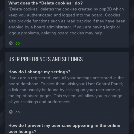
What does the “Delete cookies” do?
“Delete cookies” deletes the cookies created by phpBB which
keep you authenticated and logged into the board. Cookies
also provide functions such as read tracking if they have been
enabled by a board administrator. If you are having login or
logout problems, deleting board cookies may help.
Top
USER PREFERENCES AND SETTINGS
How do I change my settings?
If you are a registered user, all your settings are stored in the
board database. To alter them, visit your User Control Panel;
a link can usually be found by clicking on your username at
the top of board pages. This system will allow you to change
all your settings and preferences.
Top
How do I prevent my username appearing in the online
user listings?