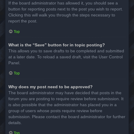
If the board administrator has allowed it, you should see a
button for reporting posts next to the post you wish to report.
Clicking this will walk you through the steps necessary to
report the post.
Top
What is the “Save” button for in topic posting?
This allows you to save drafts to be completed and submitted
at a later date. To reload a saved draft, visit the User Control
Panel.
Top
Why does my post need to be approved?
The board administrator may have decided that posts in the
forum you are posting to require review before submission. It
is also possible that the administrator has placed you in a
group of users whose posts require review before
submission. Please contact the board administrator for further
details.
Top