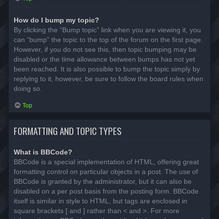
How do I bump my topic?
By clicking the “Bump topic” link when you are viewing it, you
can “bump” the topic to the top of the forum on the first page.
However, if you do not see this, then topic bumping may be
disabled or the time allowance between bumps has not yet
been reached. It is also possible to bump the topic simply by
replying to it, however, be sure to follow the board rules when
doing so.
Top
FORMATTING AND TOPIC TYPES
What is BBCode?
BBCode is a special implementation of HTML, offering great
formatting control on particular objects in a post. The use of
BBCode is granted by the administrator, but it can also be
disabled on a per post basis from the posting form. BBCode
itself is similar in style to HTML, but tags are enclosed in
square brackets [ and ] rather than < and >. For more