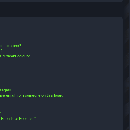
r
c
h
 I join one?
r?
different colour?
ssages!
ive email from someone on this board!
?
Friends or Foes list?