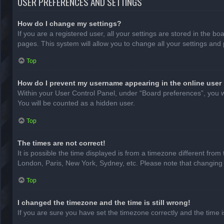
USER PREFERENCES AND SETTINGS
How do I change my settings?
If you are a registered user, all your settings are stored in the b
pages. This system will allow you to change all your settings and
Top
How do I prevent my username appearing in the online user 
Within your User Control Panel, under “Board preferences”, you wi
You will be counted as a hidden user.
Top
The times are not correct!
It is possible the time displayed is from a timezone different from
London, Paris, New York, Sydney, etc. Please note that changing th
Top
I changed the timezone and the time is still wrong!
If you are sure you have set the timezone correctly and the time is 