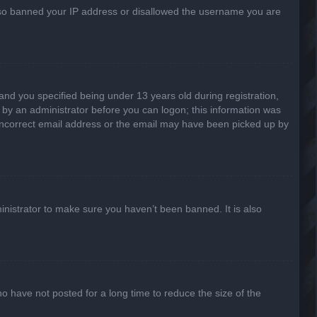
 also banned your IP address or disallowed the username you are
nd you specified being under 13 years old during registration,
or by an administrator before you can logon; this information was
n incorrect email address or the email may have been picked up by
inistrator to make sure you haven’t been banned. It is also
o have not posted for a long time to reduce the size of the