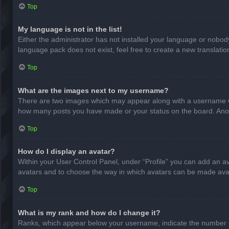
Top
My language is not in the list!
Either the administrator has not installed your language or nobody
language pack does not exist, feel free to create a new translati
Top
What are the images next to my username?
There are two images which may appear along with a username whe
how many posts you have made or your status on the board. Anothe
Top
How do I display an avatar?
Within your User Control Panel, under “Profile” you can add an av
avatars and to choose the way in which avatars can be made avail
Top
What is my rank and how do I change it?
Ranks, which appear below your username, indicate the number of