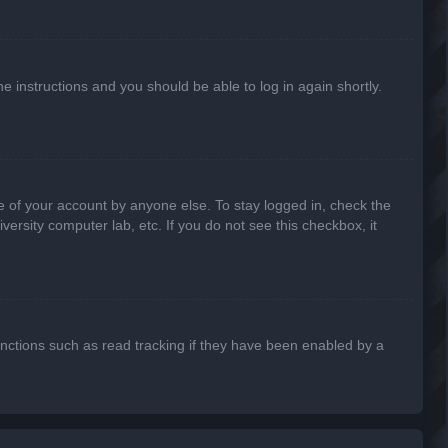
he instructions and you should be able to log in again shortly.
e of your account by anyone else. To stay logged in, check the
ersity computer lab, etc. If you do not see this checkbox, it
nctions such as read tracking if they have been enabled by a