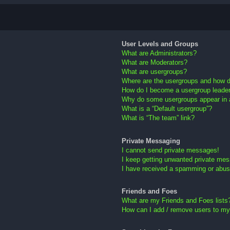
User Levels and Groups
What are Administrators?
What are Moderators?
What are usergroups?
Where are the usergroups and how do
How do I become a usergroup leade
Why do some usergroups appear in a 
What is a “Default usergroup”?
What is “The team” link?
Private Messaging
I cannot send private messages!
I keep getting unwanted private me
I have received a spamming or abus
Friends and Foes
What are my Friends and Foes lists
How can I add / remove users to my 