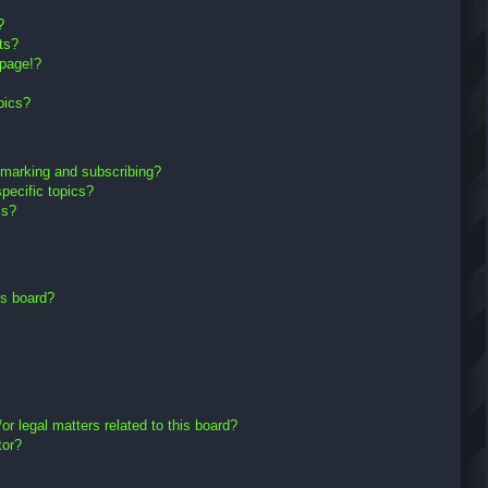
?
ts?
 page!?
pics?
kmarking and subscribing?
pecific topics?
ms?
is board?
r legal matters related to this board?
tor?