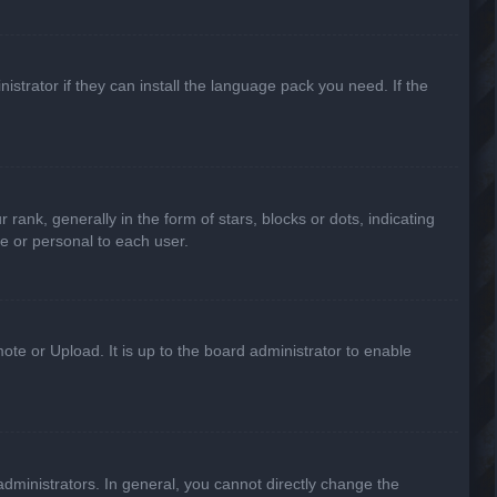
strator if they can install the language pack you need. If the
k, generally in the form of stars, blocks or dots, indicating
e or personal to each user.
ote or Upload. It is up to the board administrator to enable
ministrators. In general, you cannot directly change the