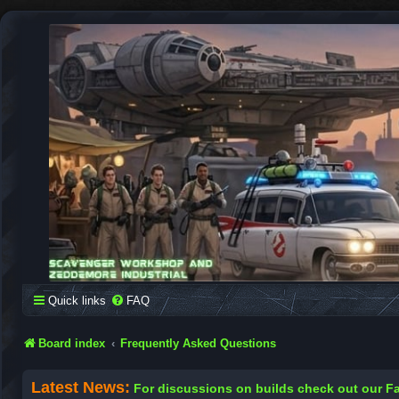
SCAVENGER WORKSHOP
Building Robots Is Our Passion
Quick links
FAQ
Board index
Frequently Asked Questions
Latest News:
For discussions on builds check out our 