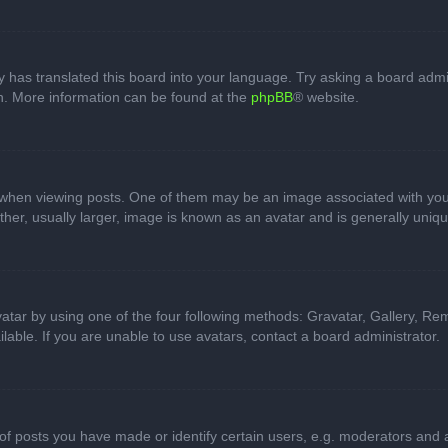
 has translated this board into your language. Try asking a board admini
on. More information can be found at the
phpBB
® website.
n viewing posts. One of them may be an image associated with your ran
r, usually larger, image is known as an avatar and is generally uniqu
atar by using one of the four following methods: Gravatar, Gallery, Rem
able. If you are unable to use avatars, contact a board administrator.
 posts you have made or identify certain users, e.g. moderators and ad