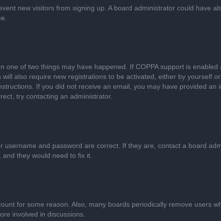
 prevent new visitors from signing up. A board administrator could have
ce.
en one of two things may have happened. If COPPA support is enabled a
 will also require new registrations to be activated, either by yourself 
e instructions. If you did not receive an email, you may have provided a
rect, try contacting an administrator.
ur username and password are correct. If they are, contact a board adm
 and they would need to fix it.
ccount for some reason. Also, many boards periodically remove users wh
ore involved in discussions.