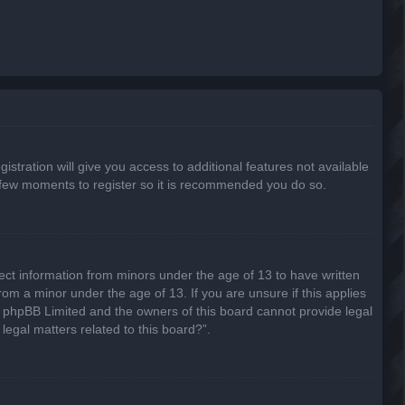
stration will give you access to additional features not available
 a few moments to register so it is recommended you do so.
lect information from minors under the age of 13 to have written
om a minor under the age of 13. If you are unsure if this applies
hat phpBB Limited and the owners of this board cannot provide legal
legal matters related to this board?”.