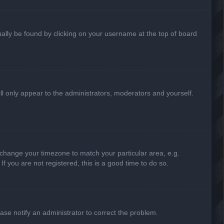
usually be found by clicking on your username at the top of board
ill only appear to the administrators, moderators and yourself.
nd change your timezone to match your particular area, e.g.
f you are not registered, this is a good time to do so.
lease notify an administrator to correct the problem.