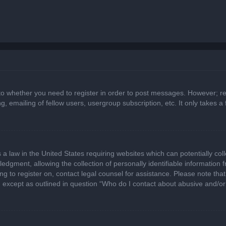
 to whether you need to register in order to post messages. However; regi
, emailing of fellow users, usergroup subscription, etc. It only takes
 a law in the United States requiring websites which can potentially col
gment, allowing the collection of personally identifiable information fr
ing to register on, contact legal counsel for assistance. Please note t
d, except as outlined in question “Who do I contact about abusive and/or 