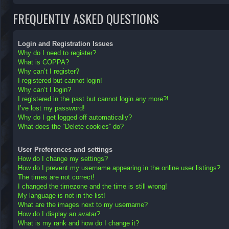
FREQUENTLY ASKED QUESTIONS
Login and Registration Issues
Why do I need to register?
What is COPPA?
Why can’t I register?
I registered but cannot login!
Why can’t I login?
I registered in the past but cannot login any more?!
I’ve lost my password!
Why do I get logged off automatically?
What does the “Delete cookies” do?
User Preferences and settings
How do I change my settings?
How do I prevent my username appearing in the online user listings?
The times are not correct!
I changed the timezone and the time is still wrong!
My language is not in the list!
What are the images next to my username?
How do I display an avatar?
What is my rank and how do I change it?