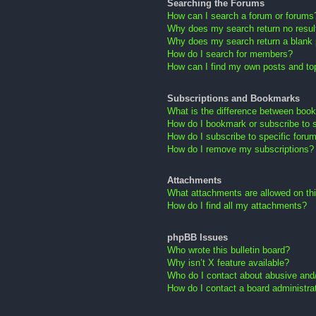
Searching the Forums
How can I search a forum or forums
Why does my search return no resul
Why does my search return a blank
How do I search for members?
How can I find my own posts and to
Subscriptions and Bookmarks
What is the difference between boo
How do I bookmark or subscribe to s
How do I subscribe to specific foru
How do I remove my subscriptions?
Attachments
What attachments are allowed on th
How do I find all my attachments?
phpBB Issues
Who wrote this bulletin board?
Why isn’t X feature available?
Who do I contact about abusive and/o
How do I contact a board administra