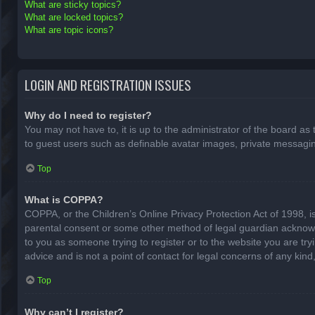
What are sticky topics?
What are locked topics?
What are topic icons?
LOGIN AND REGISTRATION ISSUES
Why do I need to register?
You may not have to, it is up to the administrator of the board as
to guest users such as definable avatar images, private messaging
Top
What is COPPA?
COPPA, or the Children’s Online Privacy Protection Act of 1998, is
parental consent or some other method of legal guardian acknowled
to you as someone trying to register or to the website you are try
advice and is not a point of contact for legal concerns of any kin
Top
Why can’t I register?