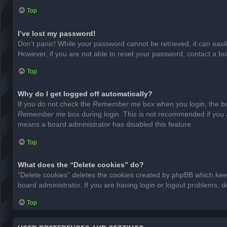
Top
I’ve lost my password!
Don’t panic! While your password cannot be retrieved, it can easil
However, if you are not able to reset your password, contact a bo
Top
Why do I get logged off automatically?
If you do not check the
Remember me
box when you login, the bo
Remember me
box during login. This is not recommended if you ac
means a board administrator has disabled this feature.
Top
What does the “Delete cookies” do?
“Delete cookies” deletes the cookies created by phpBB which keep
board administrator. If you are having login or logout problems, 
Top