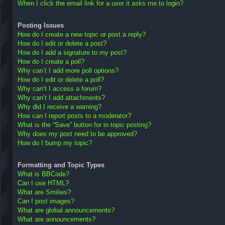
When I click the email link for a user it asks me to login?
Posting Issues
How do I create a new topic or post a reply?
How do I edit or delete a post?
How do I add a signature to my post?
How do I create a poll?
Why can’t I add more poll options?
How do I edit or delete a poll?
Why can’t I access a forum?
Why can’t I add attachments?
Why did I receive a warning?
How can I report posts to a moderator?
What is the “Save” button for in topic posting?
Why does my post need to be approved?
How do I bump my topic?
Formatting and Topic Types
What is BBCode?
Can I use HTML?
What are Smilies?
Can I post images?
What are global announcements?
What are announcements?