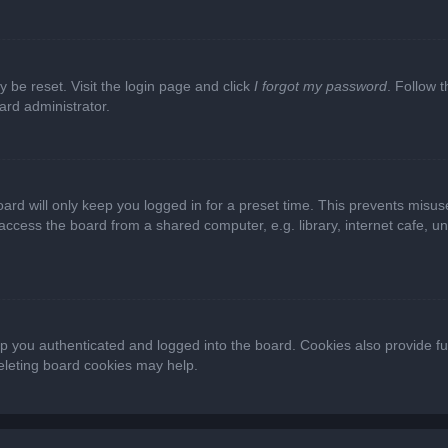
y be reset. Visit the login page and click
I forgot my password
. Follow t
ard administrator.
ard will only keep you logged in for a preset time. This prevents misus
cess the board from a shared computer, e.g. library, internet cafe, univ
 you authenticated and logged into the board. Cookies also provide fu
deleting board cookies may help.