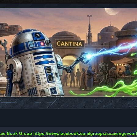
Face Book Group
https://www.facebook.com/groups/scavengerwo