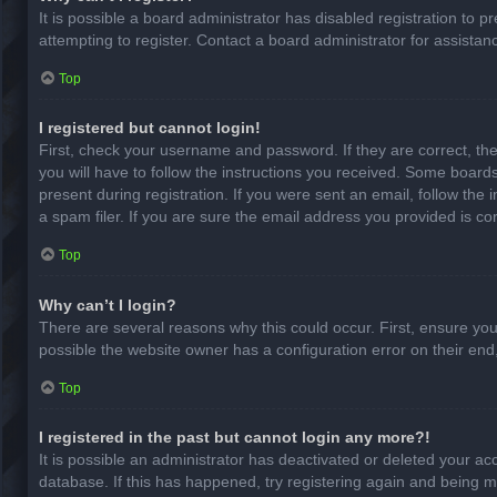
It is possible a board administrator has disabled registration to
attempting to register. Contact a board administrator for assistan
Top
I registered but cannot login!
First, check your username and password. If they are correct, th
you will have to follow the instructions you received. Some boards
present during registration. If you were sent an email, follow th
a spam filer. If you are sure the email address you provided is cor
Top
Why can’t I login?
There are several reasons why this could occur. First, ensure yo
possible the website owner has a configuration error on their end,
Top
I registered in the past but cannot login any more?!
It is possible an administrator has deactivated or deleted your a
database. If this has happened, try registering again and being m