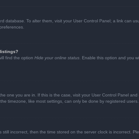
oard database. To alter them, visit your User Control Panel; a link can 
 preferences.
listings?
ll find the option
Hide your online status
. Enable this option and you w
 the one you are in. If this is the case, visit your User Control Panel a
e timezone, like most settings, can only be done by registered users. I
still incorrect, then the time stored on the server clock is incorrect. P