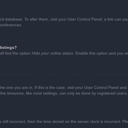
oard database. To alter them, visit your User Control Panel; a link can 
 preferences.
listings?
ll find the option
Hide your online status
. Enable this option and you w
 the one you are in. If this is the case, visit your User Control Panel a
e timezone, like most settings, can only be done by registered users. I
still incorrect, then the time stored on the server clock is incorrect. P