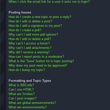
When I click the email link for a user it asks me to login?
Posting Issues
How do I create a new topic or post a reply?
How do I edit or delete a post?
How do I add a signature to my post?
How do I create a poll?
Why can’t I add more poll options?
How do I edit or delete a poll?
Why can’t I access a forum?
Why can’t I add attachments?
Why did I receive a warning?
How can I report posts to a moderator?
What is the “Save” button for in topic posting?
Why does my post need to be approved?
How do I bump my topic?
Formatting and Topic Types
What is BBCode?
Can I use HTML?
What are Smilies?
Can I post images?
What are global announcements?
What are announcements?