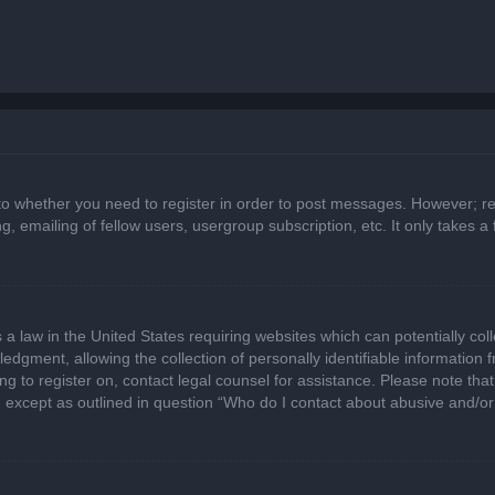
 to whether you need to register in order to post messages. However; regi
, emailing of fellow users, usergroup subscription, etc. It only takes
 a law in the United States requiring websites which can potentially col
gment, allowing the collection of personally identifiable information fr
ing to register on, contact legal counsel for assistance. Please note t
d, except as outlined in question “Who do I contact about abusive and/or 