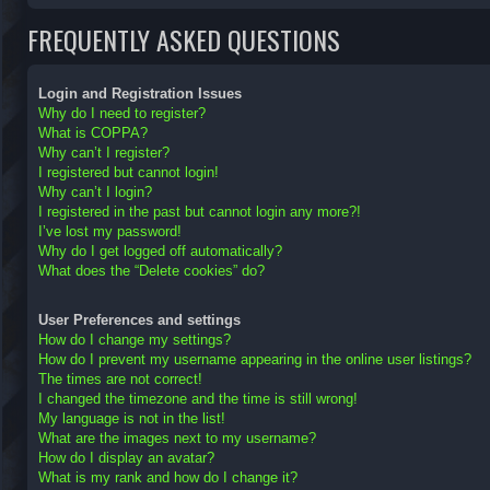
FREQUENTLY ASKED QUESTIONS
Login and Registration Issues
Why do I need to register?
What is COPPA?
Why can’t I register?
I registered but cannot login!
Why can’t I login?
I registered in the past but cannot login any more?!
I’ve lost my password!
Why do I get logged off automatically?
What does the “Delete cookies” do?
User Preferences and settings
How do I change my settings?
How do I prevent my username appearing in the online user listings?
The times are not correct!
I changed the timezone and the time is still wrong!
My language is not in the list!
What are the images next to my username?
How do I display an avatar?
What is my rank and how do I change it?