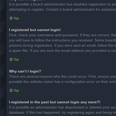
It is possible a board administrator has disabled registration to
attempting to register. Contact a board administrator for assistan
Top
I registered but cannot login!
First, check your username and password. If they are correct, th
you will have to follow the instructions you received. Some boards
present during registration. If you were sent an email, follow th
a spam filer. If you are sure the email address you provided is cor
Top
Why can’t I login?
There are several reasons why this could occur. First, ensure yo
possible the website owner has a configuration error on their end,
Top
I registered in the past but cannot login any more?!
It is possible an administrator has deactivated or deleted your a
database. If this has happened, try registering again and being m