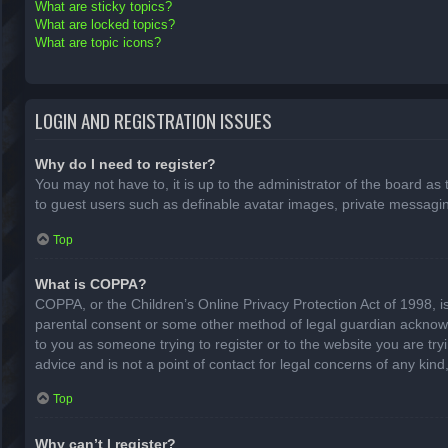
What are sticky topics?
What are locked topics?
What are topic icons?
LOGIN AND REGISTRATION ISSUES
Why do I need to register?
You may not have to, it is up to the administrator of the board as
to guest users such as definable avatar images, private messaging
Top
What is COPPA?
COPPA, or the Children’s Online Privacy Protection Act of 1998, is
parental consent or some other method of legal guardian acknowled
to you as someone trying to register or to the website you are try
advice and is not a point of contact for legal concerns of any kin
Top
Why can’t I register?