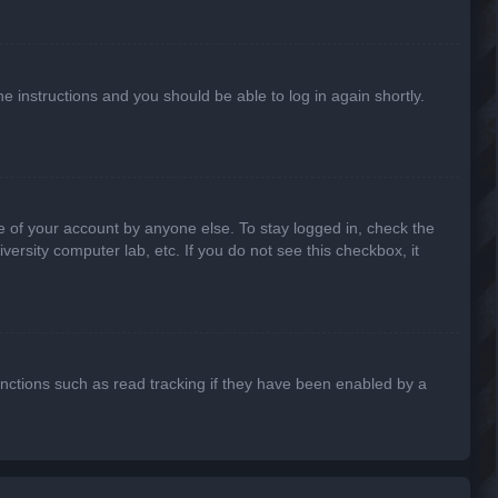
he instructions and you should be able to log in again shortly.
e of your account by anyone else. To stay logged in, check the
ersity computer lab, etc. If you do not see this checkbox, it
nctions such as read tracking if they have been enabled by a