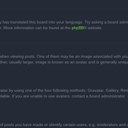
 has translated this board into your language. Try asking a board admini
on. More information can be found at the
phpBB
® website.
n viewing posts. One of them may be an image associated with your ran
r, usually larger, image is known as an avatar and is generally uniqu
atar by using one of the four following methods: Gravatar, Gallery, Rem
able. If you are unable to use avatars, contact a board administrator.
 posts you have made or identify certain users, e.g. moderators and ad