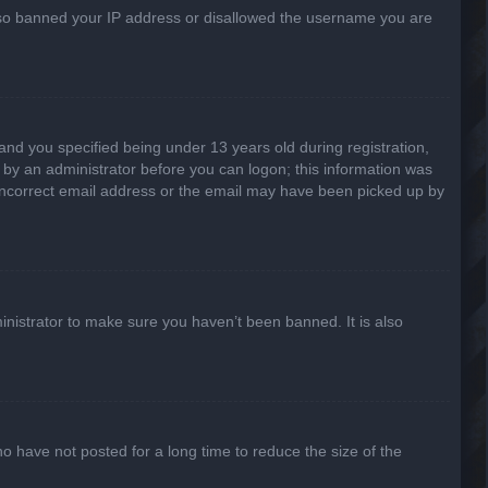
 also banned your IP address or disallowed the username you are
nd you specified being under 13 years old during registration,
or by an administrator before you can logon; this information was
n incorrect email address or the email may have been picked up by
inistrator to make sure you haven’t been banned. It is also
o have not posted for a long time to reduce the size of the