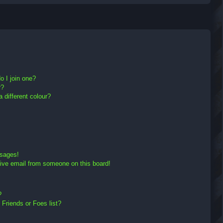
r
c
h
 I join one?
r?
different colour?
ssages!
ive email from someone on this board!
?
Friends or Foes list?