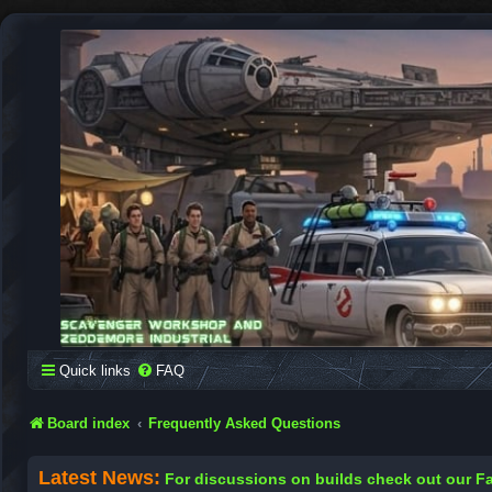
SCAVENGER WORKSHOP
Building Robots Is Our Passion
Quick links
FAQ
Board index
Frequently Asked Questions
Latest News:
For discussions on builds check out our 