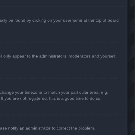
usually be found by clicking on your username at the top of board
ill only appear to the administrators, moderators and yourself.
nd change your timezone to match your particular area, e.g.
f you are not registered, this is a good time to do so.
lease notify an administrator to correct the problem.