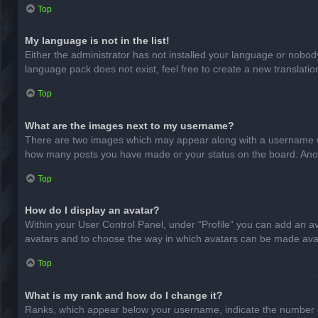
Top
My language is not in the list!
Either the administrator has not installed your language or nobody
language pack does not exist, feel free to create a new translati
Top
What are the images next to my username?
There are two images which may appear along with a username whe
how many posts you have made or your status on the board. Anothe
Top
How do I display an avatar?
Within your User Control Panel, under “Profile” you can add an av
avatars and to choose the way in which avatars can be made avail
Top
What is my rank and how do I change it?
Ranks, which appear below your username, indicate the number of