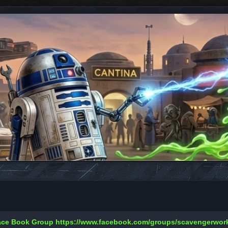
Face Book Group
https://www.facebook.com/groups/scavengerwo