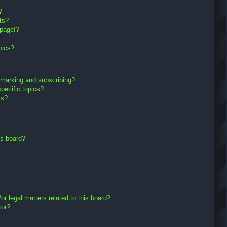
?
ts?
 page!?
pics?
kmarking and subscribing?
pecific topics?
ms?
is board?
r legal matters related to this board?
tor?