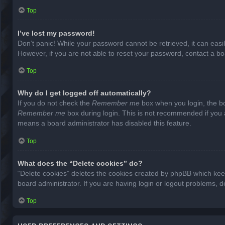
Top
I’ve lost my password!
Don’t panic! While your password cannot be retrieved, it can easil
However, if you are not able to reset your password, contact a bo
Top
Why do I get logged off automatically?
If you do not check the
Remember me
box when you login, the bo
Remember me
box during login. This is not recommended if you ac
means a board administrator has disabled this feature.
Top
What does the “Delete cookies” do?
“Delete cookies” deletes the cookies created by phpBB which keep
board administrator. If you are having login or logout problems, 
Top