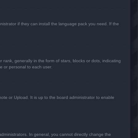
strator if they can install the language pack you need. If the
k, generally in the form of stars, blocks or dots, indicating
e or personal to each user.
ote or Upload. It is up to the board administrator to enable
ministrators. In general, you cannot directly change the