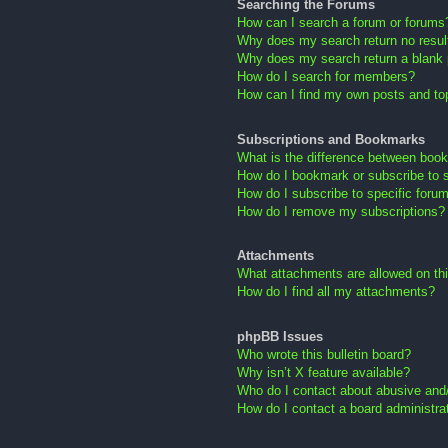
Searching the Forums
How can I search a forum or forums
Why does my search return no resul
Why does my search return a blank
How do I search for members?
How can I find my own posts and to
Subscriptions and Bookmarks
What is the difference between boo
How do I bookmark or subscribe to s
How do I subscribe to specific foru
How do I remove my subscriptions?
Attachments
What attachments are allowed on th
How do I find all my attachments?
phpBB Issues
Who wrote this bulletin board?
Why isn’t X feature available?
Who do I contact about abusive and/o
How do I contact a board administra