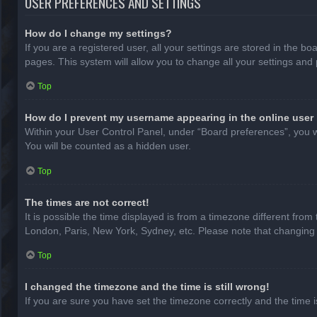
USER PREFERENCES AND SETTINGS
How do I change my settings?
If you are a registered user, all your settings are stored in the b
pages. This system will allow you to change all your settings and
Top
How do I prevent my username appearing in the online user 
Within your User Control Panel, under “Board preferences”, you wi
You will be counted as a hidden user.
Top
The times are not correct!
It is possible the time displayed is from a timezone different from
London, Paris, New York, Sydney, etc. Please note that changing th
Top
I changed the timezone and the time is still wrong!
If you are sure you have set the timezone correctly and the time is 