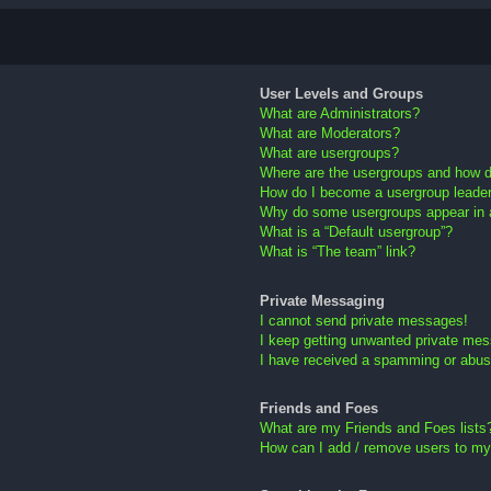
User Levels and Groups
What are Administrators?
What are Moderators?
What are usergroups?
Where are the usergroups and how do
How do I become a usergroup leade
Why do some usergroups appear in a 
What is a “Default usergroup”?
What is “The team” link?
Private Messaging
I cannot send private messages!
I keep getting unwanted private me
I have received a spamming or abus
Friends and Foes
What are my Friends and Foes lists
How can I add / remove users to my 