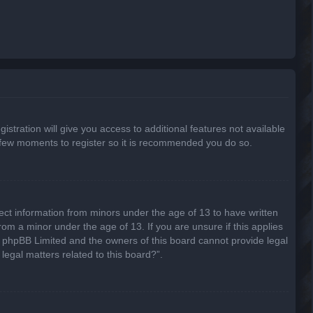
stration will give you access to additional features not available
 a few moments to register so it is recommended you do so.
lect information from minors under the age of 13 to have written
om a minor under the age of 13. If you are unsure if this applies
hat phpBB Limited and the owners of this board cannot provide legal
legal matters related to this board?”.