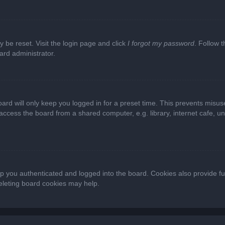
y be reset. Visit the login page and click
I forgot my password
. Follow t
ard administrator.
ard will only keep you logged in for a preset time. This prevents misus
cess the board from a shared computer, e.g. library, internet cafe, univ
 you authenticated and logged into the board. Cookies also provide fu
deleting board cookies may help.