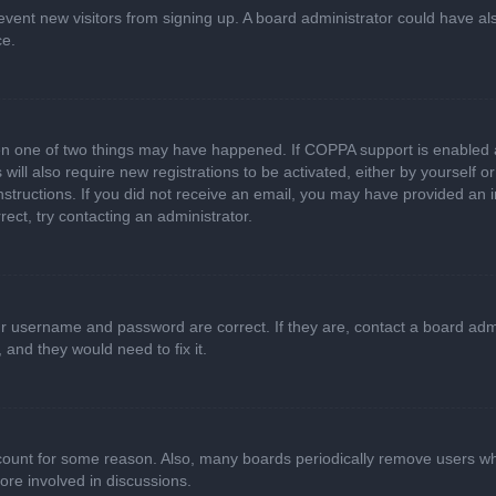
 prevent new visitors from signing up. A board administrator could have
ce.
en one of two things may have happened. If COPPA support is enabled a
 will also require new registrations to be activated, either by yourself 
e instructions. If you did not receive an email, you may have provided a
rect, try contacting an administrator.
ur username and password are correct. If they are, contact a board adm
 and they would need to fix it.
ccount for some reason. Also, many boards periodically remove users wh
ore involved in discussions.