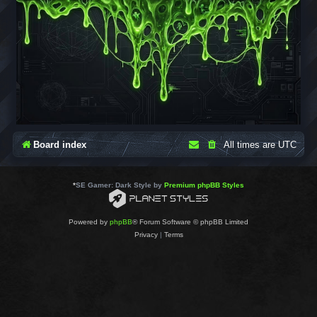
Board index
All times are
UTC
*
SE Gamer: Dark Style by
Premium phpBB Styles
Powered by
phpBB
® Forum Software © phpBB Limited
Privacy
|
Terms