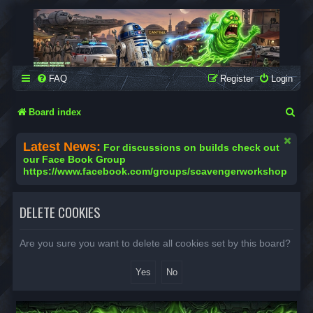
SCAVENGER WORKSHOP
Building Robots Is Our Passion
FAQ
Register
Login
S
Board index
e
Latest News:
For discussions on builds check out
a
our Face Book Group
https://www.facebook.com/groups/scavengerworkshop
r
c
DELETE COOKIES
h
Are you sure you want to delete all cookies set by this board?