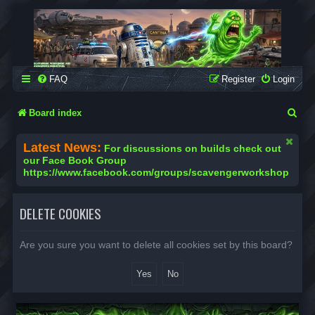
SCAVENGER WORKSHOP
Building Robots Is Our Passion
FAQ
Register
Login
S
Board index
e
Latest News:
For discussions on builds check out
a
our Face Book Group
https://www.facebook.com/groups/scavengerworkshop
r
c
DELETE COOKIES
h
Are you sure you want to delete all cookies set by this board?