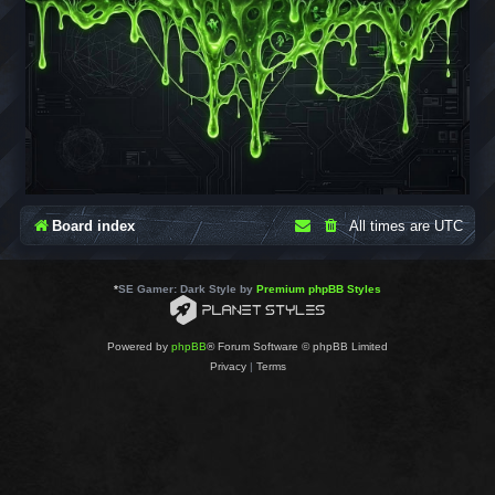
Board index
All times are
UTC
*
SE Gamer: Dark Style by
Premium phpBB Styles
Powered by
phpBB
® Forum Software © phpBB Limited
Privacy
|
Terms