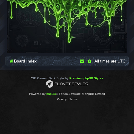
Board index
All times are
UTC
*
SE Gamer: Dark Style by
Premium phpBB Styles
Powered by
phpBB
® Forum Software © phpBB Limited
Privacy
|
Terms