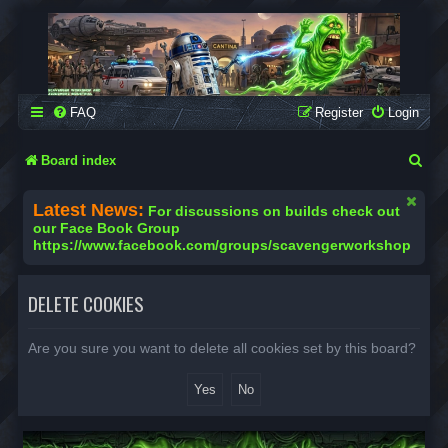
SCAVENGER WORKSHOP
Building Robots Is Our Passion
FAQ
Register
Login
S
Board index
e
Latest News:
For discussions on builds check out
a
our Face Book Group
https://www.facebook.com/groups/scavengerworkshop
r
c
DELETE COOKIES
h
Are you sure you want to delete all cookies set by this board?