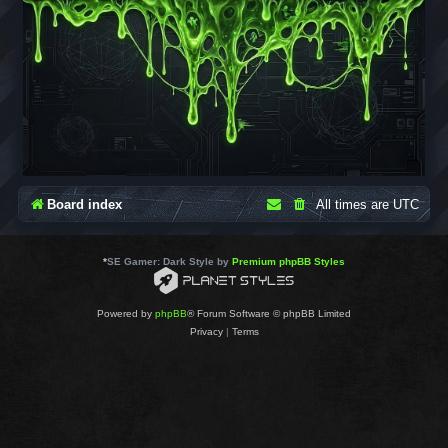
Board index
All times are
UTC
*
SE Gamer: Dark Style by
Premium phpBB Styles
Powered by
phpBB
® Forum Software © phpBB Limited
Privacy
|
Terms