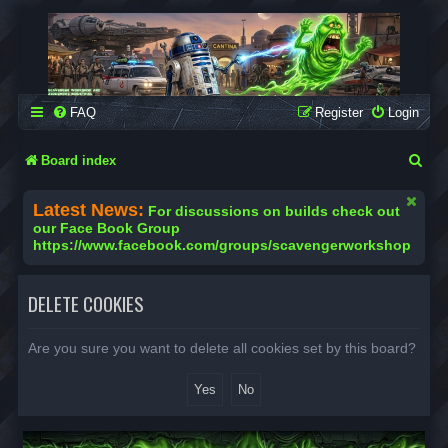
SCAVENGER WORKSHOP
Building Robots Is Our Passion
FAQ
Register
Login
S
Board index
e
Latest News:
For discussions on builds check out
a
our Face Book Group
https://www.facebook.com/groups/scavengerworkshop
r
c
DELETE COOKIES
h
Are you sure you want to delete all cookies set by this board?