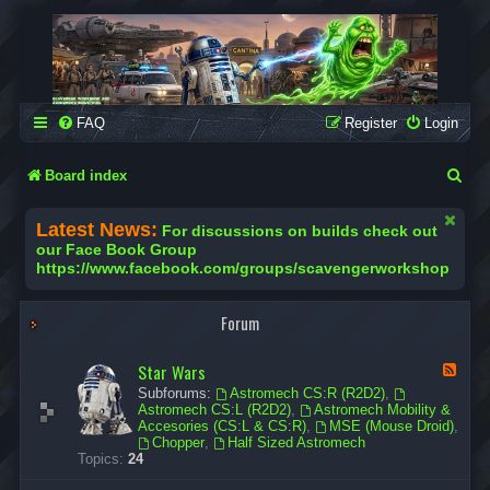
SCAVENGER WORKSHOP
Building Robots Is Our Passion
FAQ
Register
Login
S
Board index
e
Latest News:
For discussions on builds check out
a
our Face Book Group
https://www.facebook.com/groups/scavengerworkshop
r
c
Forum
h
Star Wars
F
e
Subforums:
Astromech CS:R (R2D2)
,
e
Astromech CS:L (R2D2)
,
Astromech Mobility &
d
Accesories (CS:L & CS:R)
,
MSE (Mouse Droid)
,
-
Chopper
,
Half Sized Astromech
S
Topics:
24
t
a