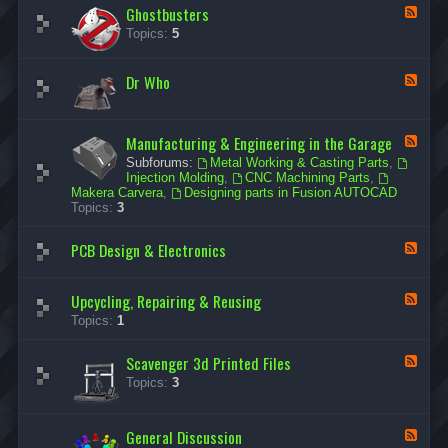
Ghostbusters
r
F
W
e
Topics:
5
a
e
r
d
s
-
Dr Who
F
G
e
h
e
o
d
s
Manufacturing & Engineering in the Garage
-
F
t
D
e
b
Subforums:
Metal Working & Casting Parts
,
r
e
u
Injection Molding
,
CNC Machining Parts
,
W
d
s
Makera Carvera
,
Designing parts in Fusion AUTOCAD
h
-
t
Topics:
3
o
M
e
a
r
PCB Design & Electronics
n
F
s
u
e
f
e
a
d
Upcycling, Repairing & Reusing
F
c
-
e
Topics:
1
t
P
e
u
C
d
r
B
Scavenger 3d Printed Files
-
F
i
D
U
e
n
Topics:
3
e
p
e
g
s
c
d
&
i
y
-
E
g
General Discussion
c
F
S
n
n