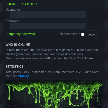
&
I
O
o
-
T
LOGIN
•
REGISTER
m
f
u
S
r
a
f
n
T
Username:
i
g
i
c
E
c
e
c
e
M
k
s
i
m
E
Password:
s
a
e
v
l
n
e
S
t
n
c
s
I forgot my password
Remember me
t
a
s
v
e
WHO IS ONLINE
n
In total there are
201
users online :: 0 registered, 0 hidden and 201
g
guests (based on users active over the past 5 minutes)
e
Most users ever online was
6781
on Sun Jul 05, 2026 1:32 am
r
D
e
STATISTICS
s
Total posts
179
• Total topics
79
• Total members
312
• Our newest
i
member
Phileep
g
n
s
)