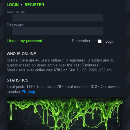
&
I
O
o
-
T
LOGIN
•
REGISTER
m
f
u
S
r
a
f
n
T
Username:
i
g
i
c
E
c
e
c
e
M
k
s
i
m
E
Password:
s
a
e
v
l
n
e
S
t
n
c
s
I forgot my password
Remember me
t
a
s
v
e
WHO IS ONLINE
n
In total there are
46
users online :: 0 registered, 0 hidden and 46
g
guests (based on users active over the past 5 minutes)
e
Most users ever online was
6781
on Sun Jul 05, 2026 1:32 am
r
D
e
STATISTICS
s
Total posts
179
• Total topics
79
• Total members
312
• Our newest
i
member
Phileep
g
n
s
)