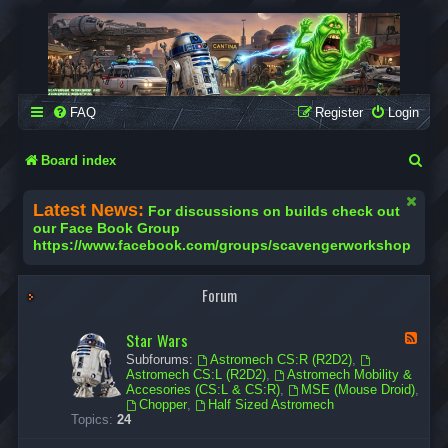
SCAVENGER WORKSHOP
Building Robots Is Our Passion
FAQ
Register
Login
S
Board index
e
Latest News:
For discussions on builds check out
a
our Face Book Group
https://www.facebook.com/groups/scavengerworkshop
r
c
Forum
h
Star Wars
F
e
Subforums:
Astromech CS:R (R2D2)
,
e
Astromech CS:L (R2D2)
,
Astromech Mobility &
d
Accesories (CS:L & CS:R)
,
MSE (Mouse Droid)
,
-
Chopper
,
Half Sized Astromech
S
Topics:
24
t
a