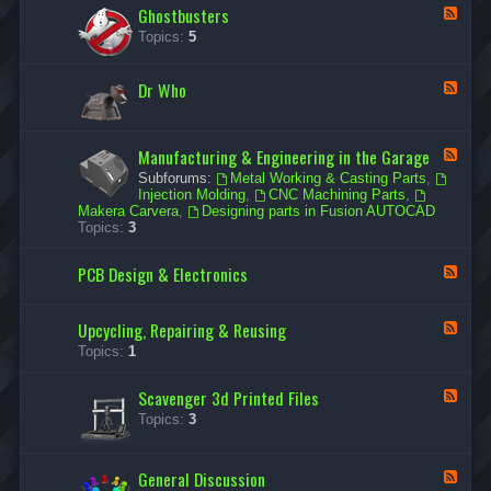
Ghostbusters
r
F
W
e
Topics:
5
a
e
r
d
s
-
Dr Who
F
G
e
h
e
o
d
s
Manufacturing & Engineering in the Garage
-
F
t
D
e
b
Subforums:
Metal Working & Casting Parts
,
r
e
u
Injection Molding
,
CNC Machining Parts
,
W
d
s
Makera Carvera
,
Designing parts in Fusion AUTOCAD
h
-
t
Topics:
3
o
M
e
a
r
PCB Design & Electronics
n
F
s
u
e
f
e
a
d
Upcycling, Repairing & Reusing
F
c
-
e
Topics:
1
t
P
e
u
C
d
r
B
Scavenger 3d Printed Files
-
F
i
D
U
e
n
Topics:
3
e
p
e
g
s
c
d
&
i
y
-
E
g
General Discussion
c
F
S
n
n