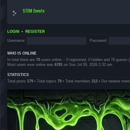
STEM Events
LOGIN
•
REGISTER
Username:
Password:
WHO IS ONLINE
In total there are
70
users online :: 0 registered, 0 hidden and 70 guests 
Most users ever online was
6781
on Sun Jul 05, 2026 1:32 am
STATISTICS
Total posts
179
• Total topics
79
• Total members
312
• Our newest me