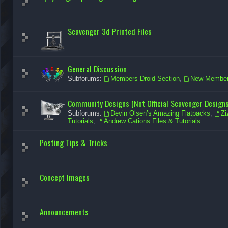
Scavenger 3d Printed Files
General Discussion
Subforums:
Members Droid Section
,
New Member 
Community Designs (Not Official Scavenger Designs
Subforums:
Devin Olsen’s Amazing Flatpacks
,
Zi
Tutorials
,
Andrew Cations Files & Tutorials
Posting Tips & Tricks
Concept Images
Announcements