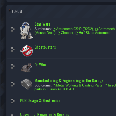
FORUM
Star Wars
Subforums:
Astromech CS:R (R2D2)
,
Astromech 
(Mouse Droid)
,
Chopper
,
Half Sized Astromech
Ghostbusters
Dr Who
Manufacturing & Engineering in the Garage
Subforums:
Metal Working & Casting Parts
,
Injec
parts in Fusion AUTOCAD
PCB Design & Electronics
Upcycling, Repairing & Reusing