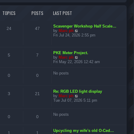
r
TOPICS
POSTS
LAST POST
c
h
L
Scavenger Workshop Half Scale…
T
P
24
47
a
V
by
Marc ph
s
i
Fri Jul 24, 2026 2:55 pm
o
o
t
e
p
w
p
s
o
t
L
s
PKE Meter Project.
h
T
P
5
7
i
t
a
V
t
by
Marc ph
e
s
i
Fri May 22, 2026 12:42 am
l
o
o
c
s
t
e
a
p
w
t
p
s
No posts
s
T
P
o
t
0
0
e
s
h
s
i
t
t
e
o
o
t
l
p
L
Re: RGB LED light display
c
s
a
T
P
o
3
p
21
s
a
V
by
Marc ph
t
s
s
i
Tue Jul 07, 2026 5:11 pm
s
e
t
o
o
i
t
t
e
s
p
w
t
p
s
c
s
o
t
No posts
p
T
P
0
0
s
h
o
i
t
s
t
e
s
o
o
l
t
c
s
L
Upcycling my wife's old O-Ced…
a
T
P
1
1