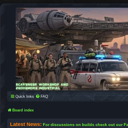
SCAVENGER WORKSHOP
Building Robots Is Our Passion
Quick links
FAQ
Board index
Latest News:
For discussions on builds check out our 