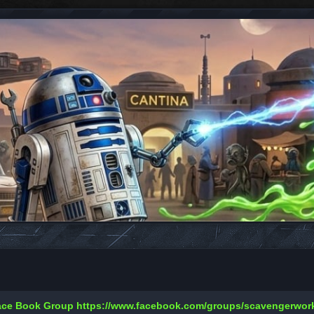
Face Book Group
https://www.facebook.com/groups/scavengerwo