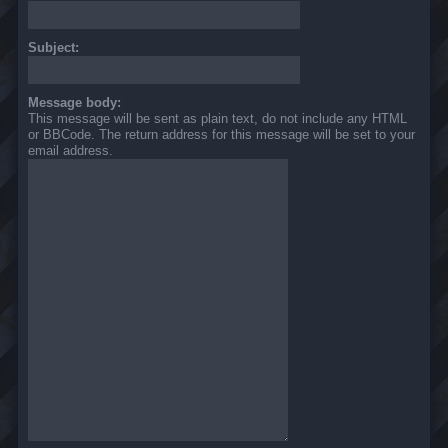
Subject:
Message body:
This message will be sent as plain text, do not include any HTML
or BBCode. The return address for this message will be set to your
email address.