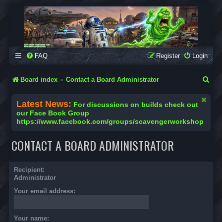
SCAVENGER WORKSHOP
Building Robots Is Our Passion
FAQ
Register
Login
S
Board index
Contact a Board Administrator
e
Latest News:
For discussions on builds check out
a
our Face Book Group
https://www.facebook.com/groups/scavengerworkshop
r
c
CONTACT A BOARD ADMINISTRATOR
h
Recipient:
Administrator
Your email address:
Your name: