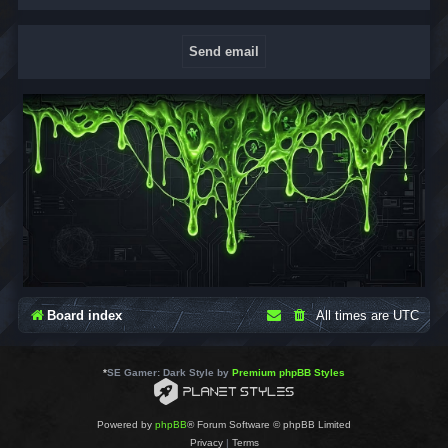
Board index
All times are
UTC
*
SE Gamer: Dark Style by
Premium phpBB Styles
Powered by
phpBB
® Forum Software © phpBB Limited
Privacy
|
Terms