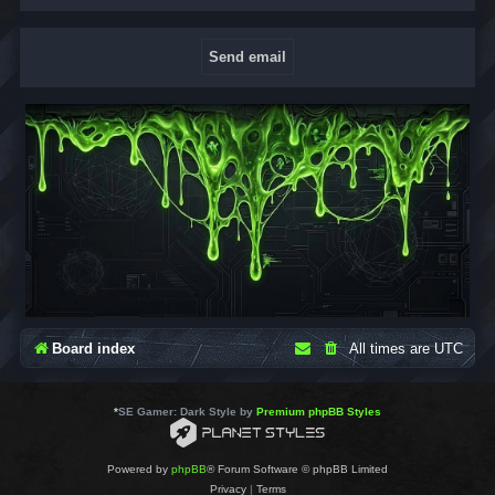
Board index
All times are
UTC
*
SE Gamer: Dark Style by
Premium phpBB Styles
Powered by
phpBB
® Forum Software © phpBB Limited
Privacy
|
Terms