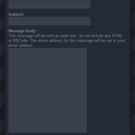
Subject:
Message body:
This message will be sent as plain text, do not include any HTML
or BBCode. The return address for this message will be set to your
email address.