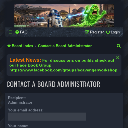
SCAVENGER WORKSHOP
Building Robots Is Our Passion
FAQ
Register
Login
S
Board index
Contact a Board Administrator
e
Latest News:
For discussions on builds check out
a
our Face Book Group
https://www.facebook.com/groups/scavengerworkshop
r
c
CONTACT A BOARD ADMINISTRATOR
h
Recipient:
Administrator
Your email address:
Your name: