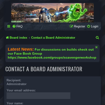
SCAVENGER WORKSHOP
Building Robots Is Our Passion
FAQ
Register
Login
S
Board index
Contact a Board Administrator
e
Latest News:
For discussions on builds check out
a
our Face Book Group
https://www.facebook.com/groups/scavengerworkshop
r
c
CONTACT A BOARD ADMINISTRATOR
h
Recipient:
Administrator
Your email address:
Your name: