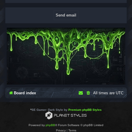
Board index
All times are
UTC
*
SE Gamer: Dark Style by
Premium phpBB Styles
Powered by
phpBB
® Forum Software © phpBB Limited
Privacy
|
Terms