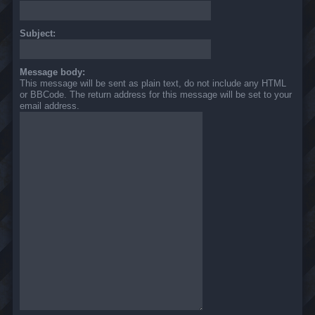
Subject:
Message body:
This message will be sent as plain text, do not include any HTML
or BBCode. The return address for this message will be set to your
email address.