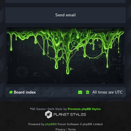
Board index
All times are
UTC
*
SE Gamer: Dark Style by
Premium phpBB Styles
Powered by
phpBB
® Forum Software © phpBB Limited
Privacy
|
Terms