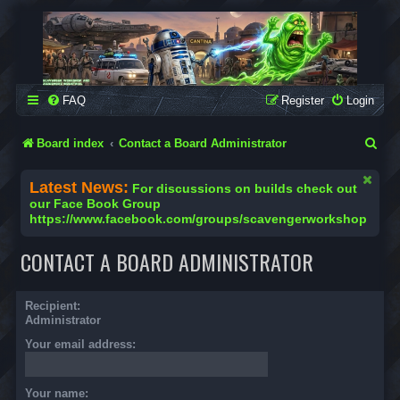
SCAVENGER WORKSHOP
Building Robots Is Our Passion
FAQ
Register
Login
S
Board index
Contact a Board Administrator
e
Latest News:
For discussions on builds check out
a
our Face Book Group
https://www.facebook.com/groups/scavengerworkshop
r
c
CONTACT A BOARD ADMINISTRATOR
h
Recipient:
Administrator
Your email address:
Your name: