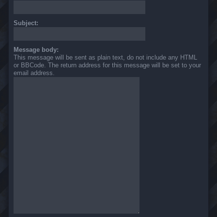
Subject:
Message body:
This message will be sent as plain text, do not include any HTML
or BBCode. The return address for this message will be set to your
email address.