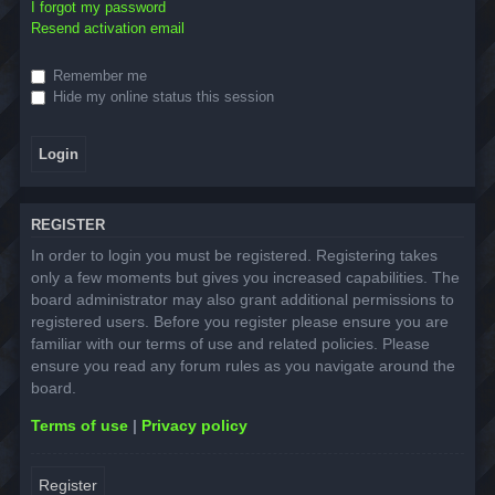
I forgot my password
Resend activation email
Remember me
Hide my online status this session
REGISTER
In order to login you must be registered. Registering takes
only a few moments but gives you increased capabilities. The
board administrator may also grant additional permissions to
registered users. Before you register please ensure you are
familiar with our terms of use and related policies. Please
ensure you read any forum rules as you navigate around the
board.
Terms of use
|
Privacy policy
Register