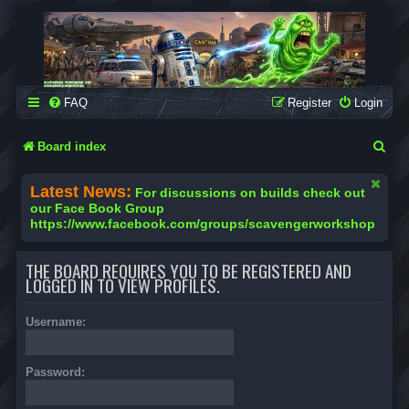
SCAVENGER WORKSHOP
Building Robots Is Our Passion
FAQ
Register
Login
S
Board index
e
Latest News:
For discussions on builds check out
a
our Face Book Group
https://www.facebook.com/groups/scavengerworkshop
r
c
THE BOARD REQUIRES YOU TO BE REGISTERED AND
h
LOGGED IN TO VIEW PROFILES.
Username:
Password: