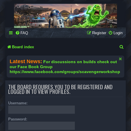
SCAVENGER WORKSHOP
Building Robots Is Our Passion
FAQ
Register
Login
S
Board index
e
Latest News:
For discussions on builds check out
a
our Face Book Group
https://www.facebook.com/groups/scavengerworkshop
r
c
THE BOARD REQUIRES YOU TO BE REGISTERED AND
h
LOGGED IN TO VIEW PROFILES.
Username:
Password: