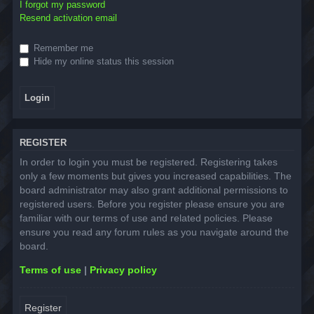
I forgot my password
Resend activation email
Remember me
Hide my online status this session
REGISTER
In order to login you must be registered. Registering takes
only a few moments but gives you increased capabilities. The
board administrator may also grant additional permissions to
registered users. Before you register please ensure you are
familiar with our terms of use and related policies. Please
ensure you read any forum rules as you navigate around the
board.
Terms of use
|
Privacy policy
Register