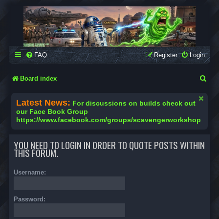
SCAVENGER WORKSHOP
Building Robots Is Our Passion
FAQ
Register
Login
S
Board index
e
Latest News:
For discussions on builds check out
a
our Face Book Group
https://www.facebook.com/groups/scavengerworkshop
r
c
YOU NEED TO LOGIN IN ORDER TO QUOTE POSTS WITHIN
h
THIS FORUM.
Username:
Password: