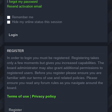
I forgot my password
Resend activation email
Remember me
Hide my online status this session
REGISTER
In order to login you must be registered. Registering takes
only a few moments but gives you increased capabilities. The
board administrator may also grant additional permissions to
registered users. Before you register please ensure you are
familiar with our terms of use and related policies. Please
ensure you read any forum rules as you navigate around the
board.
Terms of use
|
Privacy policy
Register