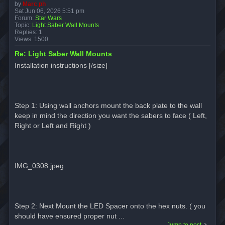
by
Marc ph
Sat Jun 06, 2026 5:51 pm
Forum:
Star Wars
Topic:
Light Saber Wall Mounts
Replies:
1
Views:
1500
Re: Light Saber Wall Mounts
Installation instructions [/size]
Step 1: Using wall anchors mount the back plate to the wall
keep in mind the direction you want the sabers to face ( Left,
Right or Left and Right )
IMG_0308.jpeg
Step 2: Next Mount the LED Spacer onto the hex nuts. ( you
should have ensured proper nut ...
Jump to post