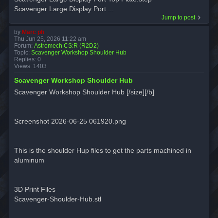
Scavenger Large Display Port ...
Jump to post
by
Marc ph
Thu Jun 25, 2026 11:22 am
Forum:
Astromech CS:R (R2D2)
Topic:
Scavenger Workshop Shoulder Hub
Replies:
0
Views:
1403
Scavenger Workshop Shoulder Hub
Scavenger Workshop Shoulder Hub [/size][/b]
Screenshot 2026-06-25 061920.png
This is the shoulder Hup files to get the parts machined in
aluminum
3D Print Files
Scavenger-Shoulder-Hub.stl