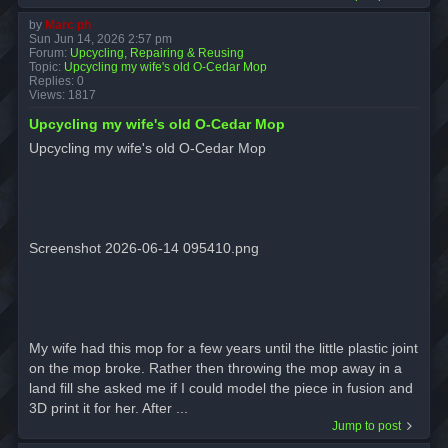
by
Marc ph
Sun Jun 14, 2026 2:57 pm
Forum:
Upcycling, Repairing & Reusing
Topic:
Upcycling my wife's old O-Cedar Mop
Replies:
0
Views:
1817
Upcycling my wife's old O-Cedar Mop
Upcycling my wife's old O-Cedar Mop
Screenshot 2026-06-14 095410.png
My wife had this mop for a few years until the little plastic joint
on the mop broke. Rather then throwing the mop away in a
land fill she asked me if I could model the piece in fusion and
3D print it for her. After ...
Jump to post