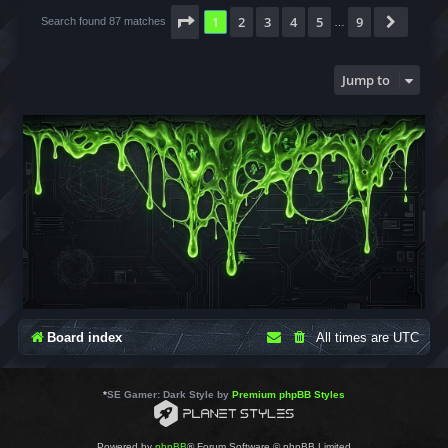
Page
1
of
9
1
2
3
4
5
9
Next
Search found 87 matches
…
Jump to
Board index
All times are
UTC
*
SE Gamer: Dark Style by
Premium phpBB Styles
Powered by
phpBB
® Forum Software © phpBB Limited