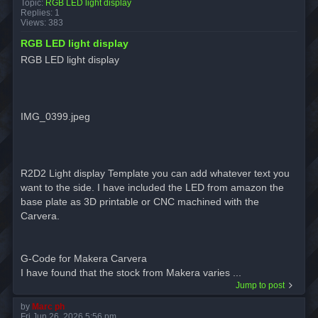
Topic:
RGB LED light display
Replies:
1
Views:
383
RGB LED light display
RGB LED light display
IMG_0399.jpeg
R2D2 Light display Template you can add whatever text you
want to the side. I have included the LED from amazon the
base plate as 3D printable or CNC machined with the
Carvera.
G-Code for Makera Carvera
I have found that the stock from Makera varies ...
Jump to post
by
Marc ph
Fri Jun 26, 2026 5:56 pm