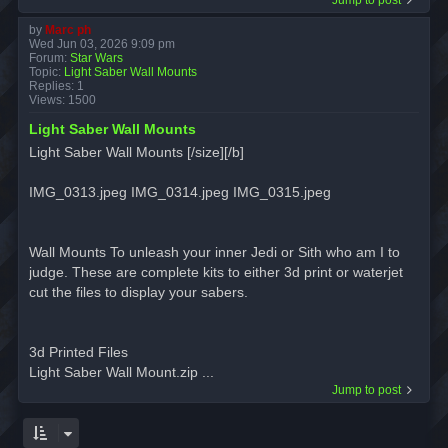
by
Marc ph
Wed Jun 03, 2026 9:09 pm
Forum:
Star Wars
Topic:
Light Saber Wall Mounts
Replies:
1
Views:
1500
Light Saber Wall Mounts
Light Saber Wall Mounts [/size][/b]
IMG_0313.jpeg IMG_0314.jpeg IMG_0315.jpeg
Wall Mounts To unleash your inner Jedi or Sith who am I to
judge. These are complete kits to either 3d print or waterjet
cut the files to display your sabers.
3d Printed Files
Light Saber Wall Mount.zip ...
Jump to post