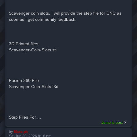
Scavenger coin slots. I will provide the step file for CNC as
soon as I get community feedback.
3D Printed files
Scavenger-Coin-Slots.stl
Fusion 360 File
Scavenger-Coin-Slots.f3d
Step Files For ...
Jump to post
by
Marc ph
Sat Jun 20, 2026 8:18 pm