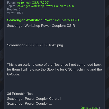
Forum:
Astromech CS:R (R2D2)
Topic:
Scavenger Workshop Power Couplers CS-R
Replies:
0
Views:
1977
Scavenger Workshop Power Couplers CS-R
Scavenger Workshop Power Couplers CS-R
Screenshot 2026-06-26 081842.png
This is an early release of the files once I get some feed back
for them I will release the Step file for CNC machining and the
G-Code.
3d Printable files
Scavenger-Power-Coupler-Core.stl
Scavenger-Power-Coupler ...
Jump to post