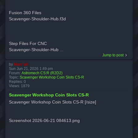
Fusion 360 Files
Scavenger-Shoulder-Hub.f3d
Step Files For CNC
Scavenger-Shoulder-Hub ...
Jump to post
by
Marc ph
Sun Jun 21, 2026 1:49 pm
Forum:
Astromech CS:R (R2D2)
Topic:
Scavenger Workshop Coin Slots CS-R
Replies:
0
Views:
1879
Scavenger Workshop Coin Slots CS-R
Scavenger Workshop Coin Slots CS-R [/size]
Screenshot 2026-06-21 084613.png