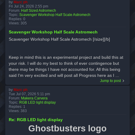
by
Marc ph
Fri Jul 24, 2026 2:55 pm
Forum:
Half Sized Astromech
Topic:
Scavenger Workshop Half Scale Astromech
Replies:
0
Views:
305
Scavenger Workshop Half Scale Astromech
Scavenger Workshop Half Scale Astromech [/size][/b]
Keep in mind this is an experimental project and build this at
your risk. I will do my best to think of ever contingence but
there may be things I have not accounted for. All this being
said I'm very excited and will post all Progress here as I ...
Jump to post
by
Marc ph
Tue Jul 07, 2026 5:11 pm
Forum:
Makera Carvera
Topic:
RGB LED light display
Replies:
1
Views:
383
Re: RGB LED light display
Ghostbusters logo