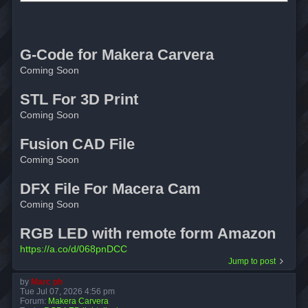
G-Code for Makera Carvera
Coming Soon
STL For 3D Print
Coming Soon
Fusion CAD File
Coming Soon
DFX File For Macera Cam
Coming Soon
RGB LED with remote form Amazon
https://a.co/d/068pnDCC
Jump to post
by
Marc ph
Tue Jul 07, 2026 4:56 pm
Forum:
Makera Carvera