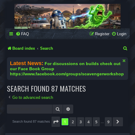
SCAVENGER WORKSHOP
Building Robots Is Our Passion
FAQ
Register
Login
S
Board index
Search
e
Latest News:
For discussions on builds check out
a
our Face Book Group
https://www.facebook.com/groups/scavengerworkshop
r
c
SEARCH FOUND 87 MATCHES
h
Go to advanced search
Search
Advanced search
Page
1
of
9
1
2
3
4
5
9
Next
Search found 87 matches
…