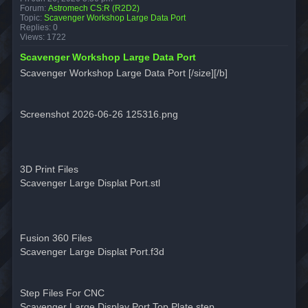
Forum:
Astromech CS:R (R2D2)
Topic:
Scavenger Workshop Large Data Port
Replies:
0
Views:
1722
Scavenger Workshop Large Data Port
Scavenger Workshop Large Data Port [/size][/b]
Screenshot 2026-06-26 125316.png
3D Print Files
Scavenger Large Displat Port.stl
Fusion 360 Files
Scavenger Large Displat Port.f3d
Step Files For CNC
Scavenger Large Display Port Top Plate.step