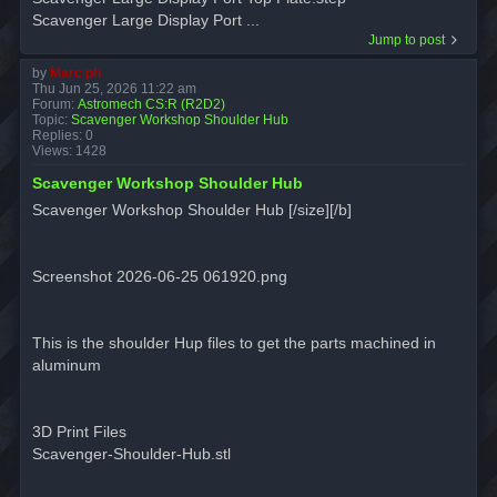
Scavenger Large Display Port ...
Jump to post
by
Marc ph
Thu Jun 25, 2026 11:22 am
Forum:
Astromech CS:R (R2D2)
Topic:
Scavenger Workshop Shoulder Hub
Replies:
0
Views:
1428
Scavenger Workshop Shoulder Hub
Scavenger Workshop Shoulder Hub [/size][/b]
Screenshot 2026-06-25 061920.png
This is the shoulder Hup files to get the parts machined in
aluminum
3D Print Files
Scavenger-Shoulder-Hub.stl