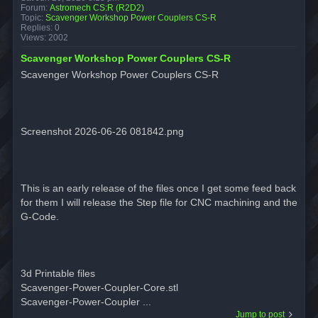
Forum:
Astromech CS:R (R2D2)
Topic:
Scavenger Workshop Power Couplers CS-R
Replies:
0
Views:
2002
Scavenger Workshop Power Couplers CS-R
Scavenger Workshop Power Couplers CS-R
Screenshot 2026-06-26 081842.png
This is an early release of the files once I get some feed back
for them I will release the Step file for CNC machining and the
G-Code.
3d Printable files
Scavenger-Power-Coupler-Core.stl
Scavenger-Power-Coupler ...
Jump to post