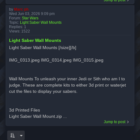
by
Marc ph
Wed Jun 03, 2026 9:09 pm
Forum:
Star Wars
Topic:
Light Saber Wall Mounts
Replies:
1
Views:
1522
Light Saber Wall Mounts
Light Saber Wall Mounts [/size][/b]
IMG_0313.jpeg IMG_0314.jpeg IMG_0315.jpeg
Wall Mounts To unleash your inner Jedi or Sith who am I to
judge. These are complete kits to either 3d print or waterjet
cut the files to display your sabers.
3d Printed Files
Light Saber Wall Mount.zip ...
Jump to post