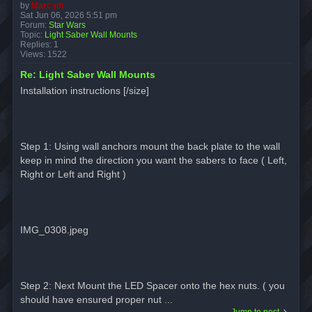
by
Marc ph
Sat Jun 06, 2026 5:51 pm
Forum:
Star Wars
Topic:
Light Saber Wall Mounts
Replies:
1
Views:
1522
Re: Light Saber Wall Mounts
Installation instructions [/size]
Step 1: Using wall anchors mount the back plate to the wall
keep in mind the direction you want the sabers to face ( Left,
Right or Left and Right )
IMG_0308.jpeg
Step 2: Next Mount the LED Spacer onto the hex nuts. ( you
should have ensured proper nut ...
Jump to post