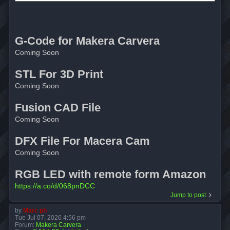
G-Code for Makera Carvera
Coming Soon
STL For 3D Print
Coming Soon
Fusion CAD File
Coming Soon
DFX File For Macera Cam
Coming Soon
RGB LED with remote form Amazon
https://a.co/d/068pnDCC
Jump to post
by
Marc ph
Tue Jul 07, 2026 4:56 pm
Forum:
Makera Carvera