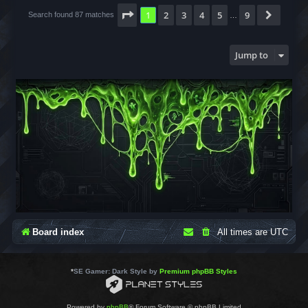
Page
1
of
9
1
2
3
4
5
9
Next
Search found 87 matches
…
Jump to
Board index
All times are
UTC
*
SE Gamer: Dark Style by
Premium phpBB Styles
Powered by
phpBB
® Forum Software © phpBB Limited