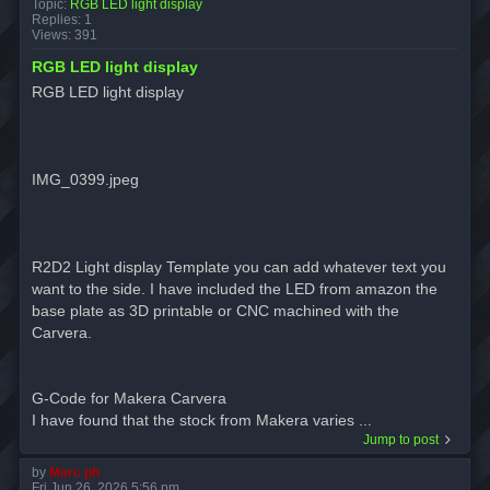
Topic:
RGB LED light display
Replies:
1
Views:
391
RGB LED light display
RGB LED light display
IMG_0399.jpeg
R2D2 Light display Template you can add whatever text you
want to the side. I have included the LED from amazon the
base plate as 3D printable or CNC machined with the
Carvera.
G-Code for Makera Carvera
I have found that the stock from Makera varies ...
Jump to post
by
Marc ph
Fri Jun 26, 2026 5:56 pm