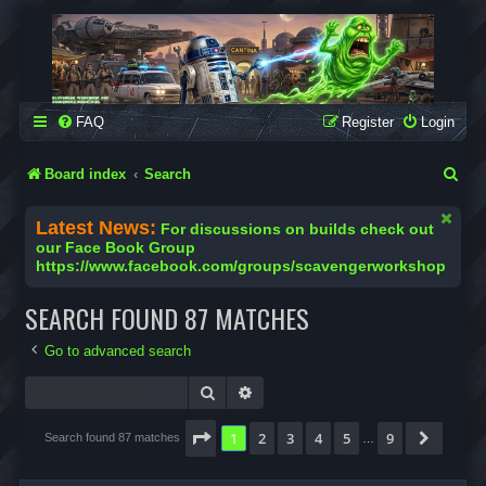
SCAVENGER WORKSHOP
Building Robots Is Our Passion
FAQ
Register
Login
S
Board index
Search
e
Latest News:
For discussions on builds check out
a
our Face Book Group
https://www.facebook.com/groups/scavengerworkshop
r
c
SEARCH FOUND 87 MATCHES
h
Go to advanced search
Search
Advanced search
Page
1
of
9
1
2
3
4
5
9
Next
Search found 87 matches
…