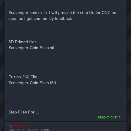
Scavenger coin slots. I will provide the step file for CNC as
soon as I get community feedback.
3D Printed files
Scavenger-Coin-Slots.stl
Fusion 360 File
Scavenger-Coin-Slots.f3d
Step Files For ...
Jump to post
by
Marc ph
Sat Jun 20, 2026 8:18 pm