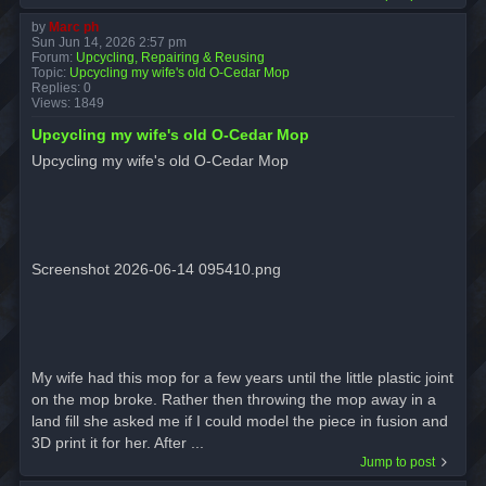
by
Marc ph
Sun Jun 14, 2026 2:57 pm
Forum:
Upcycling, Repairing & Reusing
Topic:
Upcycling my wife's old O-Cedar Mop
Replies:
0
Views:
1849
Upcycling my wife's old O-Cedar Mop
Upcycling my wife's old O-Cedar Mop
Screenshot 2026-06-14 095410.png
My wife had this mop for a few years until the little plastic joint
on the mop broke. Rather then throwing the mop away in a
land fill she asked me if I could model the piece in fusion and
3D print it for her. After ...
Jump to post