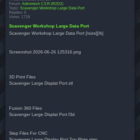
Forum:
Astromech CS:R (R2D2)
Topic:
Scavenger Workshop Large Data Port
Replies:
0
Views:
1728
Scavenger Workshop Large Data Port
Scavenger Workshop Large Data Port [/size][/b]
Screenshot 2026-06-26 125316.png
3D Print Files
Scavenger Large Displat Port.stl
Fusion 360 Files
Scavenger Large Displat Port.f3d
Step Files For CNC
Scavenger Large Display Port Top Plate.step