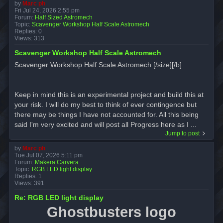
by
Marc ph
Fri Jul 24, 2026 2:55 pm
Forum:
Half Sized Astromech
Topic:
Scavenger Workshop Half Scale Astromech
Replies:
0
Views:
313
Scavenger Workshop Half Scale Astromech
Scavenger Workshop Half Scale Astromech [/size][/b]
Keep in mind this is an experimental project and build this at
your risk. I will do my best to think of ever contingence but
there may be things I have not accounted for. All this being
said I'm very excited and will post all Progress here as I ...
Jump to post
by
Marc ph
Tue Jul 07, 2026 5:11 pm
Forum:
Makera Carvera
Topic:
RGB LED light display
Replies:
1
Views:
391
Re: RGB LED light display
Ghostbusters logo