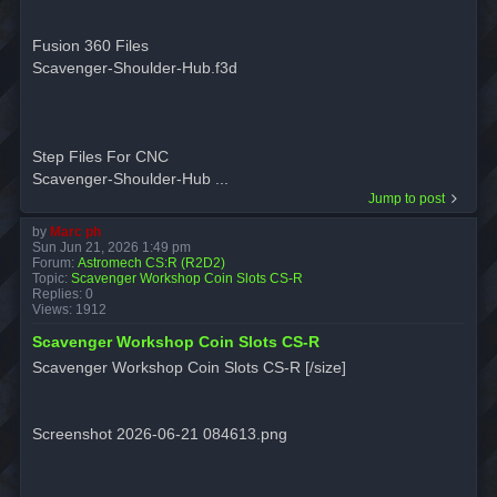
Fusion 360 Files
Scavenger-Shoulder-Hub.f3d
Step Files For CNC
Scavenger-Shoulder-Hub ...
Jump to post
by
Marc ph
Sun Jun 21, 2026 1:49 pm
Forum:
Astromech CS:R (R2D2)
Topic:
Scavenger Workshop Coin Slots CS-R
Replies:
0
Views:
1912
Scavenger Workshop Coin Slots CS-R
Scavenger Workshop Coin Slots CS-R [/size]
Screenshot 2026-06-21 084613.png