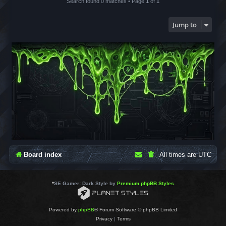
Search found 0 matches • Page
1
of
1
Jump to
Board index
All times are
UTC
*
SE Gamer: Dark Style by
Premium phpBB Styles
Powered by
phpBB
® Forum Software © phpBB Limited
Privacy
|
Terms