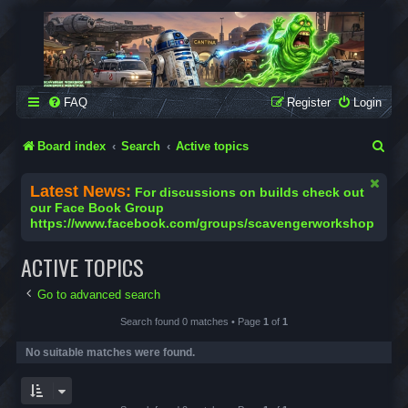
SCAVENGER WORKSHOP
Building Robots Is Our Passion
FAQ
Register
Login
S
Board index
Search
Active topics
e
Latest News:
For discussions on builds check out
a
our Face Book Group
https://www.facebook.com/groups/scavengerworkshop
r
c
ACTIVE TOPICS
h
Go to advanced search
Search found 0 matches • Page
1
of
1
No suitable matches were found.