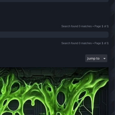
r
c
h
Search found 0 matches • Page
1
of
1
Search found 0 matches • Page
1
of
1
Jump to