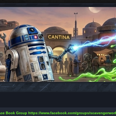
Face Book Group
https://www.facebook.com/groups/scavengerwo