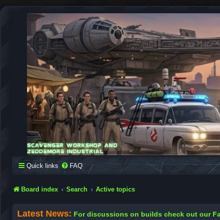
SCAVENGER WORKSHOP
Building Robots Is Our Passion
Quick links
FAQ
Board index
Search
Active topics
Latest News:
For discussions on builds check out our 