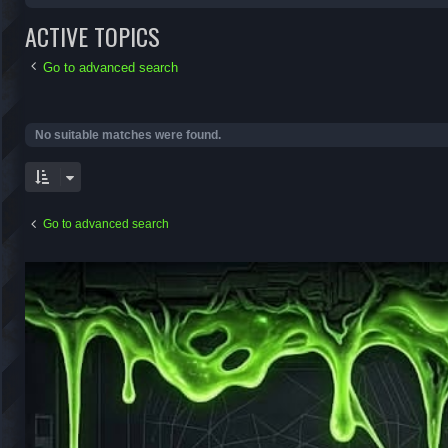
ACTIVE TOPICS
Go to advanced search
No suitable matches were found.
Go to advanced search