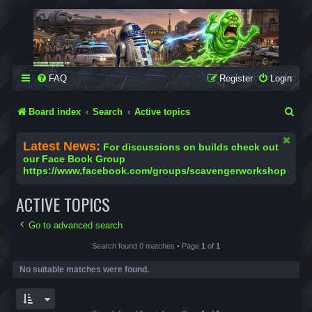
SCAVENGER WORKSHOP
Building Robots Is Our Passion
FAQ
Register
Login
S
Board index
Search
Active topics
e
Latest News:
For discussions on builds check out
a
our Face Book Group
https://www.facebook.com/groups/scavengerworkshop
r
c
ACTIVE TOPICS
h
Go to advanced search
Search found 0 matches • Page
1
of
1
No suitable matches were found.