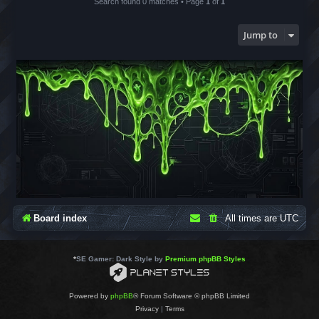
Search found 0 matches • Page
1
of
1
Jump to
Board index
All times are
UTC
*
SE Gamer: Dark Style by
Premium phpBB Styles
Powered by
phpBB
® Forum Software © phpBB Limited
Privacy
|
Terms