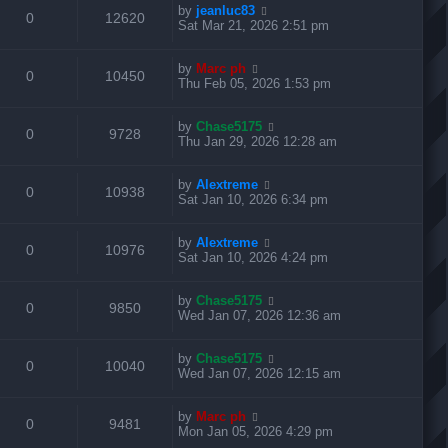
L
by
jeanluc83
p
R
V
0
12620
p
e
i
s
a
Sat Mar 21, 2026 2:51 pm
o
s
s
s
e
i
l
w
t
e
t
L
by
Marc ph
p
R
V
0
10450
p
e
i
s
a
Thu Feb 05, 2026 1:53 pm
o
s
s
s
e
i
l
w
t
e
t
L
by
Chase5175
p
R
V
0
9728
p
e
i
s
a
Thu Jan 29, 2026 12:28 am
o
s
s
s
e
i
l
w
t
e
t
L
by
Alextreme
p
R
V
0
10938
p
e
i
s
a
Sat Jan 10, 2026 6:34 pm
o
s
s
s
e
i
l
w
t
e
t
L
by
Alextreme
p
R
V
0
10976
p
e
i
s
a
Sat Jan 10, 2026 4:24 pm
o
s
s
s
e
i
l
w
t
e
t
L
by
Chase5175
p
R
V
0
9850
p
e
i
s
a
Wed Jan 07, 2026 12:36 am
o
s
s
s
e
i
l
w
t
e
t
L
by
Chase5175
p
R
V
0
10040
p
e
i
s
a
Wed Jan 07, 2026 12:15 am
o
s
s
s
e
i
l
w
t
e
t
L
by
Marc ph
p
R
V
0
9481
p
e
i
s
a
Mon Jan 05, 2026 4:29 pm
o
s
s
s