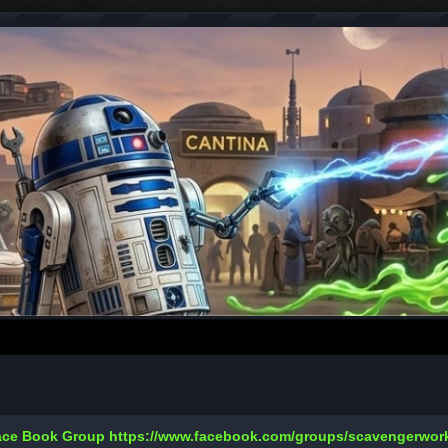
Face Book Group
https://www.facebook.com/groups/scavengerwo