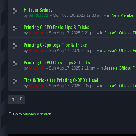
HI from Sydney
by
AFR0J3D1
»
Mon Nov 10, 2025 12:33 am
» in
New Member I
Printing C-3PO Basic Tips & Tricks
by
Marc ph
»
Sun Aug 17, 2025 2:21 pm
» in
Jesse's Official F
Printing C-3po Legs Tips & Tricks
by
Marc ph
»
Sun Aug 17, 2025 2:15 pm
» in
Jesse's Official F
Printing C-3PO Chest Tips & Tricks
by
Marc ph
»
Sun Aug 17, 2025 2:11 pm
» in
Jesse's Official F
Tips & Tricks for Printing C-3PO's Head
by
Marc ph
»
Sun Aug 17, 2025 2:05 pm
» in
Jesse's Official F
Go to advanced search