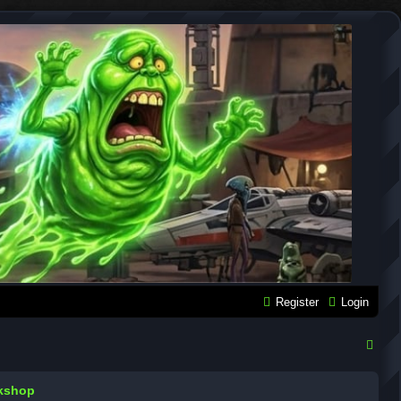
Register
Login
S
e
rkshop
a