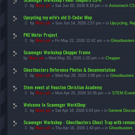
by
Marc ph
»
Sat Jun 20, 2026 8:18 pm
» in
Astromech CS
Upcycling my wife's old O-Cedar Mop
by
Marc ph
»
Sun Jun 14, 2026 2:57 pm
» in
Upcycling, Re
PKE Meter Project.
by
Marc ph
»
Fri May 22, 2026 12:42 am
» in
Ghostbusters
Scavenger Workshop Chopper Frame
by
Marc ph
»
Wed May 20, 2026 1:20 pm
» in
Chopper
Ghostbusters Reference Photos & Documentation
by
Marc ph
»
Wed Apr 29, 2026 3:08 pm
» in
Ghostbusters
Stem event at Houston Christian Academy
by
Marc ph
»
Mon Apr 20, 2026 10:36 pm
» in
STEM Event
Welcome to Scavenger WorkShop
by
Marc ph
»
Sat Apr 18, 2026 5:03 pm
» in
General Discus
Scavenger Workshop - Ghostbusters Ghost Trap with remova
by
Marc ph
»
Thu Apr 16, 2026 1:43 pm
» in
Ghostbusters