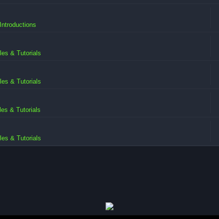
ntroductions
iles & Tutorials
iles & Tutorials
iles & Tutorials
iles & Tutorials