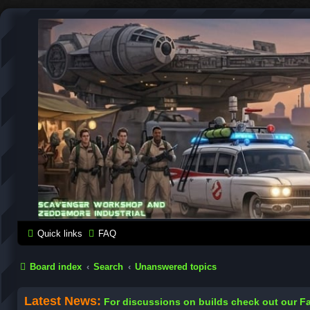
SCAVENGER WORKSHOP
Building Robots Is Our Passion
Quick links
FAQ
Board index
Search
Unanswered topics
Latest News:
For discussions on builds check out our 