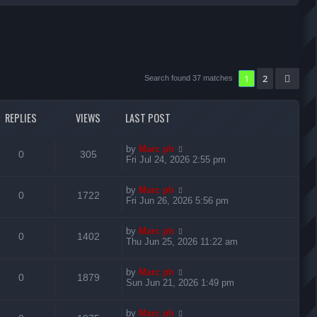
r
c
h
1
2
Nex
Search found 37 matches
REPLIES
VIEWS
LAST POST
L
by
Marc ph
R
V
0
305
a
Fri Jul 24, 2026 2:55 pm
s
e
i
t
L
by
Marc ph
p
R
V
0
1722
p
e
a
Fri Jun 26, 2026 5:56 pm
o
s
s
e
i
l
w
t
t
L
by
Marc ph
p
R
V
0
1402
p
e
i
s
a
Thu Jun 25, 2026 11:22 am
o
s
s
e
i
l
w
t
e
t
L
by
Marc ph
p
R
V
0
1879
p
e
i
s
a
Sun Jun 21, 2026 1:49 pm
o
s
s
s
e
i
l
w
t
e
t
L
by
Marc ph
p