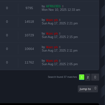
e
i
l
w
t
e
t
L
by
AFR0J3D1
p
R
V
0
9795
p
e
i
s
a
Mon Nov 10, 2025 12:33 am
o
s
s
s
e
i
l
w
t
e
t
L
by
Marc ph
p
R
V
0
14518
p
e
i
s
a
Sun Aug 17, 2025 2:21 pm
o
s
s
s
e
i
l
w
t
e
t
L
by
Marc ph
p
R
V
0
10729
p
e
i
s
a
Sun Aug 17, 2025 2:15 pm
o
s
s
s
e
i
l
w
t
e
t
L
by
Marc ph
p
R
V
0
10664
p
e
i
s
a
Sun Aug 17, 2025 2:11 pm
o
s
s
s
e
i
l
w
t
e
t
L
by
Marc ph
p
R
V
0
11762
p
e
i
s
a
Sun Aug 17, 2025 2:05 pm
o
s
s
s
e
i
l
w
t
e
t
p
p
e
1
2
Nex
Search found 37 matches
i
s
o
s
s
l
w
e
t
Jump to
i
s
s
e