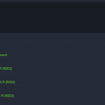
omech
R (R2D2)
S:R (R2D2)
:R (R2D2)