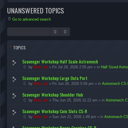
UNANSWERED TOPICS
Go to advanced search
Search
Advanced search
TOPICS
Scavenger Workshop Half Scale Astromech
by
Marc ph
»
Fri Jul 24, 2026 2:55 pm
» in
Half Sized Astr
Scavenger Workshop Large Data Port
by
Marc ph
»
Fri Jun 26, 2026 5:56 pm
» in
Astromech CS:
Scavenger Workshop Shoulder Hub
by
Marc ph
»
Thu Jun 25, 2026 11:22 am
» in
Astromech C
Scavenger Workshop Coin Slots CS-R
by
Marc ph
»
Sun Jun 21, 2026 1:49 pm
» in
Astromech CS
Scavenger Workshop Power Couplers CS-R