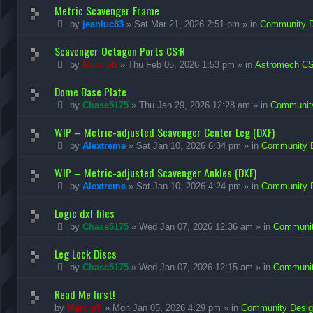
Metric Scavenger Frame
by
jeanluc83
»
Sat Mar 21, 2026 2:51 pm
» in
Community De
Scavenger Octagon Ports CS:R
by
Marc ph
»
Thu Feb 05, 2026 1:53 pm
» in
Astromech CS
Dome Base Plate
by
Chase5175
»
Thu Jan 29, 2026 12:28 am
» in
Community
WIP – Metric-adjusted Scavenger Center Leg (DXF)
by
Alextreme
»
Sat Jan 10, 2026 6:34 pm
» in
Community D
WIP – Metric-adjusted Scavenger Ankles (DXF)
by
Alextreme
»
Sat Jan 10, 2026 4:24 pm
» in
Community D
Logic dxf files
by
Chase5175
»
Wed Jan 07, 2026 12:36 am
» in
Community
Leg Lock Discs
by
Chase5175
»
Wed Jan 07, 2026 12:15 am
» in
Community
Read Me first!
by
Marc ph
»
Mon Jan 05, 2026 4:29 pm
» in
Community Design