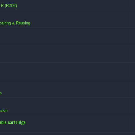
:R (R2D2)
pairing & Reusing
s
sion
ble cartridge.