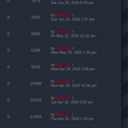
R
V
0
1975
p
e
i
s
a
Sat Jun 20, 2026 8:18 pm
o
s
s
s
e
i
l
w
t
e
t
L
by
Marc ph
p
R
V
0
1816
p
e
i
s
a
Sun Jun 14, 2026 2:57 pm
o
s
s
s
e
i
l
w
t
e
t
L
by
Marc ph
p
R
V
0
6669
p
e
i
s
a
Fri May 22, 2026 12:42 am
o
s
s
s
e
i
l
w
t
e
t
L
by
Marc ph
p
R
V
0
6289
p
e
i
s
a
Wed May 20, 2026 1:20 pm
o
s
s
s
e
i
l
w
t
e
t
L
by
Marc ph
p
R
V
0
9543
p
e
i
s
a
Wed Apr 29, 2026 3:08 pm
o
s
s
s
e
i
l
w
t
e
t
L
by
Marc ph
p
R
V
0
19988
p
e
i
s
a
Mon Apr 20, 2026 10:36 pm
o
s
s
s
e
i
l
w
t
e
t
L
by
Marc ph
p
R
V
0
19339
p
e
i
s
a
Sat Apr 18, 2026 5:03 pm
o
s
s
s
e
i
l
w
t
e
t
L
by
Marc ph
p
R
V
0
11069
p
e
i
s
a
Thu Apr 16, 2026 1:43 pm
o
s
s
s
e
i
l
w
t
e
t