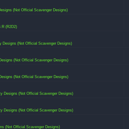
signs (Not Official Scavenger Designs)
:R (R2D2)
 Designs (Not Official Scavenger Designs)
esigns (Not Official Scavenger Designs)
esigns (Not Official Scavenger Designs)
 Designs (Not Official Scavenger Designs)
 Designs (Not Official Scavenger Designs)
s (Not Official Scavenger Designs)