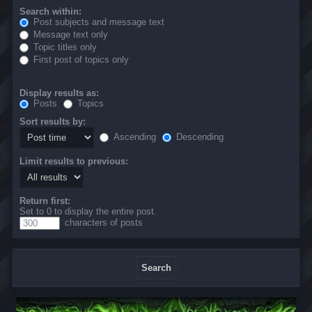
Search within:
Post subjects and message text
Message text only
Topic titles only
First post of topics only
Display results as:
Posts
Topics
Sort results by:
Ascending
Descending
Limit results to previous:
Return first:
Set to 0 to display the entire post.
characters of posts