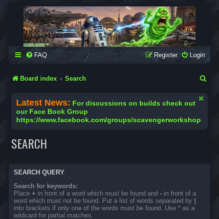
SCAVENGER WORKSHOP
Building Robots Is Our Passion
FAQ
Register
Login
S
Board index
Search
e
Latest News:
For discussions on builds check out
a
our Face Book Group
https://www.facebook.com/groups/scavengerworkshop
r
c
SEARCH
h
SEARCH QUERY
Search for keywords:
Place
+
in front of a word which must be found and
-
in front of a
word which must not be found. Put a list of words separated by
|
into brackets if only one of the words must be found. Use * as a
wildcard for partial matches.