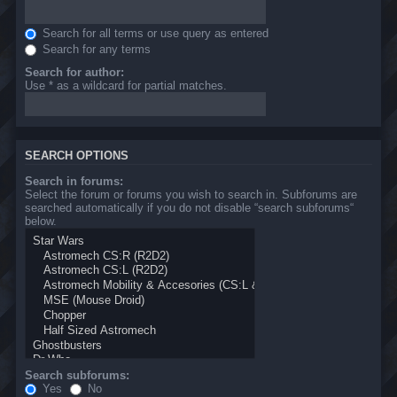
Search for all terms or use query as entered
Search for any terms
Search for author:
Use * as a wildcard for partial matches.
SEARCH OPTIONS
Search in forums:
Select the forum or forums you wish to search in. Subforums are
searched automatically if you do not disable “search subforums“
below.
Search subforums:
Yes
No