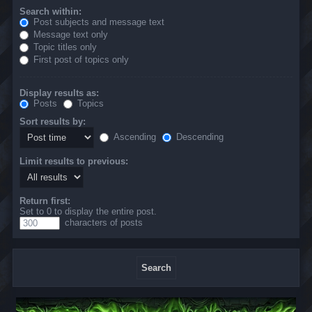
Search within:
Post subjects and message text
Message text only
Topic titles only
First post of topics only
Display results as:
Posts
Topics
Sort results by:
Ascending
Descending
Limit results to previous:
Return first:
Set to 0 to display the entire post.
characters of posts