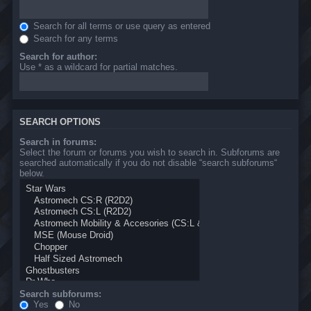
Search for all terms or use query as entered
Search for any terms
Search for author:
Use * as a wildcard for partial matches.
SEARCH OPTIONS
Search in forums:
Select the forum or forums you wish to search in. Subforums are
searched automatically if you do not disable “search subforums“
below.
Search subforums:
Yes
No