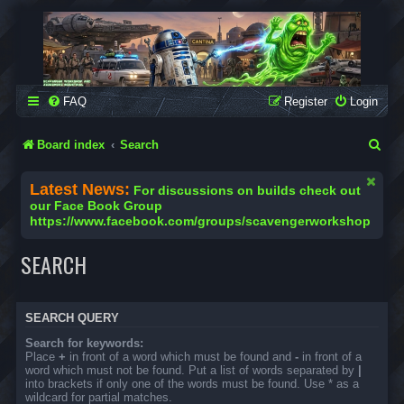
SCAVENGER WORKSHOP
Building Robots Is Our Passion
FAQ
Register
Login
S
Board index
Search
e
Latest News:
For discussions on builds check out
a
our Face Book Group
https://www.facebook.com/groups/scavengerworkshop
r
c
SEARCH
h
SEARCH QUERY
Search for keywords:
Place
+
in front of a word which must be found and
-
in front of a
word which must not be found. Put a list of words separated by
|
into brackets if only one of the words must be found. Use * as a
wildcard for partial matches.