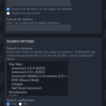
Search for all terms or use query as entered
Search for any terms
Search for author:
Use * as a wildcard for partial matches.
SEARCH OPTIONS
Search in forums:
Select the forum or forums you wish to search in. Subforums are
searched automatically if you do not disable “search subforums“
below.
Search subforums:
Yes
No