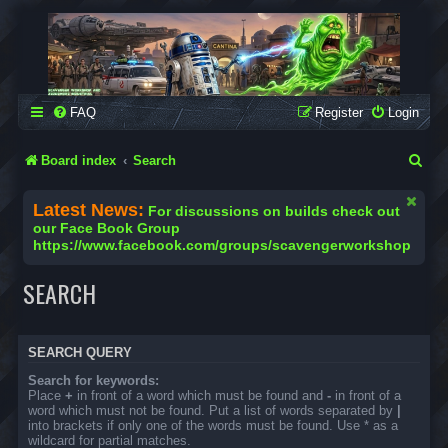
SCAVENGER WORKSHOP
Building Robots Is Our Passion
FAQ
Register
Login
S
Board index
Search
e
Latest News:
For discussions on builds check out
a
our Face Book Group
https://www.facebook.com/groups/scavengerworkshop
r
c
SEARCH
h
SEARCH QUERY
Search for keywords:
Place
+
in front of a word which must be found and
-
in front of a
word which must not be found. Put a list of words separated by
|
into brackets if only one of the words must be found. Use * as a
wildcard for partial matches.