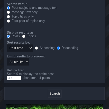
Search within:
Post subjects and message text
Message text only
Topic titles only
First post of topics only
Display results as:
Posts
Topics
Sort results by:
Ascending
Descending
Limit results to previous:
Return first:
Set to 0 to display the entire post.
characters of posts