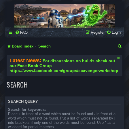
SCAVENGER WORKSHOP
Building Robots Is Our Passion
FAQ
Register
Login
S
Board index
Search
e
Latest News:
For discussions on builds check out
a
our Face Book Group
https://www.facebook.com/groups/scavengerworkshop
r
c
SEARCH
h
SEARCH QUERY
Search for keywords:
Place
+
in front of a word which must be found and
-
in front of a
word which must not be found. Put a list of words separated by
|
into brackets if only one of the words must be found. Use * as a
wildcard for partial matches.