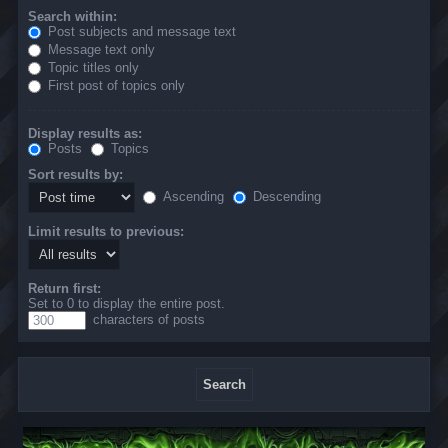
Search within:
Post subjects and message text
Message text only
Topic titles only
First post of topics only
Display results as:
Posts
Topics
Sort results by:
Ascending
Descending
Limit results to previous:
Return first:
Set to 0 to display the entire post.
characters of posts