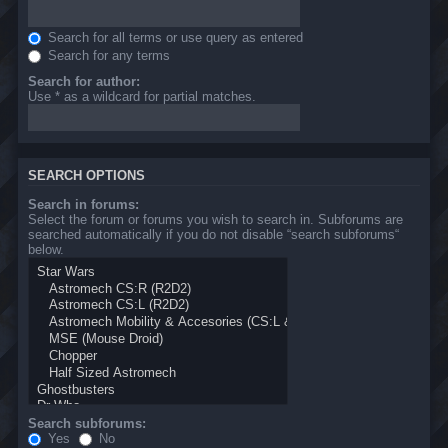
Search for all terms or use query as entered
Search for any terms
Search for author:
Use * as a wildcard for partial matches.
SEARCH OPTIONS
Search in forums:
Select the forum or forums you wish to search in. Subforums are
searched automatically if you do not disable “search subforums“
below.
Search subforums:
Yes
No