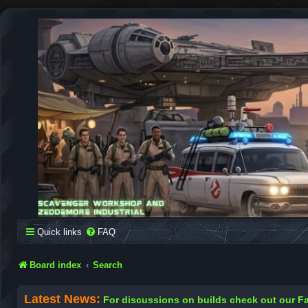
SCAVENGER WORKSHOP
Building Robots Is Our Passion
Quick links
FAQ
Board index
Search
Latest News:
For discussions on builds check out our 