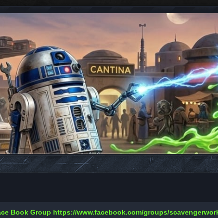
Face Book Group
https://www.facebook.com/groups/scavengerwo