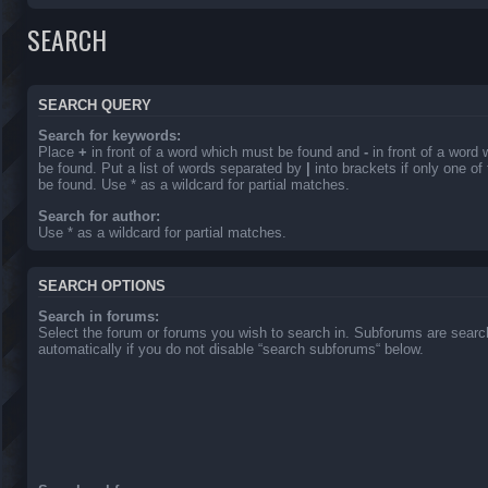
SEARCH
SEARCH QUERY
Search for keywords:
Place
+
in front of a word which must be found and
-
in front of a word
be found. Put a list of words separated by
|
into brackets if only one o
be found. Use * as a wildcard for partial matches.
Search for author:
Use * as a wildcard for partial matches.
SEARCH OPTIONS
Search in forums:
Select the forum or forums you wish to search in. Subforums are sear
automatically if you do not disable “search subforums“ below.