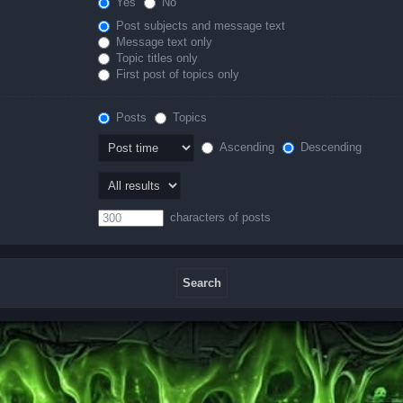
Yes
No
Post subjects and message text
Message text only
Topic titles only
First post of topics only
Posts
Topics
Ascending
Descending
characters of posts