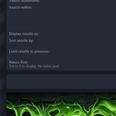
Search subforums:
Search within:
Display results as:
Sort results by:
Limit results to previous:
Return first:
Set to 0 to display the entire post.