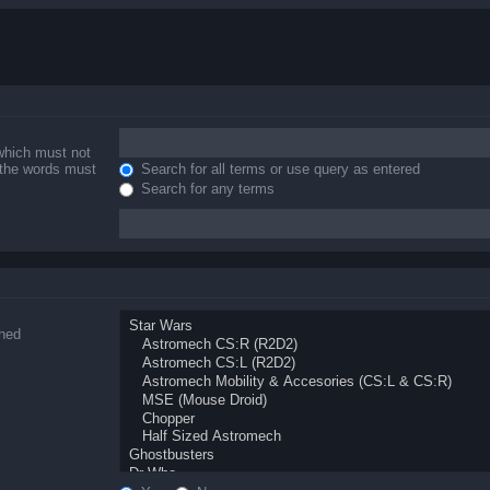
 which must not
f the words must
Search for all terms or use query as entered
Search for any terms
ched