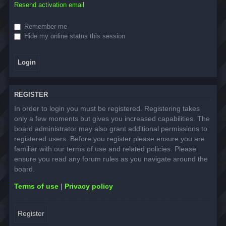
Resend activation email
Remember me
Hide my online status this session
REGISTER
In order to login you must be registered. Registering takes
only a few moments but gives you increased capabilities. The
board administrator may also grant additional permissions to
registered users. Before you register please ensure you are
familiar with our terms of use and related policies. Please
ensure you read any forum rules as you navigate around the
board.
Terms of use
|
Privacy policy
Register