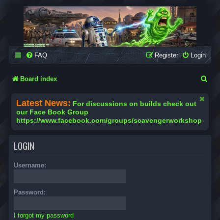
SCAVENGER WORKSHOP
Building Robots Is Our Passion
FAQ
Register
Login
S
Board index
e
Latest News:
For discussions on builds check out
a
our Face Book Group
https://www.facebook.com/groups/scavengerworkshop
r
c
LOGIN
h
Username:
Password:
I forgot my password