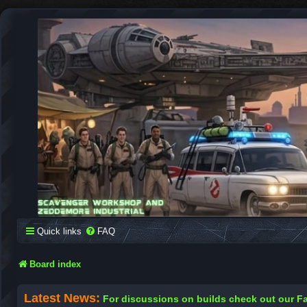
SCAVENGER WORKSHOP
Building Robots Is Our Passion
Quick links
FAQ
Board index
Latest News:
For discussions on builds check out our 