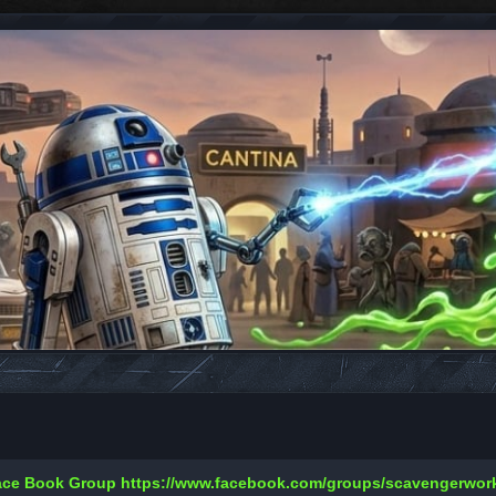
Face Book Group
https://www.facebook.com/groups/scavengerwo