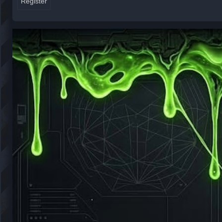
Register