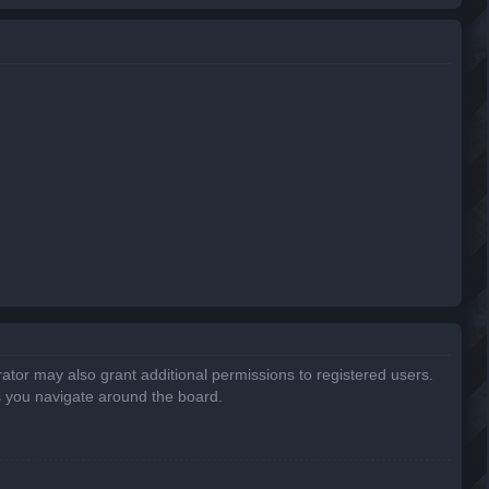
r
c
h
ator may also grant additional permissions to registered users.
s you navigate around the board.