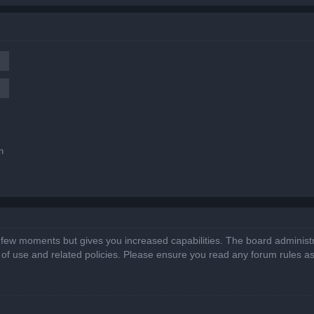
n
a few moments but gives you increased capabilities. The board administr
s of use and related policies. Please ensure you read any forum rules a