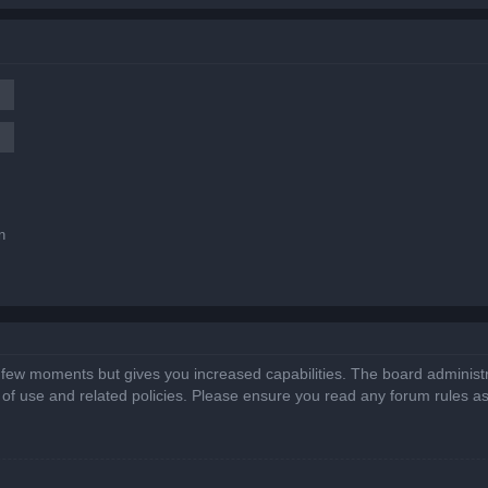
n
a few moments but gives you increased capabilities. The board administr
s of use and related policies. Please ensure you read any forum rules a