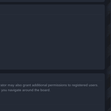
r
c
h
ator may also grant additional permissions to registered users.
s you navigate around the board.