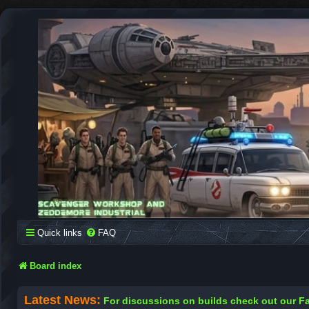
SCAVENGER WORKSHOP
Building Robots Is Our Passion
Quick links
FAQ
Board index
Latest News:
For discussions on builds check out our 