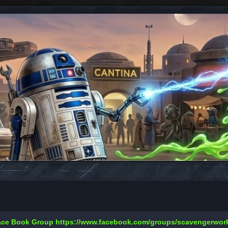
Face Book Group
https://www.facebook.com/groups/scavengerwo