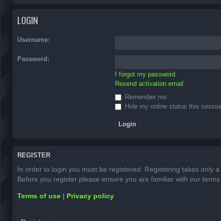
LOGIN
Username:
Password:
I forgot my password
Resend activation email
Remember me
Hide my online status this sessio
REGISTER
In order to login you must be registered. Registering takes only 
Before you register please ensure you are familiar with our term
Terms of use
|
Privacy policy