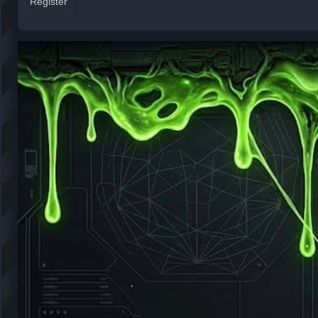
Register