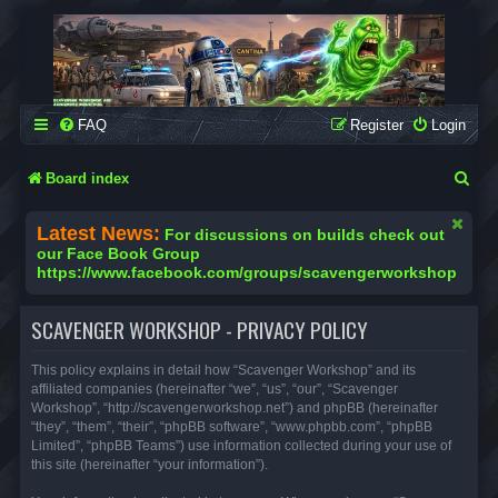
SCAVENGER WORKSHOP
Building Robots Is Our Passion
FAQ
Register
Login
S
Board index
e
Latest News:
For discussions on builds check out
a
our Face Book Group
https://www.facebook.com/groups/scavengerworkshop
r
c
SCAVENGER WORKSHOP - PRIVACY POLICY
h
This policy explains in detail how “Scavenger Workshop” and its
affiliated companies (hereinafter “we”, “us”, “our”, “Scavenger
Workshop”, “http://scavengerworkshop.net”) and phpBB (hereinafter
“they”, “them”, “their”, “phpBB software”, “www.phpbb.com”, “phpBB
Limited”, “phpBB Teams”) use information collected during your use of
this site (hereinafter “your information”).