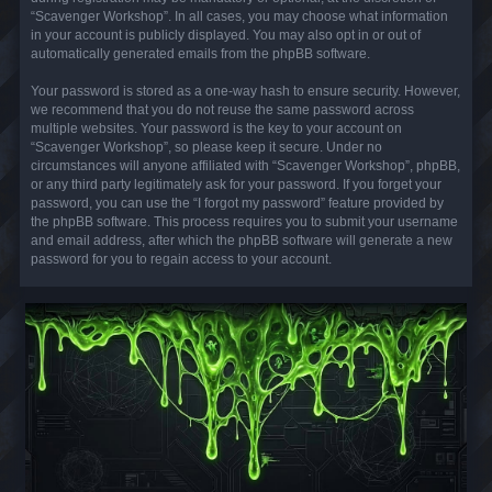
“Scavenger Workshop”. In all cases, you may choose what information
in your account is publicly displayed. You may also opt in or out of
automatically generated emails from the phpBB software.
Your password is stored as a one-way hash to ensure security. However,
we recommend that you do not reuse the same password across
multiple websites. Your password is the key to your account on
“Scavenger Workshop”, so please keep it secure. Under no
circumstances will anyone affiliated with “Scavenger Workshop”, phpBB,
or any third party legitimately ask for your password. If you forget your
password, you can use the “I forgot my password” feature provided by
the phpBB software. This process requires you to submit your username
and email address, after which the phpBB software will generate a new
password for you to regain access to your account.