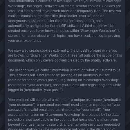
Your information is collected in two ways. When you browse “Scavenger
Workshop”, the phpBB software will create several cookies. Cookies are
small text files stored in your web browser’s temporary files. The first two
cookies contain a user identifier (hereinafter “user-id”) and an
anonymous session identifier (hereinafter “session-id”), both
automatically assigned by the phpBB software. A third cookie will be
created once you have browsed topics within “Scavenger Workshop”. It
stores information about which topics you have read, thereby improving
your user experience.
We may also create cookies external to the phpBB software while you
are browsing “Scavenger Workshop”. These fall outside the scope of this
document, which only covers cookies created by the phpBB software.
The second way we collect information is through what you submit to us.
This includes but is not limited to: posting as an anonymous user
(hereinafter “anonymous posts”), registering on “Scavenger Workshop”
(hereinafter “your account”), posts you submit after registering and while
logged in (hereinafter “your posts”).
Your account will contain at a minimum: a unique username (hereinafter
“your username”), a personal password used to log in (hereinafter “your
password”), a valid email address (hereinafter “your email”). Your
account information on “Scavenger Workshop” is protected by the data-
protection laws applicable in the country that hosts us. Any information
beyond your username, password, and email address that is requested
during registration may be mandatory or optional, at the discretion of