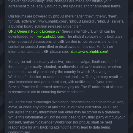
“Scavenger Workshop” after changes are made constitutes your
agreement to be legally bound by the updated and/or amended terms.
Our forums are powered by phpBB (hereinafter “they”, “them”, “their”,
“phpBB software”, “www.phpbb.com”, “phpBB Limited”, “phpBB Teams”),
a bulletin board solution released under the “
GNU General Public License v2
” (hereinafter “GPL”), which can be
downloaded from
www.phpbb.com
. The phpBB software only facilitates
internet-based discussions; phpBB Limited is not responsible for the
content or conduct permitted or disallowed on this site. For further
information about phpBB, please see:
https://www.phpbb.com/
.
You agree not to post any abusive, obscene, vulgar, libellous, hateful,
threatening, sexually oriented, or otherwise unlawful material, whether
under the laws of your country, the country in which “Scavenger
Workshop” is hosted, or under international law. Doing so may result in
your immediate and permanent ban, with notification of your Internet
Service Provider if deemed necessary by us. The IP address of all posts
is recorded to aid in enforcing these conditions.
You agree that “Scavenger Workshop” reserves the right to remove, edit,
move, or close any topic at any time, at our sole discretion. As a user,
you agree that any information you enter may be stored in a database.
While this information will not be disclosed to any third party without your
consent, neither “Scavenger Workshop” nor phpBB shall be held
responsible for any hacking attempt that may lead to data being
compromised.