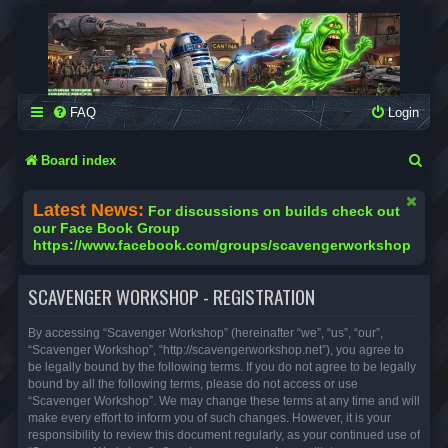
SCAVENGER WORKSHOP
Building Robots Is Our Passion
FAQ
Login
S
Board index
e
Latest News:
For discussions on builds check out
a
our Face Book Group
https://www.facebook.com/groups/scavengerworkshop
r
c
SCAVENGER WORKSHOP - REGISTRATION
h
By accessing “Scavenger Workshop” (hereinafter “we”, “us”, “our”,
“Scavenger Workshop”, “http://scavengerworkshop.net”), you agree to
be legally bound by the following terms. If you do not agree to be legally
bound by all the following terms, please do not access or use
“Scavenger Workshop”. We may change these terms at any time and will
make every effort to inform you of such changes. However, it is your
responsibility to review this document regularly, as your continued use of