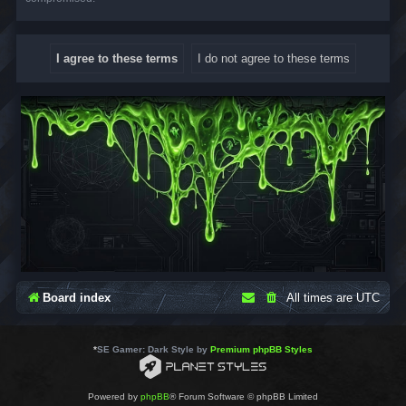
Board index
All times are
UTC
*
SE Gamer: Dark Style by
Premium phpBB Styles
Powered by
phpBB
® Forum Software © phpBB Limited