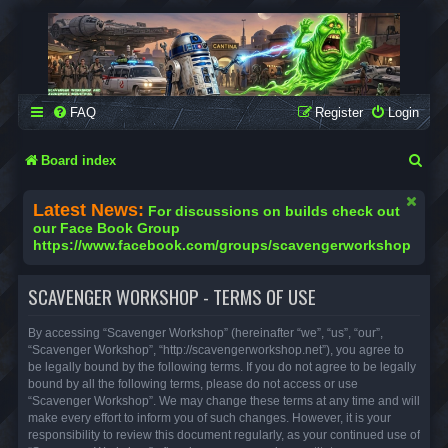
SCAVENGER WORKSHOP
Building Robots Is Our Passion
FAQ
Register
Login
S
Board index
e
Latest News:
For discussions on builds check out
a
our Face Book Group
https://www.facebook.com/groups/scavengerworkshop
r
c
SCAVENGER WORKSHOP - TERMS OF USE
h
By accessing “Scavenger Workshop” (hereinafter “we”, “us”, “our”,
“Scavenger Workshop”, “http://scavengerworkshop.net”), you agree to
be legally bound by the following terms. If you do not agree to be legally
bound by all the following terms, please do not access or use
“Scavenger Workshop”. We may change these terms at any time and will
make every effort to inform you of such changes. However, it is your
responsibility to review this document regularly, as your continued use of