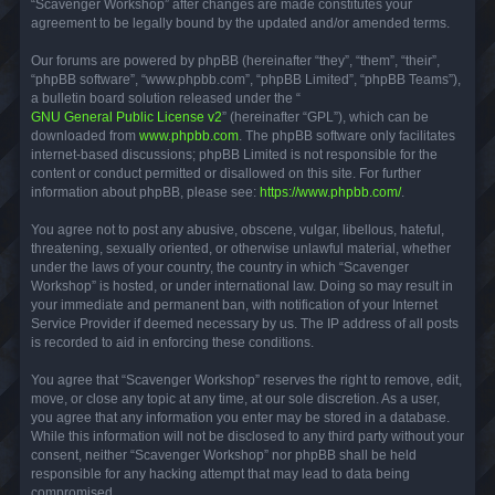
“Scavenger Workshop” after changes are made constitutes your
agreement to be legally bound by the updated and/or amended terms.
Our forums are powered by phpBB (hereinafter “they”, “them”, “their”,
“phpBB software”, “www.phpbb.com”, “phpBB Limited”, “phpBB Teams”),
a bulletin board solution released under the “
GNU General Public License v2
” (hereinafter “GPL”), which can be
downloaded from
www.phpbb.com
. The phpBB software only facilitates
internet-based discussions; phpBB Limited is not responsible for the
content or conduct permitted or disallowed on this site. For further
information about phpBB, please see:
https://www.phpbb.com/
.
You agree not to post any abusive, obscene, vulgar, libellous, hateful,
threatening, sexually oriented, or otherwise unlawful material, whether
under the laws of your country, the country in which “Scavenger
Workshop” is hosted, or under international law. Doing so may result in
your immediate and permanent ban, with notification of your Internet
Service Provider if deemed necessary by us. The IP address of all posts
is recorded to aid in enforcing these conditions.
You agree that “Scavenger Workshop” reserves the right to remove, edit,
move, or close any topic at any time, at our sole discretion. As a user,
you agree that any information you enter may be stored in a database.
While this information will not be disclosed to any third party without your
consent, neither “Scavenger Workshop” nor phpBB shall be held
responsible for any hacking attempt that may lead to data being
compromised.