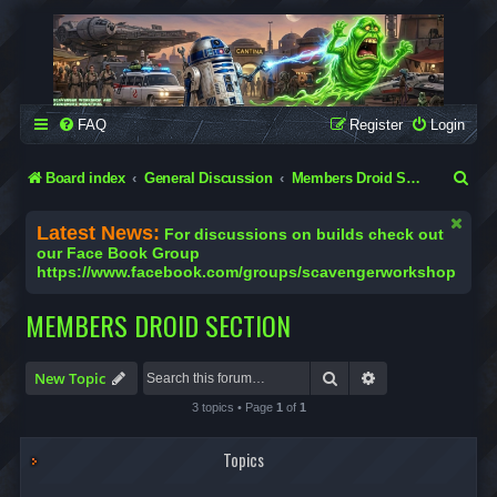
SCAVENGER WORKSHOP
Building Robots Is Our Passion
FAQ
Register
Login
S
Board index
General Discussion
Members Droid Section
e
Latest News:
For discussions on builds check out
a
our Face Book Group
https://www.facebook.com/groups/scavengerworkshop
r
c
MEMBERS DROID SECTION
h
Search
Advanced search
New Topic
3 topics • Page
1
of
1
Topics