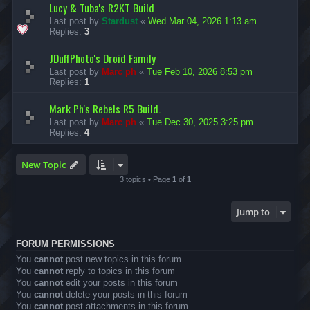
Lucy & Tuba's R2KT Build
Last post by
Stardust
«
Wed Mar 04, 2026 1:13 am
Replies:
3
JDuffPhoto's Droid Family
Last post by
Marc ph
«
Tue Feb 10, 2026 8:53 pm
Replies:
1
Mark Ph's Rebels R5 Build.
Last post by
Marc ph
«
Tue Dec 30, 2025 3:25 pm
Replies:
4
New Topic
3 topics • Page
1
of
1
Jump to
FORUM PERMISSIONS
You
cannot
post new topics in this forum
You
cannot
reply to topics in this forum
You
cannot
edit your posts in this forum
You
cannot
delete your posts in this forum
You
cannot
post attachments in this forum