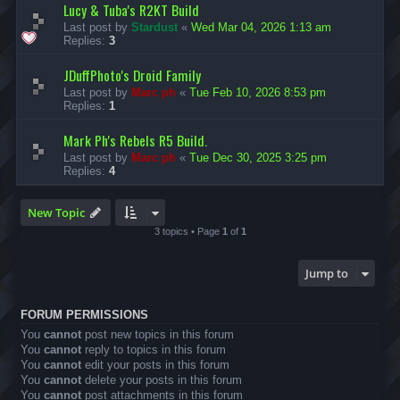
Lucy & Tuba's R2KT Build
Last post by
Stardust
«
Wed Mar 04, 2026 1:13 am
Replies:
3
JDuffPhoto's Droid Family
Last post by
Marc ph
«
Tue Feb 10, 2026 8:53 pm
Replies:
1
Mark Ph's Rebels R5 Build.
Last post by
Marc ph
«
Tue Dec 30, 2025 3:25 pm
Replies:
4
New Topic
3 topics • Page
1
of
1
Jump to
FORUM PERMISSIONS
You
cannot
post new topics in this forum
You
cannot
reply to topics in this forum
You
cannot
edit your posts in this forum
You
cannot
delete your posts in this forum
You
cannot
post attachments in this forum