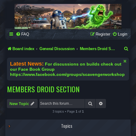
SCAVENGER WORKSHOP
Building Robots Is Our Passion
FAQ
Register
Login
S
Board index
General Discussion
Members Droid Section
e
Latest News:
For discussions on builds check out
a
our Face Book Group
https://www.facebook.com/groups/scavengerworkshop
r
c
MEMBERS DROID SECTION
h
Search
Advanced search
New Topic
3 topics • Page
1
of
1
Topics