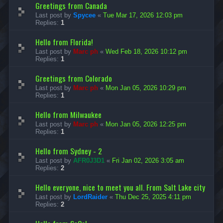
Greetings from Canada
Last post by
Spycee
«
Tue Mar 17, 2026 12:03 pm
Replies:
1
Hello from Florida!
Last post by
Marc ph
«
Wed Feb 18, 2026 10:12 pm
Replies:
1
Greetings from Colorado
Last post by
Marc ph
«
Mon Jan 05, 2026 10:29 pm
Replies:
1
Hello from Milwaukee
Last post by
Marc ph
«
Mon Jan 05, 2026 12:25 pm
Replies:
1
Hello from Sydney - 2
Last post by
AFR0J3D1
«
Fri Jan 02, 2026 3:05 am
Replies:
2
Hello everyone, nice to meet you all. From Salt Lake city
Last post by
LordRaider
«
Thu Dec 25, 2025 4:11 pm
Replies:
2