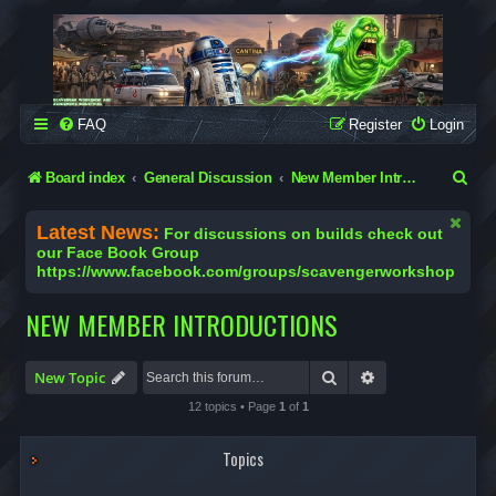
SCAVENGER WORKSHOP
Building Robots Is Our Passion
FAQ
Register
Login
S
Board index
General Discussion
New Member Introductions
e
Latest News:
For discussions on builds check out
a
our Face Book Group
https://www.facebook.com/groups/scavengerworkshop
r
c
NEW MEMBER INTRODUCTIONS
h
Search
Advanced search
New Topic
12 topics • Page
1
of
1
Topics