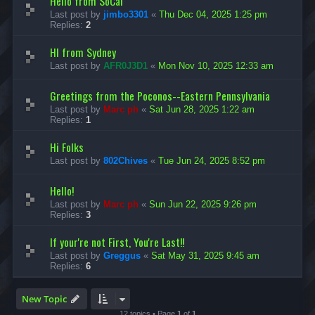
Hello from SoCal
Last post by
jimbo3301
«
Thu Dec 04, 2025 1:25 pm
Replies:
2
HI from Sydney
Last post by
AFR0J3D1
«
Mon Nov 10, 2025 12:33 am
Greetings from the Poconos--Eastern Pennsylvania
Last post by
Marc ph
«
Sat Jun 28, 2025 1:22 am
Replies:
1
Hi Folks
Last post by
802Chives
«
Tue Jun 24, 2025 8:52 pm
Hello!
Last post by
Marc ph
«
Sun Jun 22, 2025 9:26 pm
Replies:
3
If your're not First, You're Last!!
Last post by
Greggus
«
Sat May 31, 2025 9:45 am
Replies:
6
New Topic
12 topics • Page
1
of
1