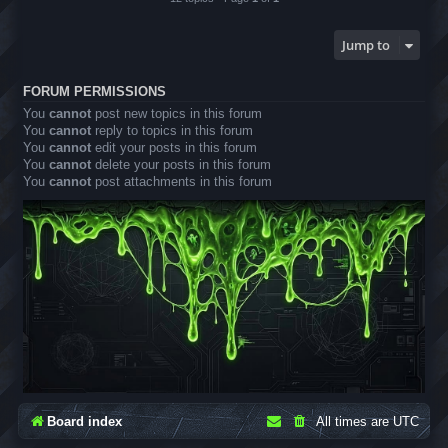
Jump to
FORUM PERMISSIONS
You
cannot
post new topics in this forum
You
cannot
reply to topics in this forum
You
cannot
edit your posts in this forum
You
cannot
delete your posts in this forum
You
cannot
post attachments in this forum
Board index
All times are
UTC