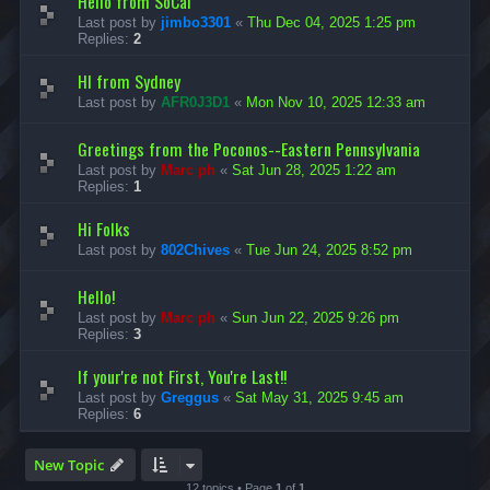
Hello from SoCal
Last post by
jimbo3301
«
Thu Dec 04, 2025 1:25 pm
Replies:
2
HI from Sydney
Last post by
AFR0J3D1
«
Mon Nov 10, 2025 12:33 am
Greetings from the Poconos--Eastern Pennsylvania
Last post by
Marc ph
«
Sat Jun 28, 2025 1:22 am
Replies:
1
Hi Folks
Last post by
802Chives
«
Tue Jun 24, 2025 8:52 pm
Hello!
Last post by
Marc ph
«
Sun Jun 22, 2025 9:26 pm
Replies:
3
If your're not First, You're Last!!
Last post by
Greggus
«
Sat May 31, 2025 9:45 am
Replies:
6
New Topic
12 topics • Page
1
of
1