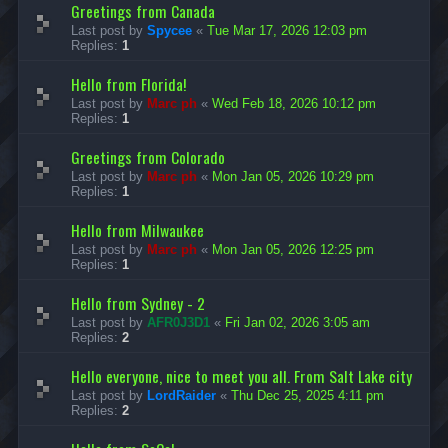
Greetings from Canada
Last post by
Spycee
«
Tue Mar 17, 2026 12:03 pm
Replies:
1
Hello from Florida!
Last post by
Marc ph
«
Wed Feb 18, 2026 10:12 pm
Replies:
1
Greetings from Colorado
Last post by
Marc ph
«
Mon Jan 05, 2026 10:29 pm
Replies:
1
Hello from Milwaukee
Last post by
Marc ph
«
Mon Jan 05, 2026 12:25 pm
Replies:
1
Hello from Sydney - 2
Last post by
AFR0J3D1
«
Fri Jan 02, 2026 3:05 am
Replies:
2
Hello everyone, nice to meet you all. From Salt Lake city
Last post by
LordRaider
«
Thu Dec 25, 2025 4:11 pm
Replies:
2