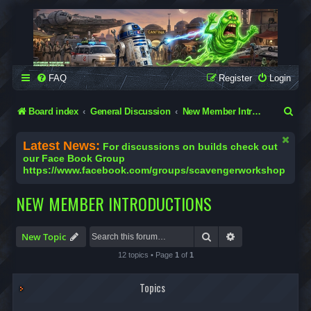
SCAVENGER WORKSHOP
Building Robots Is Our Passion
FAQ
Register
Login
S
Board index
General Discussion
New Member Introductions
e
Latest News:
For discussions on builds check out
a
our Face Book Group
https://www.facebook.com/groups/scavengerworkshop
r
c
NEW MEMBER INTRODUCTIONS
h
Search
Advanced search
New Topic
12 topics • Page
1
of
1
Topics