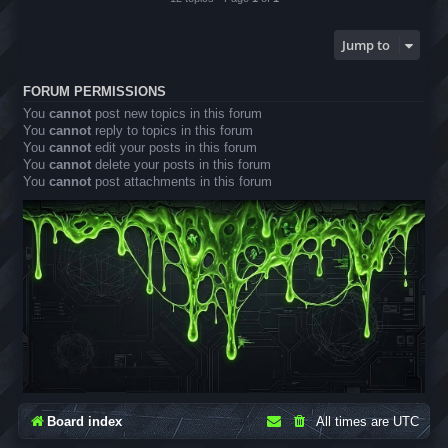
Jump to
FORUM PERMISSIONS
You
cannot
post new topics in this forum
You
cannot
reply to topics in this forum
You
cannot
edit your posts in this forum
You
cannot
delete your posts in this forum
You
cannot
post attachments in this forum
Board index
All times are
UTC