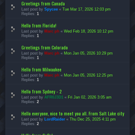
Greetings from Canada
Last post by
Spycee
«
Tue Mar 17, 2026 12:03 pm
Replies:
1
Hello from Florida!
Last post by
Marc ph
«
Wed Feb 18, 2026 10:12 pm
Replies:
1
Greetings from Colorado
Last post by
Marc ph
«
Mon Jan 05, 2026 10:29 pm
Replies:
1
Hello from Milwaukee
Last post by
Marc ph
«
Mon Jan 05, 2026 12:25 pm
Replies:
1
Hello from Sydney - 2
Last post by
AFR0J3D1
«
Fri Jan 02, 2026 3:05 am
Replies:
2
Hello everyone, nice to meet you all. From Salt Lake city
Last post by
LordRaider
«
Thu Dec 25, 2025 4:11 pm
Replies:
2