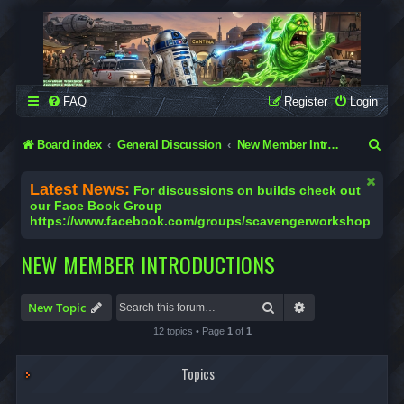
SCAVENGER WORKSHOP
Building Robots Is Our Passion
FAQ
Register
Login
S
Board index
General Discussion
New Member Introductions
e
Latest News:
For discussions on builds check out
a
our Face Book Group
https://www.facebook.com/groups/scavengerworkshop
r
c
NEW MEMBER INTRODUCTIONS
h
Search
Advanced search
New Topic
12 topics • Page
1
of
1
Topics