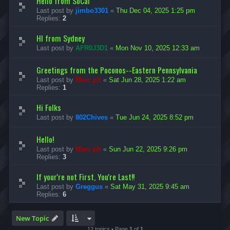
Hello from SoCal
Last post by
jimbo3301
«
Thu Dec 04, 2025 1:25 pm
Replies:
2
HI from Sydney
Last post by
AFR0J3D1
«
Mon Nov 10, 2025 12:33 am
Greetings from the Poconos--Eastern Pennsylvania
Last post by
Marc ph
«
Sat Jun 28, 2025 1:22 am
Replies:
1
Hi Folks
Last post by
802Chives
«
Tue Jun 24, 2025 8:52 pm
Hello!
Last post by
Marc ph
«
Sun Jun 22, 2025 9:26 pm
Replies:
3
If your're not First, You're Last!!
Last post by
Greggus
«
Sat May 31, 2025 9:45 am
Replies:
6
New Topic
12 topics • Page
1
of
1