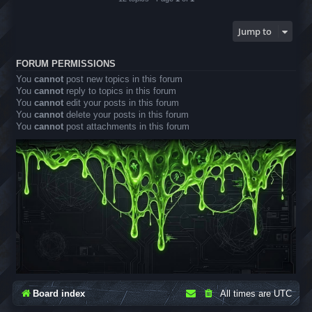
Jump to
FORUM PERMISSIONS
You
cannot
post new topics in this forum
You
cannot
reply to topics in this forum
You
cannot
edit your posts in this forum
You
cannot
delete your posts in this forum
You
cannot
post attachments in this forum
Board index
All times are
UTC