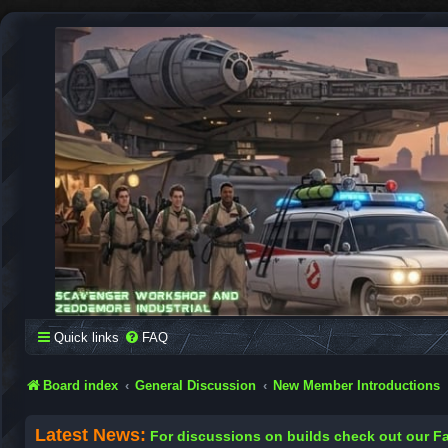
SCAVENGER WORKSHOP
Building Robots Is Our Passion
Quick links
FAQ
Board index
General Discussion
New Member Introductions
Latest News:
For discussions on builds check out our 