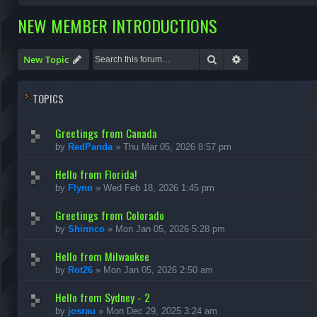
NEW MEMBER INTRODUCTIONS
Search
Advanced search
New Topic
TOPICS
Greetings from Canada
by
RedPanda
»
Thu Mar 05, 2026 8:57 pm
Hello from Florida!
by
Flynn
»
Wed Feb 18, 2026 1:45 pm
Greetings from Colorado
by
Shinnco
»
Mon Jan 05, 2026 5:28 pm
Hello from Milwaukee
by
Rot26
»
Mon Jan 05, 2026 2:50 am
Hello from Sydney - 2
by
josrau
»
Mon Dec 29, 2025 3:24 am