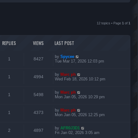
r
c
12 topics • Page
1
of
1
h
REPLIES
VIEWS
LAST POST
L
by
Spycee
R
V
1
8427
a
Tue Mar 17, 2026 12:03 pm
s
e
i
t
L
by
Marc ph
p
R
V
1
4994
p
e
a
Wed Feb 18, 2026 10:12 pm
o
s
s
e
i
l
w
t
t
L
by
Marc ph
p
R
V
1
5498
p
e
i
s
a
Mon Jan 05, 2026 10:29 pm
o
s
s
e
i
l
w
t
e
t
L
by
Marc ph
p
R
V
1
4373
p
e
i
s
a
Mon Jan 05, 2026 12:25 pm
o
s
s
s
e
i
l
w
t
e
t
L
by
AFR0J3D1
p
R
V
2
4897
p
e
i
s
a
Fri Jan 02, 2026 3:05 am
o
s
s
s