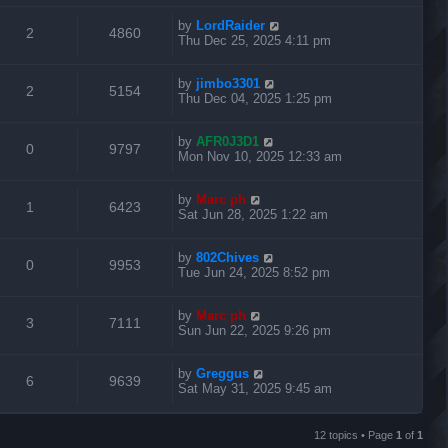
e
i
l
w
t
e
t
L
by
LordRaider
p
R
V
2
4860
p
e
i
s
a
Thu Dec 25, 2025 4:11 pm
o
s
s
s
e
i
l
w
t
e
t
L
by
jimbo3301
p
R
V
2
5154
p
e
i
s
a
Thu Dec 04, 2025 1:25 pm
o
s
s
s
e
i
l
w
t
e
t
L
by
AFR0J3D1
p
R
V
0
9797
p
e
i
s
a
Mon Nov 10, 2025 12:33 am
o
s
s
s
e
i
l
w
t
e
t
L
by
Marc ph
p
R
V
1
6423
p
e
i
s
a
Sat Jun 28, 2025 1:22 am
o
s
s
s
e
i
l
w
t
e
t
L
by
802Chives
p
R
V
0
9953
p
e
i
s
a
Tue Jun 24, 2025 8:52 pm
o
s
s
s
e
i
l
w
t
e
t
L
by
Marc ph
p
R
V
3
7111
p
e
i
s
a
Sun Jun 22, 2025 9:26 pm
o
s
s
s
e
i
l
w
t
e
t
L
by
Greggus
p
R
V
6
9639
p
e
i
s
a
Sat May 31, 2025 9:45 am
o
s
s
s
e
i
l
w
t
e
t
p
12 topics • Page
1
of
1
p
e
i
s
o