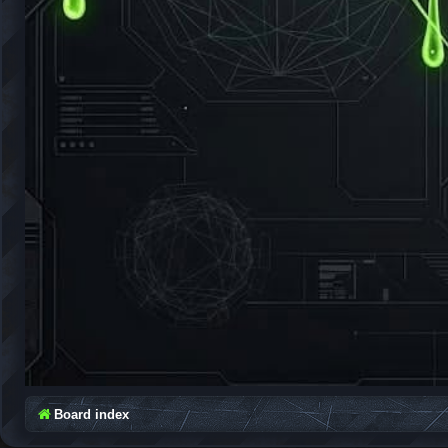
Board index