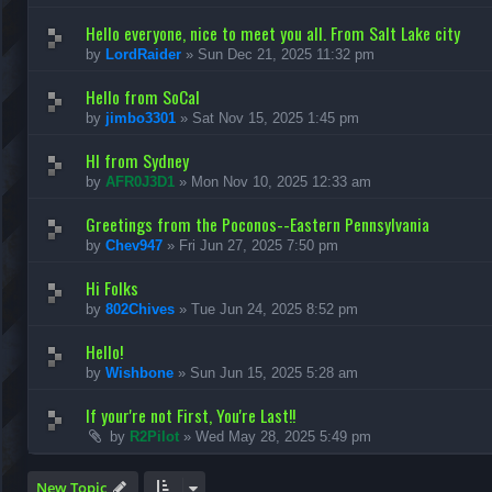
Hello everyone, nice to meet you all. From Salt Lake city
by
LordRaider
»
Sun Dec 21, 2025 11:32 pm
Hello from SoCal
by
jimbo3301
»
Sat Nov 15, 2025 1:45 pm
HI from Sydney
by
AFR0J3D1
»
Mon Nov 10, 2025 12:33 am
Greetings from the Poconos--Eastern Pennsylvania
by
Chev947
»
Fri Jun 27, 2025 7:50 pm
Hi Folks
by
802Chives
»
Tue Jun 24, 2025 8:52 pm
Hello!
by
Wishbone
»
Sun Jun 15, 2025 5:28 am
If your're not First, You're Last!!
by
R2Pilot
»
Wed May 28, 2025 5:49 pm
New Topic