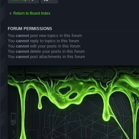
Return to Board Index
FORUM PERMISSIONS
You
cannot
post new topics in this forum
You
cannot
reply to topics in this forum
You
cannot
edit your posts in this forum
You
cannot
delete your posts in this forum
You
cannot
post attachments in this forum