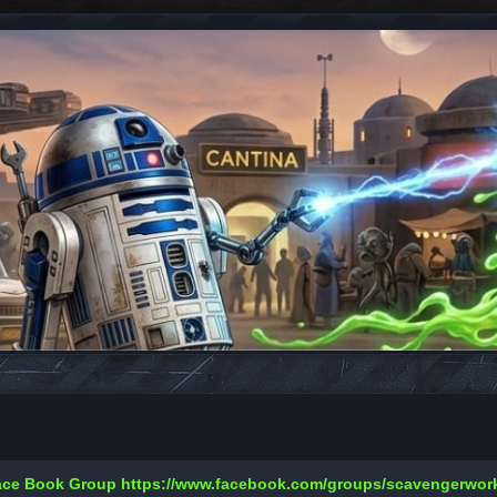
Face Book Group
https://www.facebook.com/groups/scavengerwo