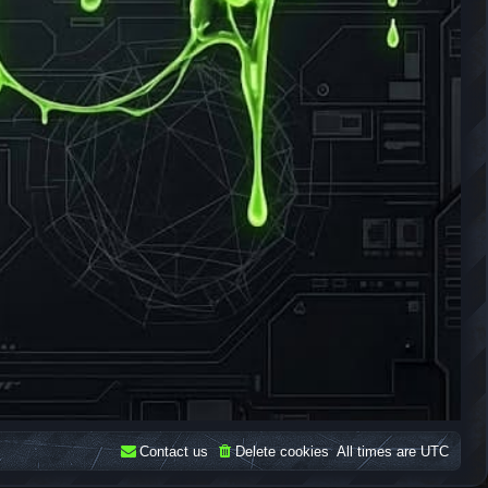
Contact us
Delete cookies
All times are
UTC