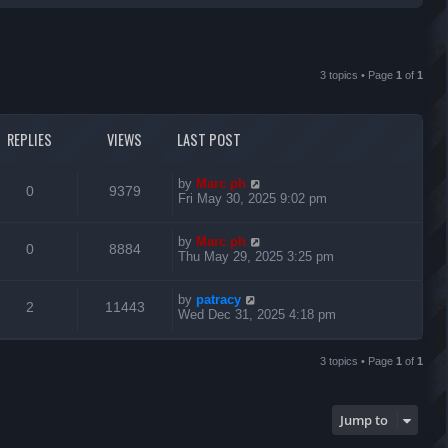
r
c
3 topics • Page
1
of
1
h
REPLIES
VIEWS
LAST POST
L
by
Marc ph
R
V
0
9379
a
Fri May 30, 2025 9:02 pm
s
e
i
t
L
by
Marc ph
p
R
V
0
8884
p
e
a
Thu May 29, 2025 3:25 pm
o
s
s
e
i
l
w
t
t
L
by
patracy
p
R
V
2
11443
p
e
i
s
a
Wed Dec 31, 2025 4:18 pm
o
s
s
e
i
l
w
t
e
t
p
3 topics • Page
1
of
1
p
e
i
s
o
s
s
l
w
e
t
Jump to
i
s
s