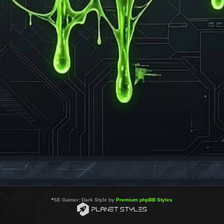
*
SE Gamer: Dark Style by
Premium phpBB Styles