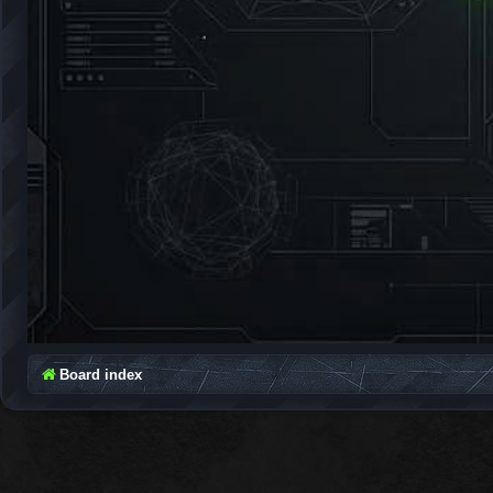
Board index