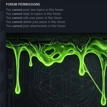
FORUM PERMISSIONS
You
cannot
post new topics in this forum
You
cannot
reply to topics in this forum
You
cannot
edit your posts in this forum
You
cannot
delete your posts in this forum
You
cannot
post attachments in this forum