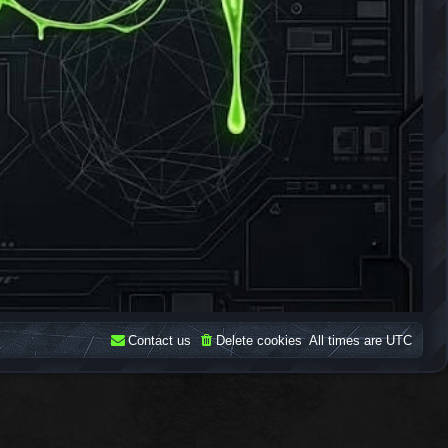
Contact us
Delete cookies
All times are
UTC