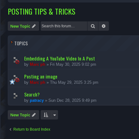
POSTING TIPS & TRICKS
Search
Advanced search
New Topic
TOPICS
Embedding A YouTube Video In A Post
by
Marc ph
»
Fri May 30, 2025 9:02 pm
Posting an image
by
Marc ph
»
Thu May 29, 2025 3:25 pm
Search?
by
patracy
»
Sun Dec 28, 2025 9:49 pm
New Topic
Return to Board Index