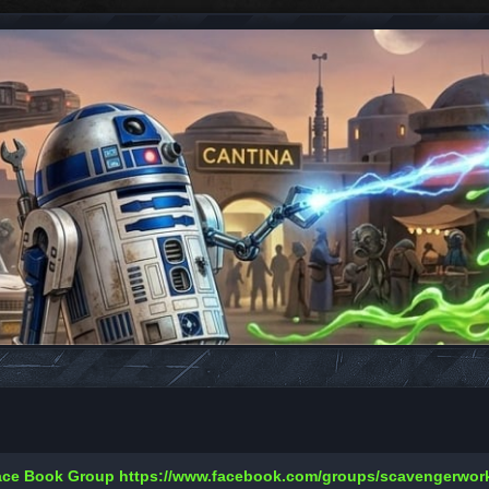
Face Book Group
https://www.facebook.com/groups/scavengerwo