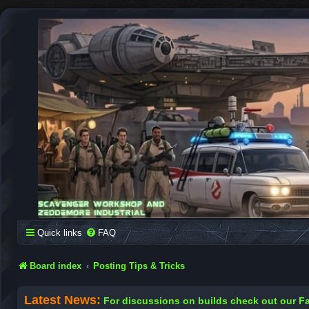
SCAVENGER WORKSHOP
Building Robots Is Our Passion
Quick links
FAQ
Board index
Posting Tips & Tricks
Latest News:
For discussions on builds check out our 