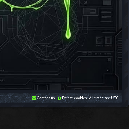
Contact us
Delete cookies
All times are
UTC