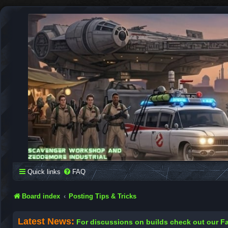
SCAVENGER WORKSHOP
Building Robots Is Our Passion
Quick links
FAQ
Board index
Posting Tips & Tricks
Latest News:
For discussions on builds check out our 