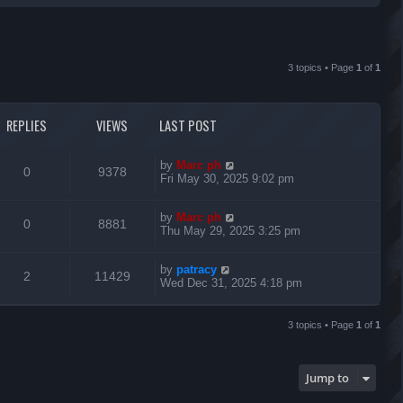
r
c
3 topics • Page
1
of
1
h
REPLIES
VIEWS
LAST POST
L
by
Marc ph
R
V
0
9378
a
Fri May 30, 2025 9:02 pm
s
e
i
t
L
by
Marc ph
p
R
V
0
8881
p
e
a
Thu May 29, 2025 3:25 pm
o
s
s
e
i
l
w
t
t
L
by
patracy
p
R
V
2
11429
p
e
i
s
a
Wed Dec 31, 2025 4:18 pm
o
s
s
e
i
l
w
t
e
t
p
3 topics • Page
1
of
1
p
e
i
s
o
s
s
l
w
e
t
Jump to
i
s
s