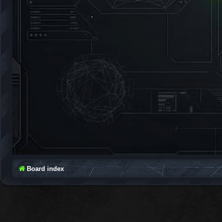
Board index