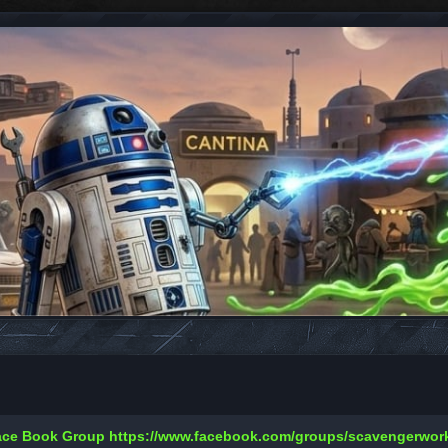
Face Book Group
https://www.facebook.com/groups/scavengerwo