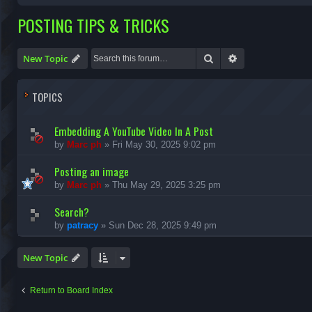
POSTING TIPS & TRICKS
Search
Advanced search
New Topic
TOPICS
Embedding A YouTube Video In A Post
by
Marc ph
»
Fri May 30, 2025 9:02 pm
Posting an image
by
Marc ph
»
Thu May 29, 2025 3:25 pm
Search?
by
patracy
»
Sun Dec 28, 2025 9:49 pm
New Topic
Return to Board Index