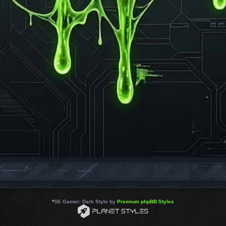
*
SE Gamer: Dark Style by
Premium phpBB Styles