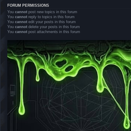
FORUM PERMISSIONS
You
cannot
post new topics in this forum
You
cannot
reply to topics in this forum
You
cannot
edit your posts in this forum
You
cannot
delete your posts in this forum
You
cannot
post attachments in this forum