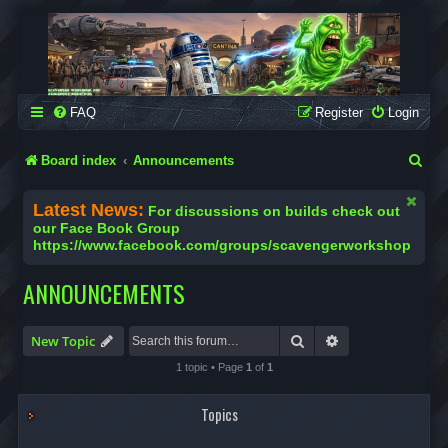
SCAVENGER WORKSHOP
Building Robots Is Our Passion
FAQ
Register
Login
S
Board index
Announcements
e
Latest News:
For discussions on builds check out
a
our Face Book Group
https://www.facebook.com/groups/scavengerworkshop
r
c
ANNOUNCEMENTS
h
Search
Advanced search
New Topic
1 topic • Page
1
of
1
Topics