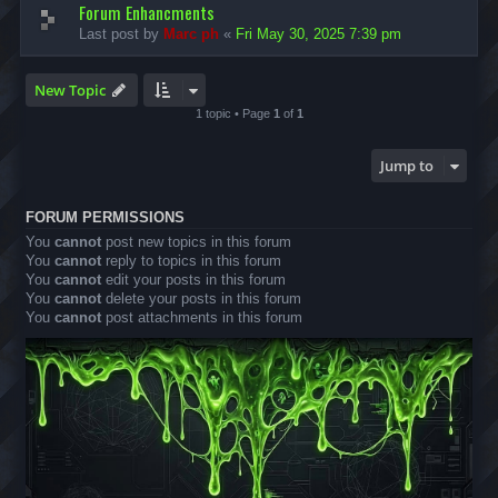
Forum Enhancments
Last post by
Marc ph
«
Fri May 30, 2025 7:39 pm
New Topic
1 topic • Page
1
of
1
Jump to
FORUM PERMISSIONS
You
cannot
post new topics in this forum
You
cannot
reply to topics in this forum
You
cannot
edit your posts in this forum
You
cannot
delete your posts in this forum
You
cannot
post attachments in this forum