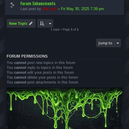
Forum Enhancments
Last post by
Marc ph
«
Fri May 30, 2025 7:39 pm
New Topic
1 topic • Page
1
of
1
Jump to
FORUM PERMISSIONS
You
cannot
post new topics in this forum
You
cannot
reply to topics in this forum
You
cannot
edit your posts in this forum
You
cannot
delete your posts in this forum
You
cannot
post attachments in this forum