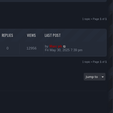
r
c
1 topic • Page
1
of
1
h
REPLIES
VIEWS
LAST POST
L
by
Marc ph
R
V
0
12956
a
Fri May 30, 2025 7:39 pm
s
e
i
t
p
1 topic • Page
1
of
1
p
e
o
s
l
w
t
Jump to
i
s
e
s