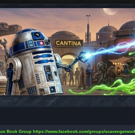
Face Book Group
https://www.facebook.com/groups/scavengerwo