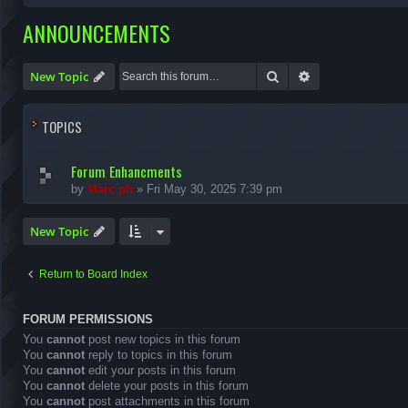
ANNOUNCEMENTS
Search
Advanced search
New Topic
TOPICS
Forum Enhancments
by
Marc ph
»
Fri May 30, 2025 7:39 pm
New Topic
Return to Board Index
FORUM PERMISSIONS
You
cannot
post new topics in this forum
You
cannot
reply to topics in this forum
You
cannot
edit your posts in this forum
You
cannot
delete your posts in this forum
You
cannot
post attachments in this forum