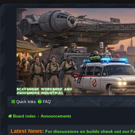
SCAVENGER WORKSHOP
Building Robots Is Our Passion
Quick links
FAQ
Board index
Announcements
Latest News:
For discussions on builds check out our 