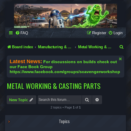
SCAVENGER WORKSHOP
Building Robots Is Our Passion
FAQ
Register
Login
S
Board index
Manufacturing & Engineering in the Garage
Metal Working & Casting Parts
e
Latest News:
For discussions on builds check out
a
our Face Book Group
https://www.facebook.com/groups/scavengerworkshop
r
c
METAL WORKING & CASTING PARTS
h
Search
Advanced search
New Topic
2 topics • Page
1
of
1
Topics