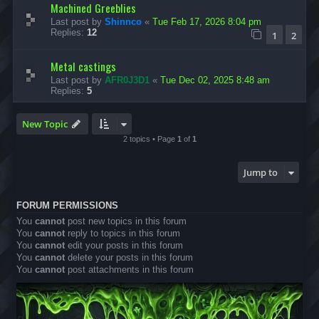
Machined Greeblies
Last post by
Shinnco
«
Tue Feb 17, 2026 8:04 pm
Replies:
12
1
2
Metal castings
Last post by
AFR0J3D1
«
Tue Dec 02, 2025 8:48 am
Replies:
5
New Topic
2 topics • Page
1
of
1
Jump to
FORUM PERMISSIONS
You
cannot
post new topics in this forum
You
cannot
reply to topics in this forum
You
cannot
edit your posts in this forum
You
cannot
delete your posts in this forum
You
cannot
post attachments in this forum