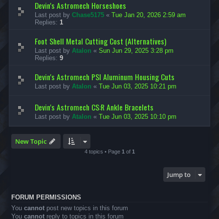
Devin's Astromech Horseshoes
Last post by
Chase5175
«
Tue Jan 20, 2026 2:59 am
Replies:
1
Foot Shell Metal Cutting Cost (Alternatives)
Last post by
Atalon
«
Sun Jun 29, 2025 3:28 pm
Replies:
9
Devin's Astromech PSI Aluminum Housing Cuts
Last post by
Atalon
«
Tue Jun 03, 2025 10:21 pm
Devin's Astromech CS:R Ankle Bracelets
Last post by
Atalon
«
Tue Jun 03, 2025 10:10 pm
New Topic
4 topics • Page
1
of
1
Jump to
FORUM PERMISSIONS
You
cannot
post new topics in this forum
You
cannot
reply to topics in this forum