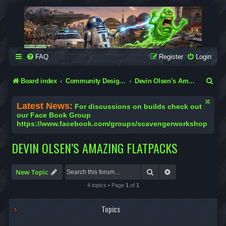
SCAVENGER WORKSHOP
Building Robots Is Our Passion
FAQ
Register
Login
S
Board index
Community Designs (Not Official Scavenger Designs)
Devin Olsen’s Amazing Flatpacks
e
Latest News:
For discussions on builds check out
a
our Face Book Group
https://www.facebook.com/groups/scavengerworkshop
r
c
DEVIN OLSEN’S AMAZING FLATPACKS
h
Search
Advanced search
New Topic
4 topics • Page
1
of
1
Topics