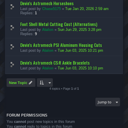
Devin's Astromech Horseshoes
Last post by
Chase5175
«
Tue Jan 20, 2026 2:59 am
Replies:
1
Foot Shell Metal Cutting Cost (Alternatives)
Last post by
Atalon
«
Sun Jun 29, 2025 3:28 pm
Replies:
9
Devin's Astromech PSI Aluminum Housing Cuts
Last post by
Atalon
«
Tue Jun 03, 2025 10:21 pm
Devin's Astromech CS:R Ankle Bracelets
Last post by
Atalon
«
Tue Jun 03, 2025 10:10 pm
New Topic
4 topics • Page
1
of
1
Jump to
FORUM PERMISSIONS
You
cannot
post new topics in this forum
You
cannot
reply to topics in this forum