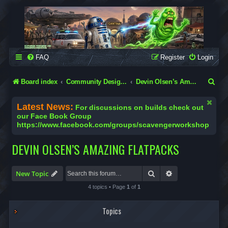
SCAVENGER WORKSHOP
Building Robots Is Our Passion
FAQ
Register
Login
S
Board index
Community Designs (Not Official Scavenger Designs)
Devin Olsen’s Amazing Flatpacks
e
Latest News:
For discussions on builds check out
a
our Face Book Group
https://www.facebook.com/groups/scavengerworkshop
r
c
DEVIN OLSEN’S AMAZING FLATPACKS
h
Search
Advanced search
New Topic
4 topics • Page
1
of
1
Topics