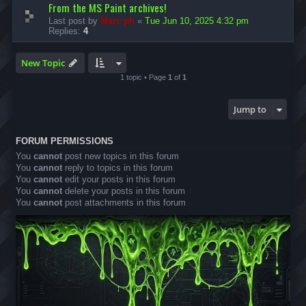
From the MS Paint archives!
Last post by
Marc ph
«
Tue Jun 10, 2025 4:32 pm
Replies:
4
New Topic
1 topic • Page
1
of
1
Jump to
FORUM PERMISSIONS
You
cannot
post new topics in this forum
You
cannot
reply to topics in this forum
You
cannot
edit your posts in this forum
You
cannot
delete your posts in this forum
You
cannot
post attachments in this forum