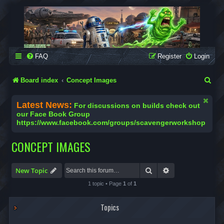
SCAVENGER WORKSHOP
Building Robots Is Our Passion
FAQ
Register
Login
S
Board index
Concept Images
e
Latest News:
For discussions on builds check out
a
our Face Book Group
https://www.facebook.com/groups/scavengerworkshop
r
c
CONCEPT IMAGES
h
Search
Advanced search
New Topic
1 topic • Page
1
of
1
Topics